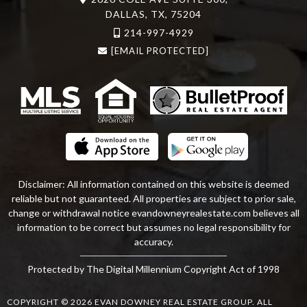
DALLAS, TX, 75204
214-997-4929
[EMAIL PROTECTED]
Disclaimer: All information contained on this website is deemed
reliable but not guaranteed. All properties are subject to prior sale,
change or withdrawal notice
evandowneyrealestate
.com
believes all
information to be correct but assumes no legal responsibility for
accuracy.
Protected by The Digital Millennium Copyright Act of 1998
COPYRIGHT © 2026 EVAN DOWNEY REAL ESTATE GROUP. ALL