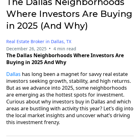
The Dallas Neighborhoods
Where Investors Are Buying
in 2025 (And Why)
Real Estate Broker in Dallas, TX
•
December 26, 2025
4 min read
The Dallas Neighborhoods Where Investors Are
Buying in 2025 And Why
Dallas
has long been a magnet for savvy real estate
investors seeking growth, stability, and high returns.
But as we advance into 2025, some neighborhoods
are emerging as the hottest spots for investment.
Curious about why investors buy in Dallas and which
areas are bustling with activity this year? Let’s dig into
the local market insights and uncover what’s driving
this investment frenzy.