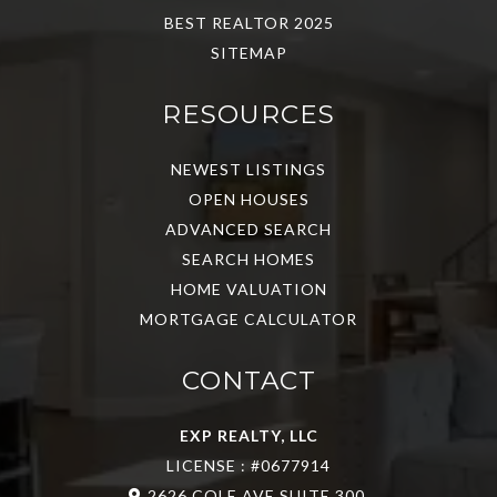
BEST REALTOR 2025
SITEMAP
RESOURCES
NEWEST LISTINGS
OPEN HOUSES
ADVANCED SEARCH
SEARCH HOMES
HOME VALUATION
MORTGAGE CALCULATOR
CONTACT
EXP REALTY, LLC
LICENSE : #0677914
2626 COLE AVE SUITE 300,