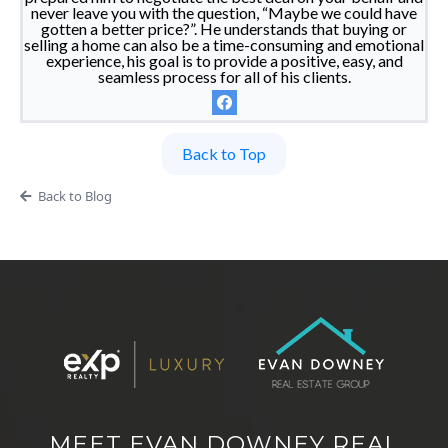
never leave you with the question, “Maybe we could have
gotten a better price?”. He understands that buying or
selling a home can also be a time-consuming and emotional
experience, his goal is to provide a positive, easy, and
seamless process for all of his clients.
Back to Top
Back to Blog
MEET EVAN DOWNEY REAL