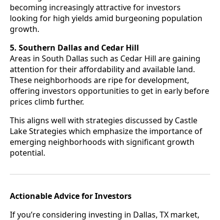
becoming increasingly attractive for investors
looking for high yields amid burgeoning population
growth.
5. Southern Dallas and Cedar Hill
Areas in South Dallas such as Cedar Hill are gaining
attention for their affordability and available land.
These neighborhoods are ripe for development,
offering investors opportunities to get in early before
prices climb further.
This aligns well with strategies discussed by Castle
Lake Strategies which emphasize the importance of
emerging neighborhoods with significant growth
potential.
Actionable Advice for Investors
If you’re considering investing in Dallas, TX market,