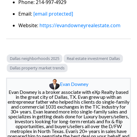
Phone: 214-997-4929
Email:
[email protected]
Website:
https://evandowneyrealestate.com
Dallas neighborhoods 2025
Real estate investment Dallas
Dallas property market trends
Evan Downey
Evan Downey is a broker associate with eXp Realty based
in the great city of Dallas, TX. Evan grew up with an
entrepreneur father who helped his clients do single-family
and commercial 1031 exchanges in the TIC industry for
30+ years. Evan leaned more into single-family sales and
specializes in getting deals done for Luxury buyers/sellers,
investors looking for long-term rentals and fix & flip
opportunities, and buyers/sellers all over the D/FW
metroplex in North Texas. Evan’s 20+ years in sales have
prepared him to negotiate the best deal on your behalf and