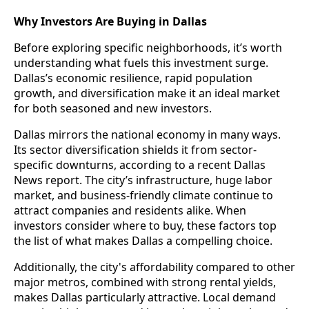
Why Investors Are Buying in Dallas
Before exploring specific neighborhoods, it’s worth
understanding what fuels this investment surge.
Dallas’s economic resilience, rapid population
growth, and diversification make it an ideal market
for both seasoned and new investors.
Dallas mirrors the national economy in many ways.
Its sector diversification shields it from sector-
specific downturns, according to a recent Dallas
News report. The city’s infrastructure, huge labor
market, and business-friendly climate continue to
attract companies and residents alike. When
investors consider where to buy, these factors top
the list of what makes Dallas a compelling choice.
Additionally, the city's affordability compared to other
major metros, combined with strong rental yields,
makes Dallas particularly attractive. Local demand