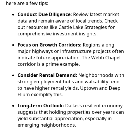
here are a few tips:
Conduct Due Diligence:
Review latest market
data and remain aware of local trends. Check
out resources like Castle Lake Strategies for
comprehensive investment insights.
Focus on Growth Corridors:
Regions along
major highways or infrastructure projects often
indicate future appreciation. The Webb Chapel
corridor is a prime example.
Consider Rental Demand:
Neighborhoods with
strong employment hubs and walkability tend
to have higher rental yields. Uptown and Deep
Ellum exemplify this.
Long-term Outlook:
Dallas’s resilient economy
suggests that holding properties over years can
yield substantial appreciation, especially in
emerging neighborhoods.