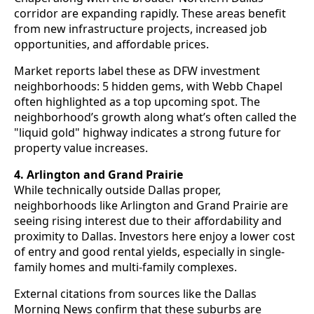
corridor are expanding rapidly. These areas benefit
from new infrastructure projects, increased job
opportunities, and affordable prices.
Market reports label these as DFW investment
neighborhoods: 5 hidden gems, with Webb Chapel
often highlighted as a top upcoming spot. The
neighborhood’s growth along what’s often called the
"liquid gold" highway indicates a strong future for
property value increases.
4. Arlington and Grand Prairie
While technically outside Dallas proper,
neighborhoods like Arlington and Grand Prairie are
seeing rising interest due to their affordability and
proximity to Dallas. Investors here enjoy a lower cost
of entry and good rental yields, especially in single-
family homes and multi-family complexes.
External citations from sources like the Dallas
Morning News confirm that these suburbs are