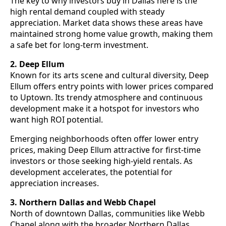
The key to why investors buy in Dallas here is the
high rental demand coupled with steady
appreciation. Market data shows these areas have
maintained strong home value growth, making them
a safe bet for long-term investment.
2. Deep Ellum
Known for its arts scene and cultural diversity, Deep
Ellum offers entry points with lower prices compared
to Uptown. Its trendy atmosphere and continuous
development make it a hotspot for investors who
want high ROI potential.
Emerging neighborhoods often offer lower entry
prices, making Deep Ellum attractive for first-time
investors or those seeking high-yield rentals. As
development accelerates, the potential for
appreciation increases.
3. Northern Dallas and Webb Chapel
North of downtown Dallas, communities like Webb
Chapel along with the broader Northern Dallas