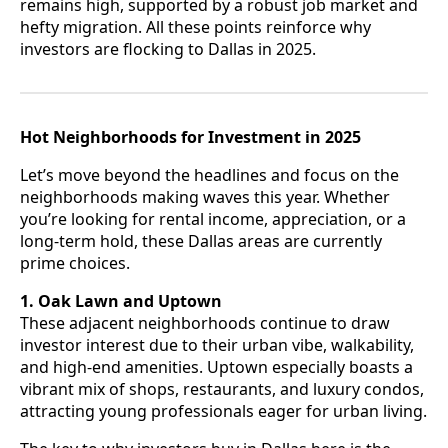
remains high, supported by a robust job market and
hefty migration. All these points reinforce why
investors are flocking to Dallas in 2025.
Hot Neighborhoods for Investment in 2025
Let’s move beyond the headlines and focus on the
neighborhoods making waves this year. Whether
you’re looking for rental income, appreciation, or a
long-term hold, these Dallas areas are currently
prime choices.
1. Oak Lawn and Uptown
These adjacent neighborhoods continue to draw
investor interest due to their urban vibe, walkability,
and high-end amenities. Uptown especially boasts a
vibrant mix of shops, restaurants, and luxury condos,
attracting young professionals eager for urban living.