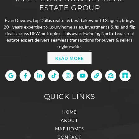
ESTATE GROUP
Evan Downey, top Dallas realtor & best Lakewood TX agent, brings
20+ years expertise to luxury home sales, investments & fix-and-flip
deals across DFW metroplex. This award-winning North Texas real
estate expert delivers seamless transactions for buyers & sellers
region-wide.
READ MORE
QUICK LINKS
HOME
ABOUT
MAP HOMES
CONTACT