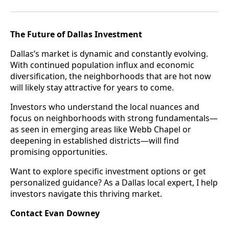
The Future of Dallas Investment
Dallas’s market is dynamic and constantly evolving.
With continued population influx and economic
diversification, the neighborhoods that are hot now
will likely stay attractive for years to come.
Investors who understand the local nuances and
focus on neighborhoods with strong fundamentals—
as seen in emerging areas like Webb Chapel or
deepening in established districts—will find
promising opportunities.
Want to explore specific investment options or get
personalized guidance? As a Dallas local expert, I help
investors navigate this thriving market.
Contact Evan Downey