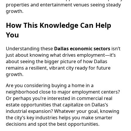
properties and entertainment venues seeing steady
growth.
How This Knowledge Can Help
You
Understanding these
Dallas economic sectors
isn’t
just about knowing what drives employment—it’s
about seeing the bigger picture of how Dallas
remains a resilient, vibrant city ready for future
growth.
Are you considering buying a home in a
neighborhood close to major employment centers?
Or perhaps you’re interested in commercial real
estate opportunities that capitalize on Dallas’s
industrial expansion? Whatever your goal, knowing
the city’s key industries helps you make smarter
decisions and spot the best opportunities.