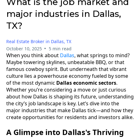
What is the job market and
major industries in Dallas,
TX?
Real Estate Broker in Dallas, TX
•
October 10, 2025
5 min read
When you think about
Dallas
, what springs to mind?
Maybe towering skylines, unbeatable BBQ, or that
famous cowboy spirit. But underneath that vibrant
culture lies a powerhouse economy fueled by some
of the most dynamic
Dallas economic sectors
.
Whether you’re considering a move or just curious
about how Dallas is shaping its future, understanding
the city’s job landscape is key. Let’s dive into the
major industries that make Dallas tick—and how they
create opportunities for residents and investors alike.
A Glimpse into Dallas's Thriving