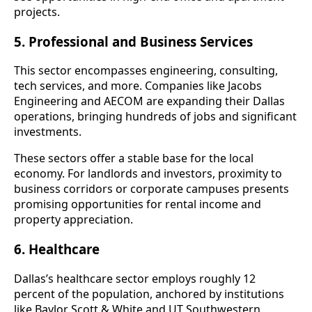
projects.
5. Professional and Business Services
This sector encompasses engineering, consulting,
tech services, and more. Companies like Jacobs
Engineering and AECOM are expanding their Dallas
operations, bringing hundreds of jobs and significant
investments.
These sectors offer a stable base for the local
economy. For landlords and investors, proximity to
business corridors or corporate campuses presents
promising opportunities for rental income and
property appreciation.
6. Healthcare
Dallas’s healthcare sector employs roughly 12
percent of the population, anchored by institutions
like Baylor Scott & White and UT Southwestern