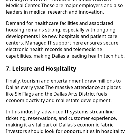
Medical Center. These are major employers and also
leaders in medical research and innovation.
Demand for healthcare facilities and associated
housing remains strong, especially with ongoing
developments like new hospitals and patient care
centers. Managed IT support here ensures secure
electronic health records and telemedicine
capabilities, making Dallas a leading health tech hub.
7. Leisure and Hospitality
Finally, tourism and entertainment draw millions to
Dallas every year. The massive attendance at places
like Six Flags and the Dallas Arts District fuels
economic activity and real estate development.
In this industry, advanced IT systems streamline
ticketing, reservations, and customer experience,
making it a vital part of Dallas’s economic fabric.
Investors should look for opportunities in hospitality