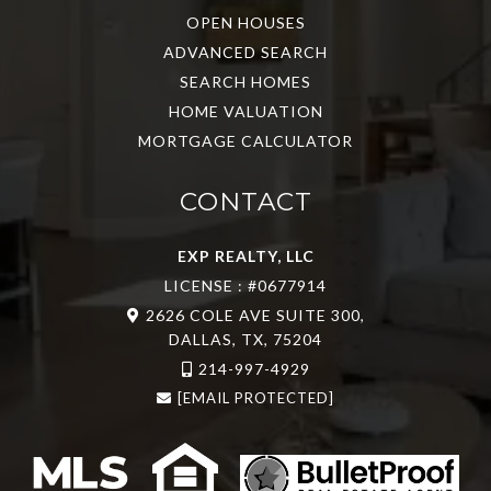
OPEN HOUSES
ADVANCED SEARCH
SEARCH HOMES
HOME VALUATION
MORTGAGE CALCULATOR
CONTACT
EXP REALTY, LLC
LICENSE : #0677914
2626 COLE AVE SUITE 300,
DALLAS, TX, 75204
214-997-4929
[EMAIL PROTECTED]