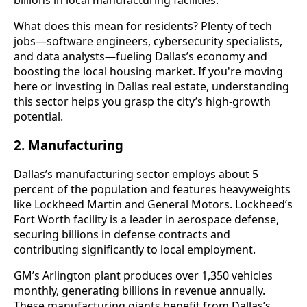
What does this mean for residents? Plenty of tech
jobs—software engineers, cybersecurity specialists,
and data analysts—fueling Dallas’s economy and
boosting the local housing market. If you're moving
here or investing in Dallas real estate, understanding
this sector helps you grasp the city’s high-growth
potential.
2. Manufacturing
Dallas’s manufacturing sector employs about 5
percent of the population and features heavyweights
like Lockheed Martin and General Motors. Lockheed’s
Fort Worth facility is a leader in aerospace defense,
securing billions in defense contracts and
contributing significantly to local employment.
GM’s Arlington plant produces over 1,350 vehicles
monthly, generating billions in revenue annually.
These manufacturing giants benefit from Dallas’s