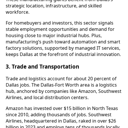
strategic location, infrastructure, and skilled
workforce.
For homebuyers and investors, this sector signals
stable employment opportunities and demand for
housing close to major industrial hubs. Plus,
manufacturing’s push toward automation and smart
factory solutions, supported by managed IT services,
keeps Dallas at the forefront of industrial innovation.
3. Trade and Transportation
Trade and logistics account for about 20 percent of
Dallas jobs. The Dallas-Fort Worth area is a logistics
hub, anchored by companies like Amazon, Southwest
Airlines, and local distribution centers.
Amazon has invested over $15 billion in North Texas
since 2010, adding thousands of jobs. Southwest
Airlines, headquartered in Dallas, raked in over $26
billion in 2023 and employs tens of thousands locally.