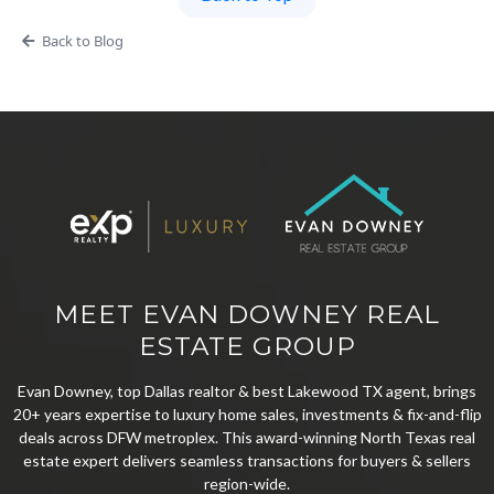
Back to Blog
MEET EVAN DOWNEY REAL
ESTATE GROUP
Evan Downey, top Dallas realtor & best Lakewood TX agent, brings
20+ years expertise to luxury home sales, investments & fix-and-flip
deals across DFW metroplex. This award-winning North Texas real
estate expert delivers seamless transactions for buyers & sellers
region-wide.