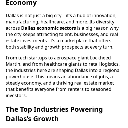
Economy
Dallas is not just a big city—it’s a hub of innovation,
manufacturing, healthcare, and more. Its diversity
across
Dallas economic sectors
is a big reason why
the city keeps attracting talent, businesses, and real
estate investments. It’s a marketplace that offers
both stability and growth prospects at every turn.
From tech startups to aerospace giant Lockheed
Martin, and from healthcare giants to retail logistics,
the industries here are shaping Dallas into a regional
powerhouse. This means an abundance of jobs, a
steady economy, and a thriving real estate market
that benefits everyone from renters to seasoned
investors.
The Top Industries Powering
Dallas’s Growth