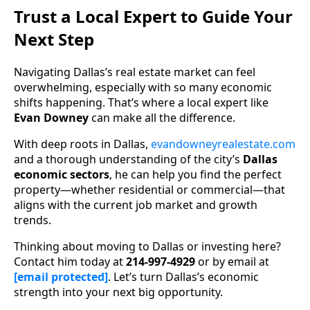
Trust a Local Expert to Guide Your
Next Step
Navigating Dallas’s real estate market can feel
overwhelming, especially with so many economic
shifts happening. That’s where a local expert like
Evan Downey
can make all the difference.
With deep roots in Dallas,
evandowneyrealestate.com
and a thorough understanding of the city’s
Dallas
economic sectors
, he can help you find the perfect
property—whether residential or commercial—that
aligns with the current job market and growth
trends.
Thinking about moving to Dallas or investing here?
Contact him today at
214-997-4929
or by email at
[email protected]
. Let’s turn Dallas’s economic
strength into your next big opportunity.