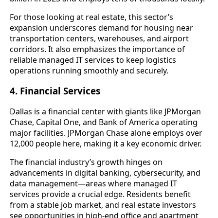
For those looking at real estate, this sector’s
expansion underscores demand for housing near
transportation centers, warehouses, and airport
corridors. It also emphasizes the importance of
reliable managed IT services to keep logistics
operations running smoothly and securely.
4. Financial Services
Dallas is a financial center with giants like JPMorgan
Chase, Capital One, and Bank of America operating
major facilities. JPMorgan Chase alone employs over
12,000 people here, making it a key economic driver.
The financial industry’s growth hinges on
advancements in digital banking, cybersecurity, and
data management—areas where managed IT
services provide a crucial edge. Residents benefit
from a stable job market, and real estate investors
see opportunities in high-end office and apartment