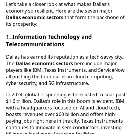
Let’s take a closer look at what makes Dallas’s
economy so resilient. Here are the seven major
Dallas economic sectors
that form the backbone of
its prosperity:
1. Information Technology and
Telecommunications
Dallas has earned its reputation as a tech-savvy city.
The
Dallas economic sectors
here include major
players like IBM, Texas Instruments, and ServiceNow,
all pushing the boundaries in cloud computing,
cybersecurity, and 5G infrastructure.
In 2024, global IT spending is forecasted to soar past
$1.6 trillion. Dallas’s role in this boom is evident. IBM,
with a headquarters focused on AI and cloud tech,
boasts revenues over $60 billion and offers high-
paying jobs right here in the city. Texas Instruments
continues to innovate in semiconductors, investing
billions in local manufacturing facilities.