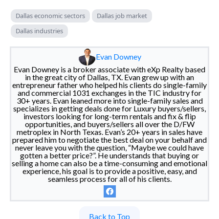
Dallas economic sectors
Dallas job market
Dallas industries
Evan Downey
Evan Downey is a broker associate with eXp Realty based
in the great city of Dallas, TX. Evan grew up with an
entrepreneur father who helped his clients do single-family
and commercial 1031 exchanges in the TIC industry for
30+ years. Evan leaned more into single-family sales and
specializes in getting deals done for Luxury buyers/sellers,
investors looking for long-term rentals and fix & flip
opportunities, and buyers/sellers all over the D/FW
metroplex in North Texas. Evan’s 20+ years in sales have
prepared him to negotiate the best deal on your behalf and
never leave you with the question, “Maybe we could have
gotten a better price?”. He understands that buying or
selling a home can also be a time-consuming and emotional
experience, his goal is to provide a positive, easy, and
seamless process for all of his clients.
Back to Top