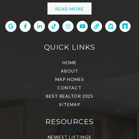
READ MORE
QUICK LINKS
HOME
ABOUT
MAP HOMES
CONTACT
BEST REALTOR 2025
SITEMAP
RESOURCES
NEWEST LISTINGS