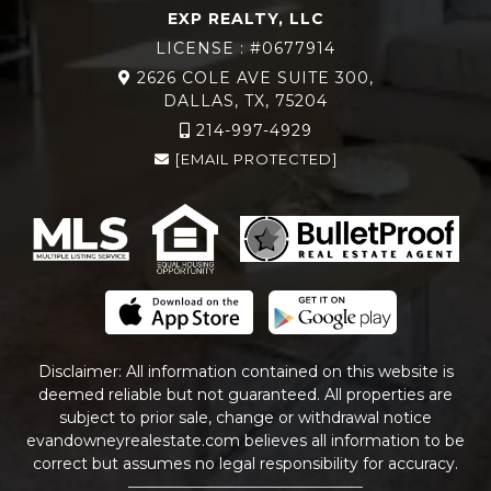
EXP REALTY, LLC
LICENSE : #0677914
2626 COLE AVE SUITE 300,
DALLAS, TX, 75204
214-997-4929
[EMAIL PROTECTED]
Disclaimer: All information contained on this website is
deemed reliable but not guaranteed. All properties are
subject to prior sale, change or withdrawal notice
evandowneyrealestate
.com
believes all information to be
correct but assumes no legal responsibility for accuracy.