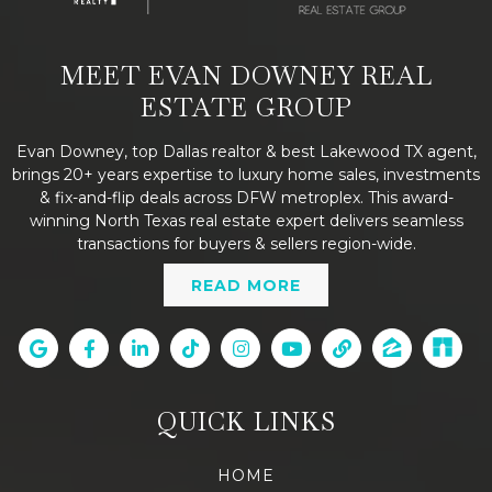
MEET EVAN DOWNEY REAL
ESTATE GROUP
Evan Downey, top Dallas realtor & best Lakewood TX agent,
brings 20+ years expertise to luxury home sales, investments
& fix-and-flip deals across DFW metroplex. This award-
winning North Texas real estate expert delivers seamless
transactions for buyers & sellers region-wide.
READ MORE
QUICK LINKS
HOME