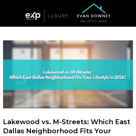
Lakewood vs. M-Streets: Which East
Dallas Neighborhood Fits Your