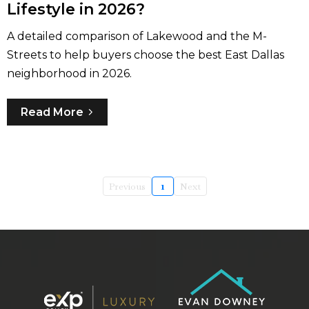
Lifestyle in 2026?
A detailed comparison of Lakewood and the M-
Streets to help buyers choose the best East Dallas
neighborhood in 2026.
Read More
Previous
1
Next