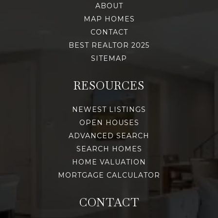
ABOUT
MAP HOMES
CONTACT
BEST REALTOR 2025
SITEMAP
RESOURCES
NEWEST LISTINGS
OPEN HOUSES
ADVANCED SEARCH
SEARCH HOMES
HOME VALUATION
MORTGAGE CALCULATOR
CONTACT