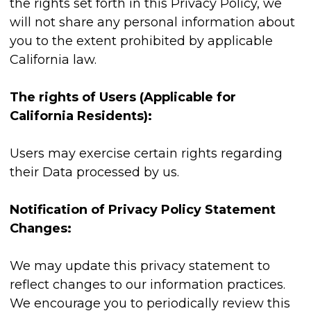
the rights set forth in this Privacy Policy, we
will not share any personal information about
you to the extent prohibited by applicable
California law.
The rights of Users (Applicable for
California Residents):
Users may exercise certain rights regarding
their Data processed by us.
Notification of Privacy Policy Statement
Changes:
We may update this privacy statement to
reflect changes to our information practices.
We encourage you to periodically review this