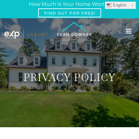
How Much Is Your Home Worth?
English
FIND OUT FOR FREE!
PRIVACY POLICY