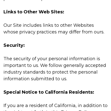
Links to Other Web Sites:
Our Site includes links to other Websites
whose privacy practices may differ from ours.
Security:
The security of your personal information is
important to us. We follow generally accepted
industry standards to protect the personal
information submitted to us.
Special Notice to California Residents:
If you are a resident of California, in addition to