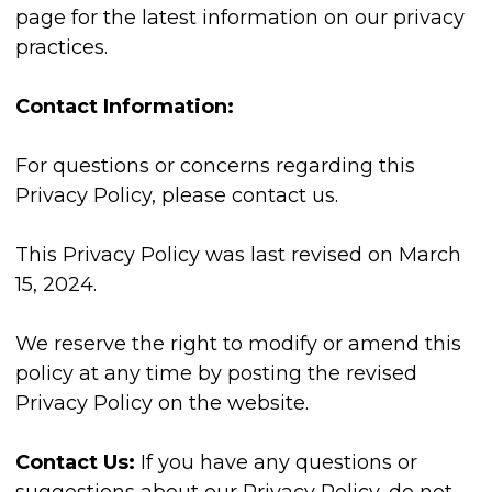
page for the latest information on our privacy
practices.
Contact Information:
For questions or concerns regarding this
Privacy Policy, please contact us.
This Privacy Policy was last revised on March
15, 2024.
We reserve the right to modify or amend this
policy at any time by posting the revised
Privacy Policy on the website.
Contact Us:
If you have any questions or