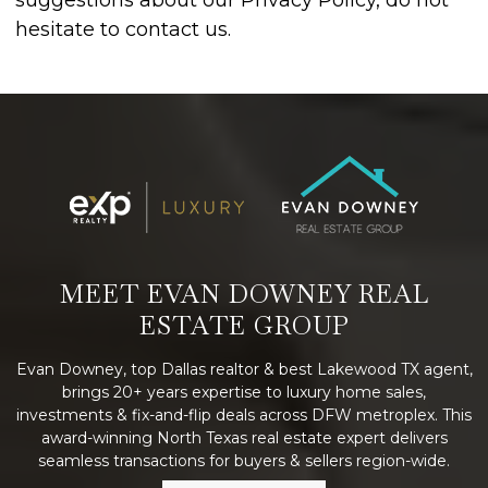
suggestions about our Privacy Policy, do not
hesitate to contact us.
MEET EVAN DOWNEY REAL
ESTATE GROUP
Evan Downey, top Dallas realtor & best Lakewood TX agent,
brings 20+ years expertise to luxury home sales,
investments & fix-and-flip deals across DFW metroplex. This
award-winning North Texas real estate expert delivers
seamless transactions for buyers & sellers region-wide.