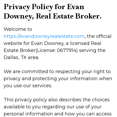
Privacy Policy for Evan
Downey, Real Estate Broker.
Welcome to
https://evandowneyrealestate.com
, the official
website for Evan Downey, a licensed Real
Estate Broker(License: 0677914) serving the
Dallas, TX area.
We are committed to respecting your right to
privacy and protecting your information when
you use our services.
This privacy policy also describes the choices
available to you regarding our use of your
personal information and how you can access