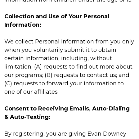
Collection and Use of Your Personal
Information:
We collect Personal Information from you only
when you voluntarily submit it to obtain
certain information, including, without
limitation, (A) requests to find out more about
our programs; (B) requests to contact us; and
(C) requests to forward your information to
one of our affiliates.
Consent to Receiving Emails, Auto-Dialing
& Auto-Texting:
By registering, you are giving Evan Downey