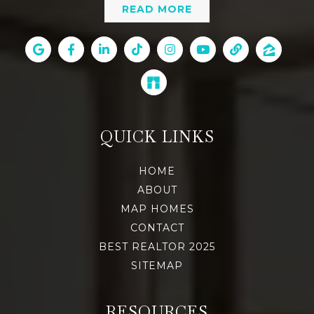
READ MORE
QUICK LINKS
HOME
ABOUT
MAP HOMES
CONTACT
BEST REALTOR 2025
SITEMAP
RESOURCES