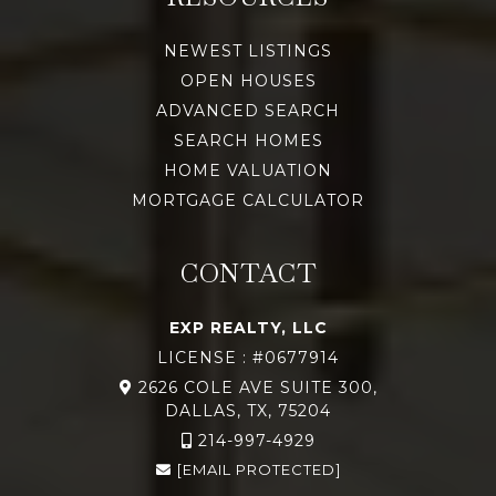
NEWEST LISTINGS
OPEN HOUSES
ADVANCED SEARCH
SEARCH HOMES
HOME VALUATION
MORTGAGE CALCULATOR
CONTACT
EXP REALTY, LLC
LICENSE : #0677914
2626 COLE AVE SUITE 300,
DALLAS, TX, 75204
214-997-4929
[EMAIL PROTECTED]