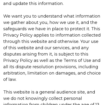
and update this information.
We want you to understand what information
we gather about you, how we use it, and the
safeguards we have in place to protect it. This
Privacy Policy applies to information collected
through this website and otherwise. Your use
of this website and our services, and any
disputes arising from it, is subject to this
Privacy Policy as well as the Terms of Use and
all its dispute resolution provisions, including
arbitration, limitation on damages, and choice
of law.
This website is a general audience site, and
we do not knowingly collect personal
information from children under the age of 13.