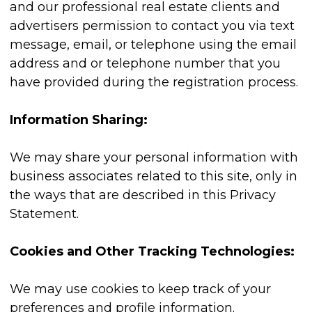
and our professional real estate clients and
advertisers permission to contact you via text
message, email, or telephone using the email
address and or telephone number that you
have provided during the registration process.
Information Sharing:
We may share your personal information with
business associates related to this site, only in
the ways that are described in this Privacy
Statement.
Cookies and Other Tracking Technologies:
We may use cookies to keep track of your
preferences and profile information.