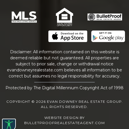
Disclaimer: All information contained on this website is
deemed reliable but not guaranteed. All properties are
subject to prior sale, change or withdrawal notice
evandowneyrealestate
.com
believes all information to be
correct but assumes no legal responsibility for accuracy.
Protected by The Digital Millennium Copyright Act of 1998
COPYRIGHT © 2026 EVAN DOWNEY REAL ESTATE GROUP.
ALL RIGHTS RESERVED.
WEBSITE DESIGN
BY
BULLETPROOFREALESTATEAGENT.COM