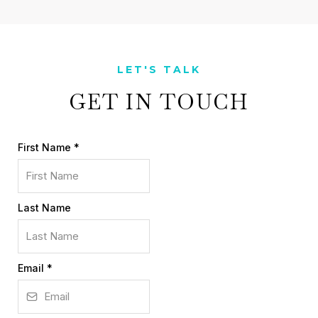
LET'S TALK
GET IN TOUCH
First Name
*
Last Name
Email
*