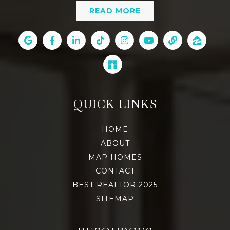
READ MORE
QUICK LINKS
HOME
ABOUT
MAP HOMES
CONTACT
BEST REALTOR 2025
SITEMAP