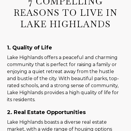
7 COMPELLING
REASONS TO LIVE IN
LAKE HIGHLANDS
1. Quality of Life
Lake Highlands offers a peaceful and charming
community that is perfect for raising a family or
enjoying a quiet retreat away from the hustle
and bustle of the city. With beautiful parks, top-
rated schools, and a strong sense of community,
Lake Highlands provides a high quality of life for
its residents.
2. Real Estate Opportunities
Lake Highlands boasts a diverse real estate
market, with a wide range of housing options