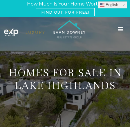
How Much Is Your Home Worth?
English
FIND OUT FOR FREE!
HOMES FOR SALE IN
LAKE HIGHLANDS