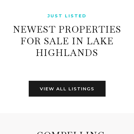
JUST LISTED
NEWEST PROPERTIES
FOR SALE IN LAKE
HIGHLANDS
VIEW ALL LISTINGS