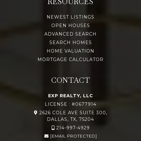
RESOURCES
NEWEST LISTINGS
OPEN HOUSES
ADVANCED SEARCH
SEARCH HOMES
HOME VALUATION
MORTGAGE CALCULATOR
CONTACT
EXP REALTY, LLC
LICENSE : #0677914
2626 COLE AVE SUITE 300,
DALLAS, TX, 75204
214-997-4929
[EMAIL PROTECTED]