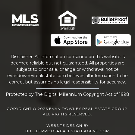
Disclaimer: All information contained on this website is
deemed reliable but not guaranteed. All properties are
subject to prior sale, change or withdrawal notice
evandowneyrealestate
.com
believes all information to be
correct but assumes no legal responsibility for accuracy.
Protected by The Digital Millennium Copyright Act of 1998
COPYRIGHT © 2026 EVAN DOWNEY REAL ESTATE GROUP.
ALL RIGHTS RESERVED.
WEBSITE DESIGN
BY
BULLETPROOFREALESTATEAGENT.COM