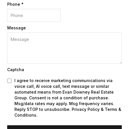
Phone
*
Message
Captcha
I agree to receive marketing communications via
voice call, AI voice call, text message or similar
automated means from Evan Downey Real Estate
Group. Consent is not a condition of purchase.
Msg/data rates may apply. Msg frequency varies.
Reply STOP to unsubscribe. Privacy Policy & Terms &
Conditions.