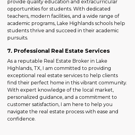
provide quality education and extracurricular
opportunities for students. With dedicated
teachers, modern facilities, and a wide range of
academic programs, Lake Highlands schools help
students thrive and succeed in their academic
pursuits.
7. Professional Real Estate Services
As a reputable Real Estate Broker in Lake
Highlands, TX, I am committed to providing
exceptional real estate services to help clients
find their perfect home in this vibrant community.
With expert knowledge of the local market,
personalized guidance, and a commitment to
customer satisfaction, I am here to help you
navigate the real estate process with ease and
confidence.