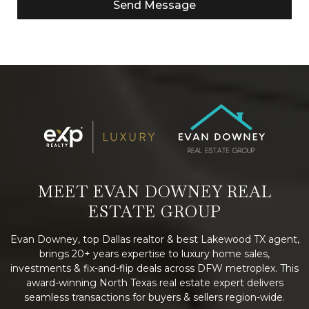
Send Message
MEET EVAN DOWNEY REAL
ESTATE GROUP
Evan Downey, top Dallas realtor & best Lakewood TX agent,
brings 20+ years expertise to luxury home sales,
investments & fix-and-flip deals across DFW metroplex. This
award-winning North Texas real estate expert delivers
seamless transactions for buyers & sellers region-wide.