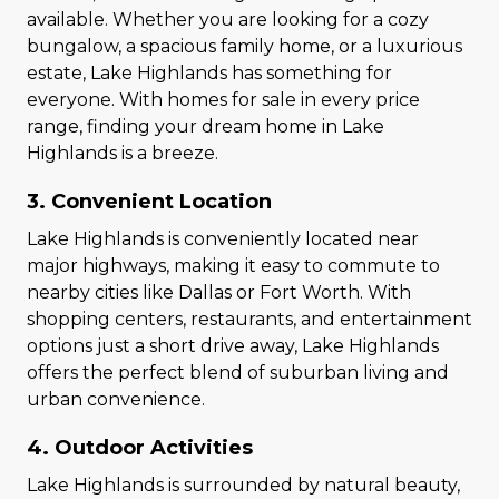
available. Whether you are looking for a cozy
bungalow, a spacious family home, or a luxurious
estate, Lake Highlands has something for
everyone. With homes for sale in every price
range, finding your dream home in Lake
Highlands is a breeze.
3. Convenient Location
Lake Highlands is conveniently located near
major highways, making it easy to commute to
nearby cities like Dallas or Fort Worth. With
shopping centers, restaurants, and entertainment
options just a short drive away, Lake Highlands
offers the perfect blend of suburban living and
urban convenience.
4. Outdoor Activities
Lake Highlands is surrounded by natural beauty,