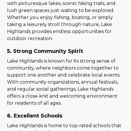
with picturesque lakes, scenic hiking trails, and
lush green spaces just waiting to be explored.
Whether you enjoy fishing, boating, or simply
taking a leisurely stroll through nature, Lake
Highlands provides endless opportunities for
outdoor recreation.
5. Strong Community Spirit
Lake Highlands is known for its strong sense of
community, where neighbors come together to
support one another and celebrate local events.
With community organizations, annual festivals,
and regular social gatherings, Lake Highlands
offers a close-knit and welcoming environment
for residents of all ages.
6. Excellent Schools
Lake Highlands is home to top-rated schools that