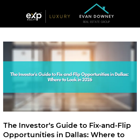
The Investor's Guide to Fix-and-Flip
Opportunities in Dallas: Where to