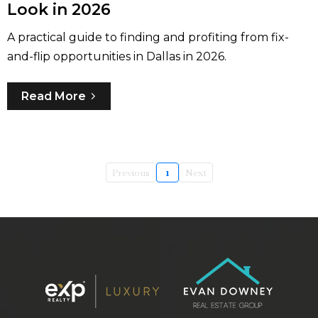
Look in 2026
A practical guide to finding and profiting from fix-
and-flip opportunities in Dallas in 2026.
Read More
Previous
1
Next