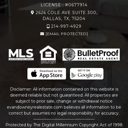
LICENSE : #0677914
2626 COLE AVE SUITE 300,
DALLAS, TX, 75204
214-997-4929
[EMAIL PROTECTED]
Disclaimer: All information contained on this website is
deemed reliable but not guaranteed. All properties are
subject to prior sale, change or withdrawal notice
evandowneyrealestate
.com
believes all information to be
correct but assumes no legal responsibility for accuracy.
Protected by The Digital Millennium Copyright Act of 1998