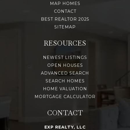
MAP HOMES
CONTACT
BEST REALTOR 2025
SITEMAP
RESOURCES
NEWEST LISTINGS
OPEN HOUSES
ADVANCED SEARCH
SEARCH HOMES
HOME VALUATION
MORTGAGE CALCULATOR
CONTACT
EXP REALTY, LLC