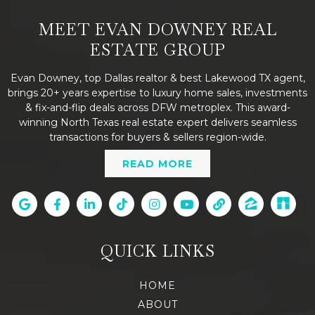
MEET EVAN DOWNEY REAL
ESTATE GROUP
Evan Downey, top Dallas realtor & best Lakewood TX agent,
brings 20+ years expertise to luxury home sales, investments
& fix-and-flip deals across DFW metroplex. This award-
winning North Texas real estate expert delivers seamless
transactions for buyers & sellers region-wide.
READ MORE
QUICK LINKS
HOME
ABOUT