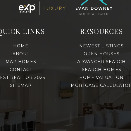
QUICK LINKS
RESOURCES
HOME
NEWEST LISTINGS
ABOUT
OPEN HOUSES
MAP HOMES
ADVANCED SEARCH
CONTACT
SEARCH HOMES
EST REALTOR 2025
HOME VALUATION
SITEMAP
MORTGAGE CALCULATO