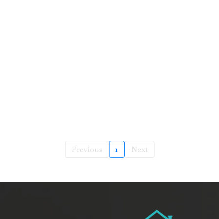
Previous
1
Next