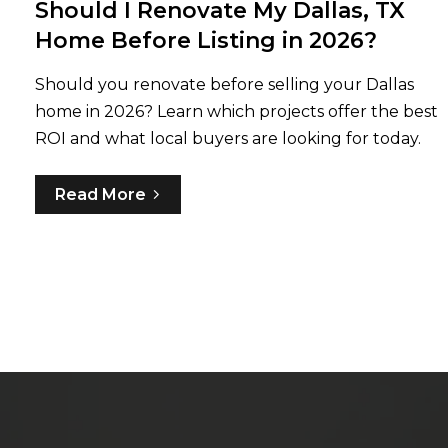
Should I Renovate My Dallas, TX
Home Before Listing in 2026?
Should you renovate before selling your Dallas
home in 2026? Learn which projects offer the best
ROI and what local buyers are looking for today.
Read More