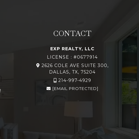
CONTACT
EXP REALTY, LLC
LICENSE : #0677914
2626 COLE AVE SUITE 300,
DALLAS, TX, 75204
214-997-4929
[EMAIL PROTECTED]
R