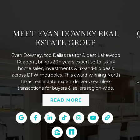
MEET EVAN DOWNEY REAL
ESTATE GROUP
Evan Downey, top Dallas realtor & best Lakewood
TX agent, brings 20+ years expertise to luxury
home sales, investments & fix-and-flip deals
across DFW metroplex. This award-winning North
Texas real estate expert delivers seamless
B
transactions for buyers & sellers region-wide.
READ MORE