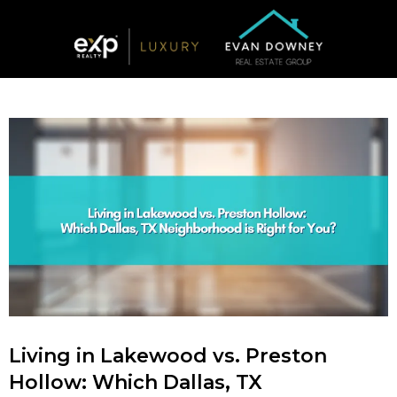
Living in Lakewood vs. Preston
Hollow: Which Dallas, TX