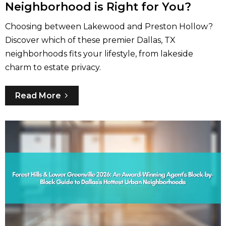
Neighborhood is Right for You?
Choosing between Lakewood and Preston Hollow?
Discover which of these premier Dallas, TX
neighborhoods fits your lifestyle, from lakeside
charm to estate privacy.
Read More