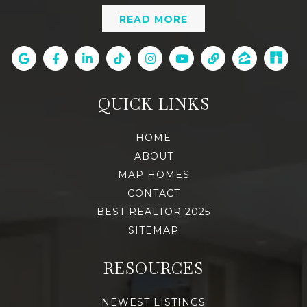
READ MORE
QUICK LINKS
HOME
ABOUT
MAP HOMES
CONTACT
BEST REALTOR 2025
SITEMAP
RESOURCES
NEWEST LISTINGS