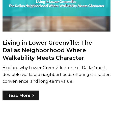
Living in Lower Greenville: The
Dallas Neighborhood Where
Walkability Meets Character
Explore why Lower Greenville is one of Dallas’ most
desirable walkable neighborhoods offering character,
convenience, and long-term value.
Read More