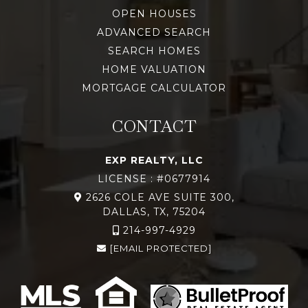
OPEN HOUSES
ADVANCED SEARCH
SEARCH HOMES
HOME VALUATION
MORTGAGE CALCULATOR
CONTACT
EXP REALTY, LLC
LICENSE : #0677914
2626 COLE AVE SUITE 300,
DALLAS, TX, 75204
214-997-4929
[EMAIL PROTECTED]