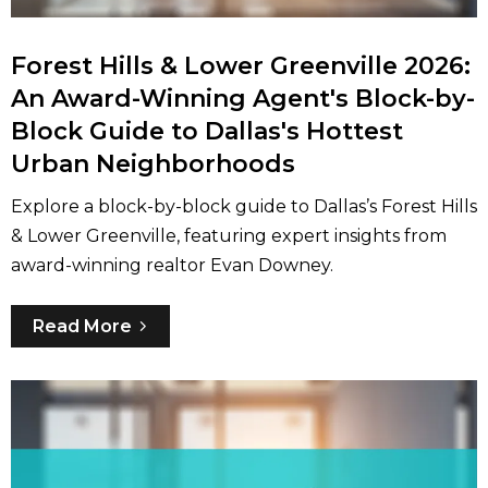
Forest Hills & Lower Greenville 2026:
An Award-Winning Agent's Block-by-
Block Guide to Dallas's Hottest
Urban Neighborhoods
Explore a block-by-block guide to Dallas’s Forest Hills
& Lower Greenville, featuring expert insights from
award-winning realtor Evan Downey.
Read More