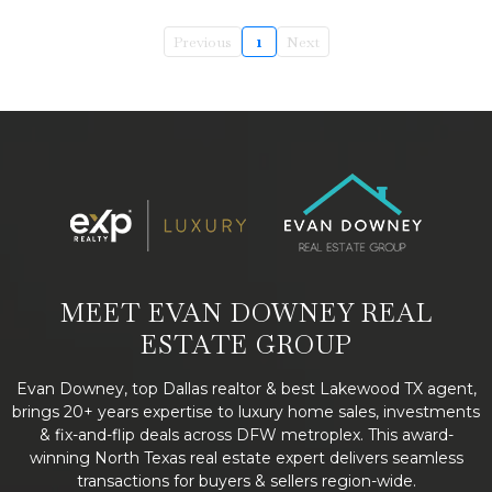
Previous
1
Next
MEET EVAN DOWNEY REAL
ESTATE GROUP
Evan Downey, top Dallas realtor & best Lakewood TX agent,
brings 20+ years expertise to luxury home sales, investments
& fix-and-flip deals across DFW metroplex. This award-
winning North Texas real estate expert delivers seamless
transactions for buyers & sellers region-wide.