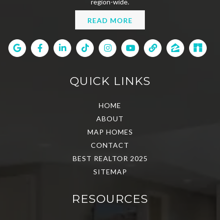
region-wide.
READ MORE
QUICK LINKS
HOME
ABOUT
MAP HOMES
CONTACT
BEST REALTOR 2025
SITEMAP
RESOURCES