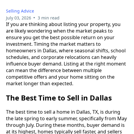
Selling Advice
•
July 03, 2026
3 min read
If you are thinking about listing your property, you
are likely wondering when the market peaks to
ensure you get the best possible return on your
investment. Timing the market matters to
homeowners in Dallas, where seasonal shifts, school
schedules, and corporate relocations can heavily
influence buyer demand. Listing at the right moment
can mean the difference between multiple
competitive offers and your home sitting on the
market longer than expected.
The Best Time to Sell in Dallas
The best time to sell a home in Dallas, TX, is during
the late spring to early summer, specifically from May
through July. During these months, buyer demand is
at its highest, homes typically sell faster, and sellers