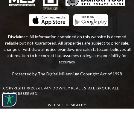
Disclaimer: All information contained on this website is deemed
reliable but not guaranteed. All properties are subject to prior sale,
change or withdrawal notice
evandowneyrealestate
.com
believes all
information to be correct but assumes no legal responsibility for
accuracy.
Protected by The Digital Millennium Copyright Act of 1998
COPYRIGHT © 2026 EVAN DOWNEY REAL ESTATE GROUP. ALL
RIGHTS RESERVED.
WEBSITE DESIGN
BY
BULLETPROOFREALESTATEAGENT.COM
TERMS OF USE
|
PRIVACY POLICY