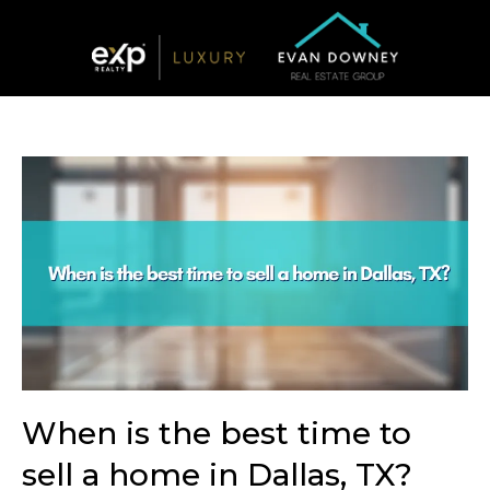
When is the best time to
sell a home in Dallas, TX?