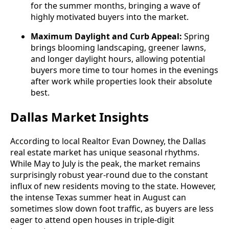
for the summer months, bringing a wave of
highly motivated buyers into the market.
Maximum Daylight and Curb Appeal:
Spring
brings blooming landscaping, greener lawns,
and longer daylight hours, allowing potential
buyers more time to tour homes in the evenings
after work while properties look their absolute
best.
Dallas Market Insights
According to local Realtor Evan Downey, the Dallas
real estate market has unique seasonal rhythms.
While May to July is the peak, the market remains
surprisingly robust year-round due to the constant
influx of new residents moving to the state. However,
the intense Texas summer heat in August can
sometimes slow down foot traffic, as buyers are less
eager to attend open houses in triple-digit