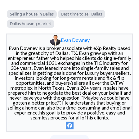
Selling a house in Dallas
Best time to sell Dallas
Dallas housing market
Evan Downey
Evan Downey is a broker associate with eXp Realty based
in the great city of Dallas, TX. Evan grew up with an
entrepreneur father who helped his clients do single-family
and commercial 1031 exchanges in the TIC industry for
30+ years. Evan leaned more into single-family sales and
specializes in getting deals done for Luxury buyers/sellers,
investors looking for long-term rentals and fix & flip
opportunities, and buyers/sellers all over the D/FW
metroplex in North Texas. Evan’s 20+ years in sales have
prepared him to negotiate the best deal on your behalf and
never leave you with the question, “Maybe we could have
gotten a better price?”. He understands that buying or
selling a home can also be a time-consuming and emotional
experience, his goal is to provide a positive, easy, and
seamless process for all of his clients.