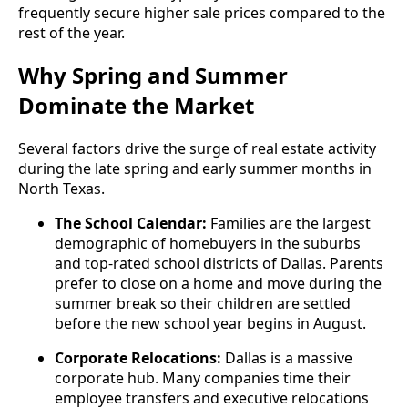
frequently secure higher sale prices compared to the
rest of the year.
Why Spring and Summer
Dominate the Market
Several factors drive the surge of real estate activity
during the late spring and early summer months in
North Texas.
The School Calendar:
Families are the largest
demographic of homebuyers in the suburbs
and top-rated school districts of Dallas. Parents
prefer to close on a home and move during the
summer break so their children are settled
before the new school year begins in August.
Corporate Relocations:
Dallas is a massive
corporate hub. Many companies time their
employee transfers and executive relocations