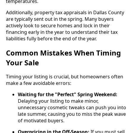
temperatures.
Additionally, property tax appraisals in Dallas County
are typically sent out in the spring. Many buyers
actively look to secure homes and lock in their
financing early in the year to understand their tax
liabilities fully before the end of the year.
Common Mistakes When Timing
Your Sale
Timing your listing is crucial, but homeowners often
make a few avoidable errors:
Waiting for the "Perfect" Spring Weekend:
Delaying your listing to make minor,
unnecessary cosmetic tweaks can push you into
late summer, causing you to miss the peak wave
of motivated buyers.
Overpricing in the Off-Season:
If you must sell