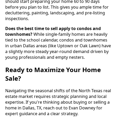
should start preparing your home 60 to 90 days
before you plan to list. This gives you ample time for
decluttering, painting, landscaping, and pre-listing
inspections.
Does the best time to sell apply to condos and
townhomes?
While single-family homes are heavily
tied to the school calendar, condos and townhomes
in urban Dallas areas (like Uptown or Oak Lawn) have
a slightly more steady year-round demand driven by
young professionals and empty nesters.
Ready to Maximize Your Home
Sale?
Navigating the seasonal shifts of the North Texas real
estate market requires strategic planning and local
expertise. If you're thinking about buying or selling a
home in Dallas, TX, reach out to Evan Downey for
expert guidance and a clear strategy.