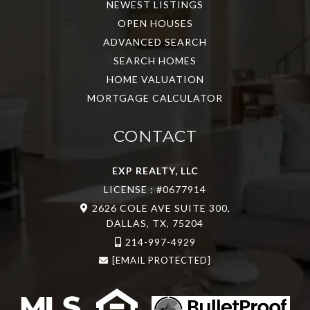
NEWEST LISTINGS
OPEN HOUSES
ADVANCED SEARCH
SEARCH HOMES
HOME VALUATION
MORTGAGE CALCULATOR
CONTACT
EXP REALTY, LLC
LICENSE : #0677914
2626 COLE AVE SUITE 300,
DALLAS, TX, 75204
214-997-4929
[EMAIL PROTECTED]