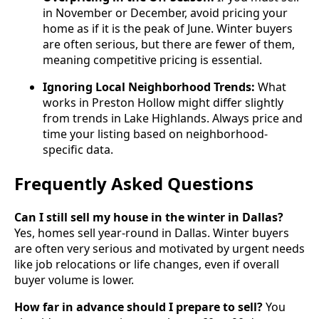
in November or December, avoid pricing your
home as if it is the peak of June. Winter buyers
are often serious, but there are fewer of them,
meaning competitive pricing is essential.
Ignoring Local Neighborhood Trends:
What
works in Preston Hollow might differ slightly
from trends in Lake Highlands. Always price and
time your listing based on neighborhood-
specific data.
Frequently Asked Questions
Can I still sell my house in the winter in Dallas?
Yes, homes sell year-round in Dallas. Winter buyers
are often very serious and motivated by urgent needs
like job relocations or life changes, even if overall
buyer volume is lower.
How far in advance should I prepare to sell?
You