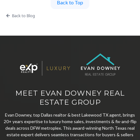
Back to Top
Back to Blog
MEET EVAN DOWNEY REAL
ESTATE GROUP
Evan Downey, top Dallas realtor & best Lakewood TX agent, brings
20+ years expertise to luxury home sales, investments & fix-and-flip
deals across DFW metroplex. This award-winning North Texas real
estate expert delivers seamless transactions for buyers & sellers