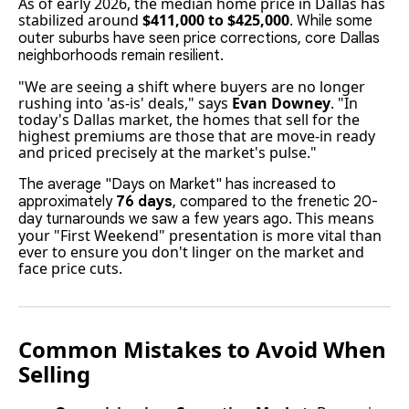
As of early 2026, the median home price in Dallas has
stabilized around
$411,000 to $425,000
.
While some
outer suburbs have seen price corrections, core Dallas
neighborhoods remain resilient.
"We are seeing a shift where buyers are no longer
rushing into 'as-is' deals," says
Evan Downey
. "In
today's Dallas market, the homes that sell for the
highest premiums are those that are move-in ready
and priced precisely at the market's pulse."
The average "Days on Market" has increased to
approximately
76 days
, compared to the frenetic 20-
This means
day turnarounds we saw a few years ago.
your "First Weekend" presentation is more vital than
ever to ensure you don't linger on the market and
face price cuts.
Common Mistakes to Avoid When
Selling