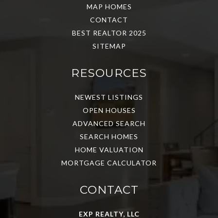
MAP HOMES
CONTACT
BEST REALTOR 2025
SITEMAP
RESOURCES
NEWEST LISTINGS
OPEN HOUSES
ADVANCED SEARCH
SEARCH HOMES
HOME VALUATION
MORTGAGE CALCULATOR
CONTACT
EXP REALTY, LLC