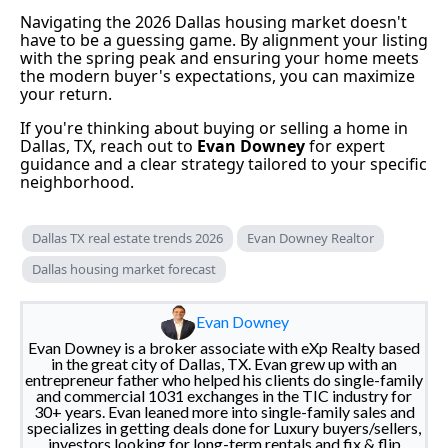
Navigating the 2026 Dallas housing market doesn't
have to be a guessing game. By alignment your listing
with the spring peak and ensuring your home meets
the modern buyer's expectations, you can maximize
your return.
If you're thinking about buying or selling a home in
Dallas, TX, reach out to
Evan Downey
for expert
guidance and a clear strategy tailored to your specific
neighborhood.
Dallas TX real estate trends 2026
Evan Downey Realtor
Dallas housing market forecast
Evan Downey
Evan Downey is a broker associate with eXp Realty based
in the great city of Dallas, TX. Evan grew up with an
entrepreneur father who helped his clients do single-family
and commercial 1031 exchanges in the TIC industry for
30+ years. Evan leaned more into single-family sales and
specializes in getting deals done for Luxury buyers/sellers,
investors looking for long-term rentals and fix & flip