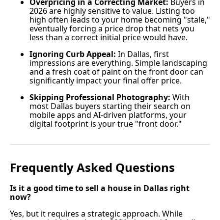
Overpricing in a Correcting Market:
Buyers in
2026 are highly sensitive to value. Listing too
high often leads to your home becoming "stale,"
eventually forcing a price drop that nets you
less than a correct initial price would have.
Ignoring Curb Appeal:
In Dallas, first
impressions are everything. Simple landscaping
and a fresh coat of paint on the front door can
significantly impact your final offer price.
Skipping Professional Photography:
With
most Dallas buyers starting their search on
mobile apps and AI-driven platforms, your
digital footprint is your true "front door."
Frequently Asked Questions
Is it a good time to sell a house in Dallas right
now?
Yes, but it requires a strategic approach. While