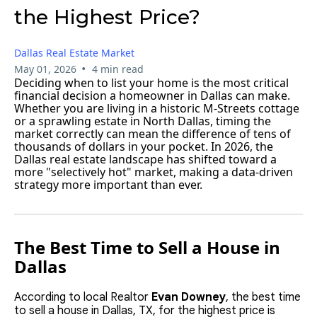
the Highest Price?
Dallas Real Estate Market
•
May 01, 2026
4 min read
Deciding when to list your home is the most critical
financial decision a homeowner in Dallas can make.
Whether you are living in a historic M-Streets cottage
or a sprawling estate in North Dallas, timing the
market correctly can mean the difference of tens of
thousands of dollars in your pocket. In 2026, the
Dallas real estate landscape has shifted toward a
more "selectively hot" market, making a data-driven
strategy more important than ever.
The Best Time to Sell a House in
Dallas
According to local Realtor
Evan Downey
, the best time
to sell a house in Dallas, TX, for the highest price is