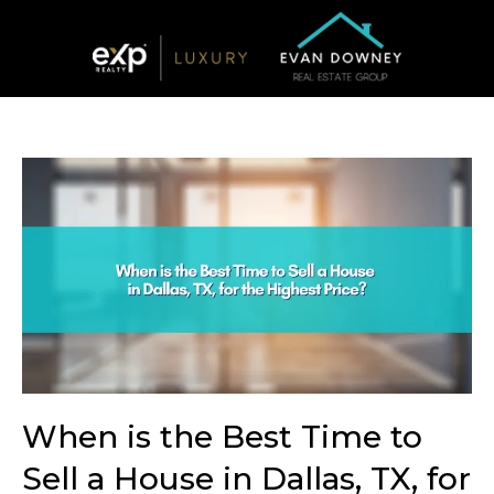
When is the Best Time to
Sell a House in Dallas, TX, for