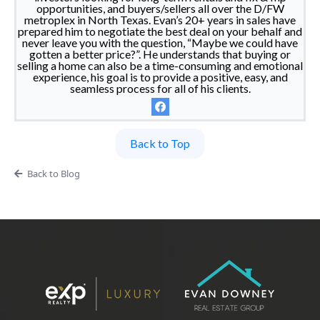
opportunities, and buyers/sellers all over the D/FW
metroplex in North Texas. Evan’s 20+ years in sales have
prepared him to negotiate the best deal on your behalf and
never leave you with the question, “Maybe we could have
gotten a better price?”. He understands that buying or
selling a home can also be a time-consuming and emotional
experience, his goal is to provide a positive, easy, and
seamless process for all of his clients.
Back to Top
Back to Blog