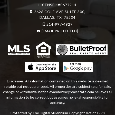
LICENSE : #0677914
2626 COLE AVE SUITE 300,
DALLAS, TX, 75204
214-997-4929
[EMAIL PROTECTED]
Disclaimer: All information contained on this website is deemed
reliable but not guaranteed. All properties are subject to prior sale,
change or withdrawal notice
evandowneyrealestate
.com
believes all
information to be correct but assumes no legal responsibility for
accuracy.
Protected by The Digital Millennium Copyright Act of 1998