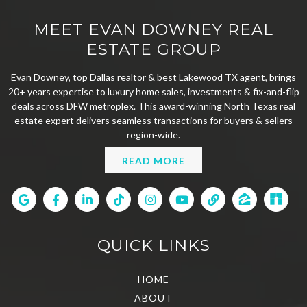
MEET EVAN DOWNEY REAL
ESTATE GROUP
Evan Downey, top Dallas realtor & best Lakewood TX agent, brings
20+ years expertise to luxury home sales, investments & fix-and-flip
deals across DFW metroplex. This award-winning North Texas real
estate expert delivers seamless transactions for buyers & sellers
region-wide.
READ MORE
QUICK LINKS
HOME
ABOUT