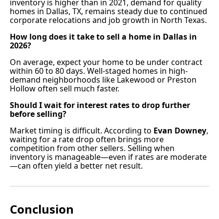
inventory is higher than in 2021, demand for quality
homes in Dallas, TX, remains steady due to continued
corporate relocations and job growth in North Texas.
How long does it take to sell a home in Dallas in
2026?
On average, expect your home to be under contract
within 60 to 80 days. Well-staged homes in high-
demand neighborhoods like Lakewood or Preston
Hollow often sell much faster.
Should I wait for interest rates to drop further
before selling?
Market timing is difficult. According to
Evan Downey
,
waiting for a rate drop often brings more
competition from other sellers. Selling when
inventory is manageable—even if rates are moderate
—can often yield a better net result.
Conclusion