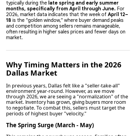
typically during the
late spring and early summer
months, specifically from April through June.
For
2026, market data indicates that the week of
April 12–
18
is the "golden window," where buyer demand peaks
and competition among sellers remains manageable,
often resulting in higher sales prices and fewer days on
market.
Why Timing Matters in the 2026
Dallas Market
In previous years, Dallas felt like a "seller-take-all"
environment year-round. However, as we move
through 2026, we are seeing a "normalization" of the
market.
Inventory has grown, giving buyers more room
To combat this, sellers must target the
to negotiate.
periods of highest buyer "velocity."
The Spring Surge (March - May)