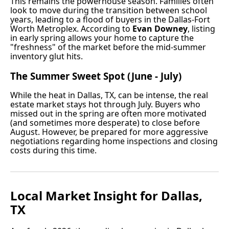
This remains the powerhouse season. Families often
look to move during the transition between school
years, leading to a flood of buyers in the Dallas-Fort
Worth Metroplex. According to
Evan Downey
, listing
in early spring allows your home to capture the
"freshness" of the market before the mid-summer
inventory glut hits.
The Summer Sweet Spot (June - July)
While the heat in Dallas, TX, can be intense, the real
estate market stays hot through July. Buyers who
missed out in the spring are often more motivated
(and sometimes more desperate) to close before
August. However, be prepared for more aggressive
negotiations regarding home inspections and closing
costs during this time.
Local Market Insight for Dallas,
TX