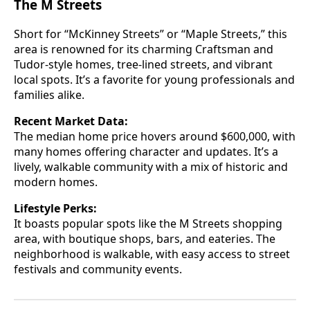
The M Streets
Short for “McKinney Streets” or “Maple Streets,” this
area is renowned for its charming Craftsman and
Tudor-style homes, tree-lined streets, and vibrant
local spots. It’s a favorite for young professionals and
families alike.
Recent Market Data:
The median home price hovers around $600,000, with
many homes offering character and updates. It’s a
lively, walkable community with a mix of historic and
modern homes.
Lifestyle Perks:
It boasts popular spots like the M Streets shopping
area, with boutique shops, bars, and eateries. The
neighborhood is walkable, with easy access to street
festivals and community events.