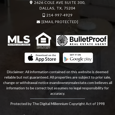
2626 COLE AVE SUITE 300,
DALLAS, TX, 75204
214-997-4929
[EMAIL PROTECTED]
Disclaimer: All information contained on this website is deemed
reliable but not guaranteed. All properties are subject to prior sale,
change or withdrawal notice
evandowneyrealestate
.com
believes all
information to be correct but assumes no legal responsibility for
accuracy.
Protected by The Digital Millennium Copyright Act of 1998