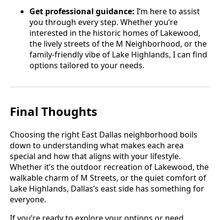
Get professional guidance:
I’m here to assist
you through every step. Whether you’re
interested in the historic homes of Lakewood,
the lively streets of the M Neighborhood, or the
family-friendly vibe of Lake Highlands, I can find
options tailored to your needs.
Final Thoughts
Choosing the right East Dallas neighborhood boils
down to understanding what makes each area
special and how that aligns with your lifestyle.
Whether it’s the outdoor recreation of Lakewood, the
walkable charm of M Streets, or the quiet comfort of
Lake Highlands, Dallas’s east side has something for
everyone.
If you’re ready to explore your options or need