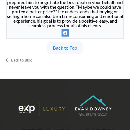
prepared him to negotiate the best deal on your behalf and
never leave you with the question, “Maybe we could have
gotten a better price?”. He understands that buying or
selling a home can also be a time-consuming and emotional
experience, his goal is to provide a positive, easy, and
seamless process for all of his clients.
Back to Top
Back to Blog