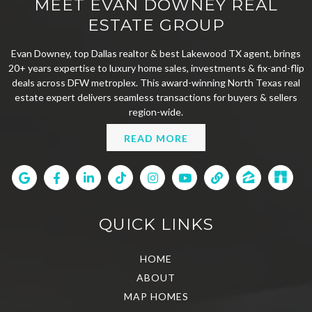
MEET EVAN DOWNEY REAL
ESTATE GROUP
Evan Downey, top Dallas realtor & best Lakewood TX agent, brings
20+ years expertise to luxury home sales, investments & fix-and-flip
deals across DFW metroplex. This award-winning North Texas real
estate expert delivers seamless transactions for buyers & sellers
region-wide.
READ MORE
QUICK LINKS
HOME
ABOUT
MAP HOMES