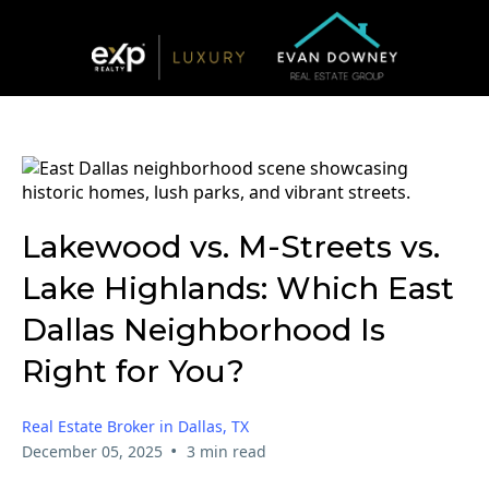
Lakewood vs. M-Streets vs.
Lake Highlands: Which East
Dallas Neighborhood Is
Right for You?
Real Estate Broker in Dallas, TX
•
December 05, 2025
3 min read