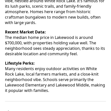
vibe, nestled around White Rock Lake. It’s famous for
its lush parks, scenic trails, and family-friendly
atmosphere. Homes here range from historic
craftsman bungalows to modern new builds, often
with large yards.
Recent Market Data:
The median home price in Lakewood is around
$700,000, with properties holding value well. The
neighborhood sees steady appreciation, thanks to its
desirable location and community feel.
Lifestyle Perks:
Many residents enjoy outdoor activities on White
Rock Lake, local farmers markets, and a close-knit
neighborhood vibe. Schools serve primarily the
Lakewood Elementary and Lakewood Middle, making
it popular with families.