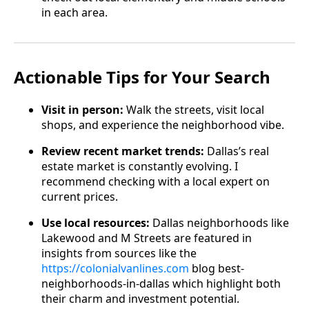
in each area.
Actionable Tips for Your Search
Visit in person:
Walk the streets, visit local
shops, and experience the neighborhood vibe.
Review recent market trends:
Dallas’s real
estate market is constantly evolving. I
recommend checking with a local expert on
current prices.
Use local resources:
Dallas neighborhoods like
Lakewood and M Streets are featured in
insights from sources like the
https://colonialvanlines.com
blog best-
neighborhoods-in-dallas which highlight both
their charm and investment potential.