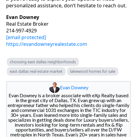
personalized assistance, don’t hesitate to reach out.
Evan Downey
Real Estate Broker
214-997-4929
[email protected]
https://evandowneyrealestate.com
choosing east dallas neighborhoods
east dallas real estate market
lakewood homes for sale
Evan Downey
Evan Downey is a broker associate with eXp Realty based
in the great city of Dallas, TX. Evan grew up with an
entrepreneur father who helped his clients do single-family
and commercial 1031 exchanges in the TIC industry for
30+ years. Evan leaned more into single-family sales and
specializes in getting deals done for Luxury buyers/sellers,
investors looking for long-term rentals and fix & flip
opportunities, and buyers/sellers all over the D/FW
metroplex in North Texas. Evan’s 20+ years in sales have