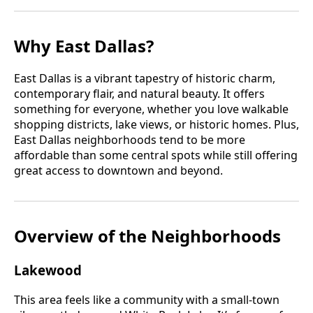
Why East Dallas?
East Dallas is a vibrant tapestry of historic charm,
contemporary flair, and natural beauty. It offers
something for everyone, whether you love walkable
shopping districts, lake views, or historic homes. Plus,
East Dallas neighborhoods tend to be more
affordable than some central spots while still offering
great access to downtown and beyond.
Overview of the Neighborhoods
Lakewood
This area feels like a community with a small-town