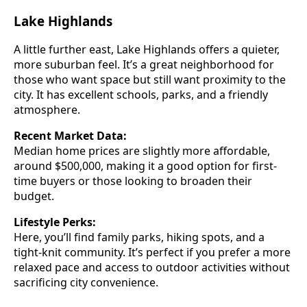
Lake Highlands
A little further east, Lake Highlands offers a quieter,
more suburban feel. It’s a great neighborhood for
those who want space but still want proximity to the
city. It has excellent schools, parks, and a friendly
atmosphere.
Recent Market Data:
Median home prices are slightly more affordable,
around $500,000, making it a good option for first-
time buyers or those looking to broaden their
budget.
Lifestyle Perks:
Here, you’ll find family parks, hiking spots, and a
tight-knit community. It’s perfect if you prefer a more
relaxed pace and access to outdoor activities without
sacrificing city convenience.