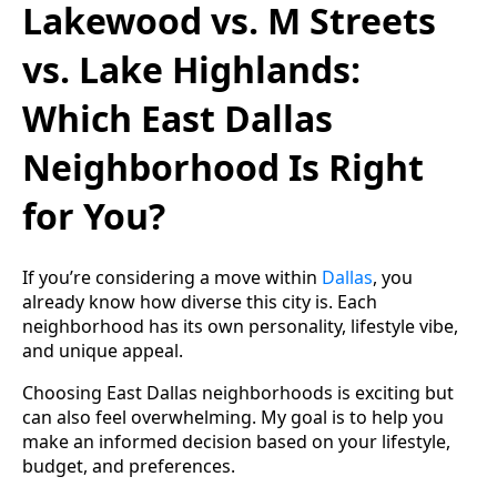
Lakewood vs. M Streets
vs. Lake Highlands:
Which East Dallas
Neighborhood Is Right
for You?
If you’re considering a move within
Dallas
, you
already know how diverse this city is. Each
neighborhood has its own personality, lifestyle vibe,
and unique appeal.
Choosing East Dallas neighborhoods is exciting but
can also feel overwhelming. My goal is to help you
make an informed decision based on your lifestyle,
budget, and preferences.