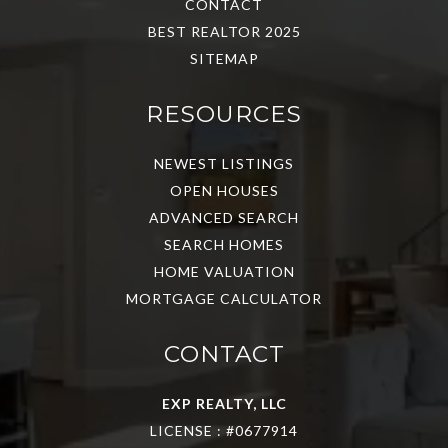
CONTACT
BEST REALTOR 2025
SITEMAP
RESOURCES
NEWEST LISTINGS
OPEN HOUSES
ADVANCED SEARCH
SEARCH HOMES
HOME VALUATION
MORTGAGE CALCULATOR
CONTACT
EXP REALTY, LLC
LICENSE : #0677914