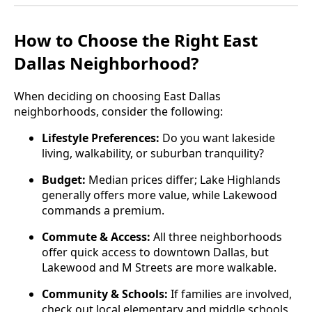
How to Choose the Right East
Dallas Neighborhood?
When deciding on choosing East Dallas
neighborhoods, consider the following:
Lifestyle Preferences:
Do you want lakeside
living, walkability, or suburban tranquility?
Budget:
Median prices differ; Lake Highlands
generally offers more value, while Lakewood
commands a premium.
Commute & Access:
All three neighborhoods
offer quick access to downtown Dallas, but
Lakewood and M Streets are more walkable.
Community & Schools:
If families are involved,
check out local elementary and middle schools