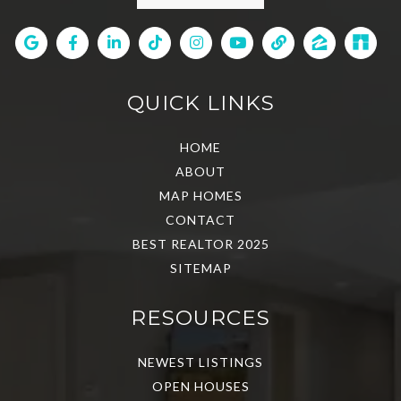
QUICK LINKS
HOME
ABOUT
MAP HOMES
CONTACT
BEST REALTOR 2025
SITEMAP
RESOURCES
NEWEST LISTINGS
OPEN HOUSES