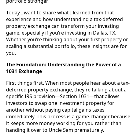
portfolio stronger.
Today I want to share what I learned from that
experience and how understanding a tax-deferred
property exchange can transform your investing
game, especially if you’re investing in Dallas, TX.
Whether you’re thinking about your first property or
scaling a substantial portfolio, these insights are for
you.
The Foundation: Understanding the Power of a
1031 Exchange
First things first. When most people hear about a tax-
deferred property exchange, they’re talking about a
specific IRS provision—Section 1031—that allows
investors to swap one investment property for
another without paying capital gains taxes
immediately. This process is a game-changer because
it keeps more money working for you rather than
handing it over to Uncle Sam prematurely.