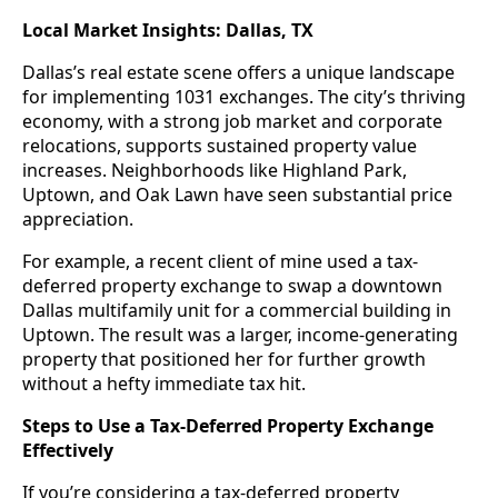
Local Market Insights: Dallas, TX
Dallas’s real estate scene offers a unique landscape
for implementing 1031 exchanges. The city’s thriving
economy, with a strong job market and corporate
relocations, supports sustained property value
increases. Neighborhoods like Highland Park,
Uptown, and Oak Lawn have seen substantial price
appreciation.
For example, a recent client of mine used a tax-
deferred property exchange to swap a downtown
Dallas multifamily unit for a commercial building in
Uptown. The result was a larger, income-generating
property that positioned her for further growth
without a hefty immediate tax hit.
Steps to Use a Tax-Deferred Property Exchange
Effectively
If you’re considering a tax-deferred property