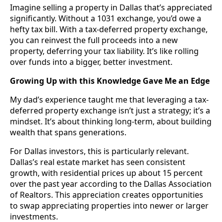
Imagine selling a property in Dallas that’s appreciated
significantly. Without a 1031 exchange, you’d owe a
hefty tax bill. With a tax-deferred property exchange,
you can reinvest the full proceeds into a new
property, deferring your tax liability. It’s like rolling
over funds into a bigger, better investment.
Growing Up with this Knowledge Gave Me an Edge
My dad’s experience taught me that leveraging a tax-
deferred property exchange isn’t just a strategy; it’s a
mindset. It’s about thinking long-term, about building
wealth that spans generations.
For Dallas investors, this is particularly relevant.
Dallas’s real estate market has seen consistent
growth, with residential prices up about 15 percent
over the past year according to the Dallas Association
of Realtors. This appreciation creates opportunities
to swap appreciating properties into newer or larger
investments.