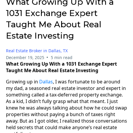
What Growing Up With a
1031 Exchange Expert
Taught Me About Real
Estate Investing
Real Estate Broker in Dallas, TX
•
December 19, 2025
5 min read
What Growing Up With a 1031 Exchange Expert
Taught Me About Real Estate Investing
Growing up in
Dallas
, I was fortunate to be around
my dad, a seasoned real estate investor and expert in
something called a tax-deferred property exchange.
As a kid, I didn’t fully grasp what that meant. I just
knew he was always talking about how he could swap
properties without paying a bunch of taxes right
away. But as I got older, I realized those conversations
held secrets that could make anyone’s real estate