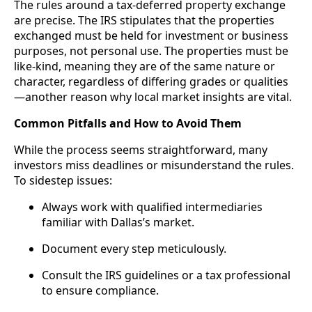
The rules around a tax-deferred property exchange
are precise. The IRS stipulates that the properties
exchanged must be held for investment or business
purposes, not personal use. The properties must be
like-kind, meaning they are of the same nature or
character, regardless of differing grades or qualities
—another reason why local market insights are vital.
Common Pitfalls and How to Avoid Them
While the process seems straightforward, many
investors miss deadlines or misunderstand the rules.
To sidestep issues:
Always work with qualified intermediaries
familiar with Dallas’s market.
Document every step meticulously.
Consult the IRS guidelines or a tax professional
to ensure compliance.