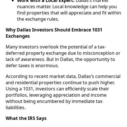
Work with a Local Expert:
Dallas’s market
nuances matter. Local knowledge can help you
find properties that will appreciate and fit within
the exchange rules.
Why Dallas Investors Should Embrace 1031
Exchanges
Many investors overlook the potential of a tax-
deferred property exchange due to misconception or
lack of awareness. But in Dallas, the opportunity to
defer taxes is enormous.
According to recent market data, Dallas’s commercial
and residential properties continue to push higher.
Using a 1031, investors can efficiently scale their
portfolios, leveraging appreciation and income
without being encumbered by immediate tax
liabilities.
What the IRS Says