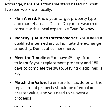
exchange, here are actionable steps based on what
I’ve seen work well locally:
Plan Ahead:
Know your target property type
and market area in Dallas. Do your research or
consult with a local expert like Evan Downey.
Identify Qualified Intermediaries:
You’ll need a
qualified intermediary to facilitate the exchange
smoothly. Don’t cut corners here.
Meet the Timeline:
You have 45 days from sale
to identify your replacement property and 180
days to complete the swap. Staying disciplined is
key.
Match the Value:
To ensure full tax deferral, the
replacement property should be of equal or
greater value, and you need to reinvest all
proceeds.