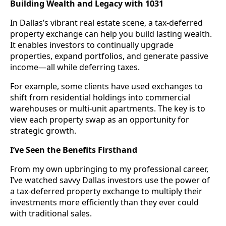
Building Wealth and Legacy with 1031
In Dallas’s vibrant real estate scene, a tax-deferred
property exchange can help you build lasting wealth.
It enables investors to continually upgrade
properties, expand portfolios, and generate passive
income—all while deferring taxes.
For example, some clients have used exchanges to
shift from residential holdings into commercial
warehouses or multi-unit apartments. The key is to
view each property swap as an opportunity for
strategic growth.
I’ve Seen the Benefits Firsthand
From my own upbringing to my professional career,
I’ve watched savvy Dallas investors use the power of
a tax-deferred property exchange to multiply their
investments more efficiently than they ever could
with traditional sales.