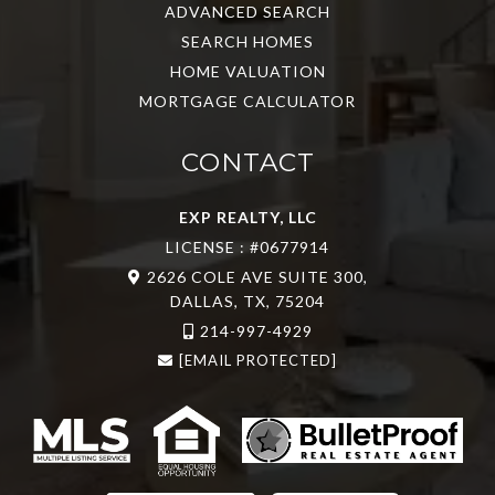
ADVANCED SEARCH
SEARCH HOMES
HOME VALUATION
MORTGAGE CALCULATOR
CONTACT
EXP REALTY, LLC
LICENSE : #0677914
2626 COLE AVE SUITE 300,
DALLAS, TX, 75204
214-997-4929
[EMAIL PROTECTED]