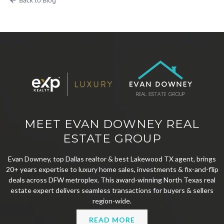
MEET EVAN DOWNEY REAL
ESTATE GROUP
Evan Downey, top Dallas realtor & best Lakewood TX agent, brings
20+ years expertise to luxury home sales, investments & fix-and-flip
deals across DFW metroplex. This award-winning North Texas real
estate expert delivers seamless transactions for buyers & sellers
region-wide.
READ MORE