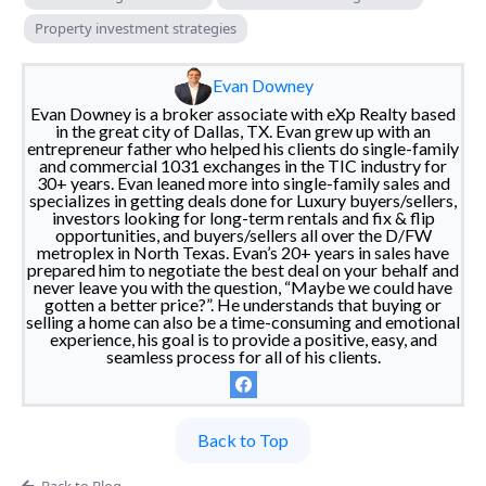
Property investment strategies
Evan Downey
Evan Downey is a broker associate with eXp Realty based
in the great city of Dallas, TX. Evan grew up with an
entrepreneur father who helped his clients do single-family
and commercial 1031 exchanges in the TIC industry for
30+ years. Evan leaned more into single-family sales and
specializes in getting deals done for Luxury buyers/sellers,
investors looking for long-term rentals and fix & flip
opportunities, and buyers/sellers all over the D/FW
metroplex in North Texas. Evan’s 20+ years in sales have
prepared him to negotiate the best deal on your behalf and
never leave you with the question, “Maybe we could have
gotten a better price?”. He understands that buying or
selling a home can also be a time-consuming and emotional
experience, his goal is to provide a positive, easy, and
seamless process for all of his clients.
Back to Top
Back to Blog