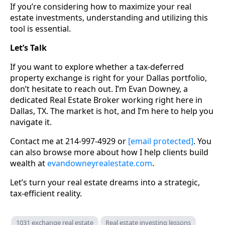
If you’re considering how to maximize your real
estate investments, understanding and utilizing this
tool is essential.
Let’s Talk
If you want to explore whether a tax-deferred
property exchange is right for your Dallas portfolio,
don’t hesitate to reach out. I’m Evan Downey, a
dedicated Real Estate Broker working right here in
Dallas, TX. The market is hot, and I’m here to help you
navigate it.
Contact me at 214-997-4929 or
[email protected]
. You
can also browse more about how I help clients build
wealth at
evandowneyrealestate.com
.
Let’s turn your real estate dreams into a strategic,
tax-efficient reality.
1031 exchange real estate
Real estate investing lessons