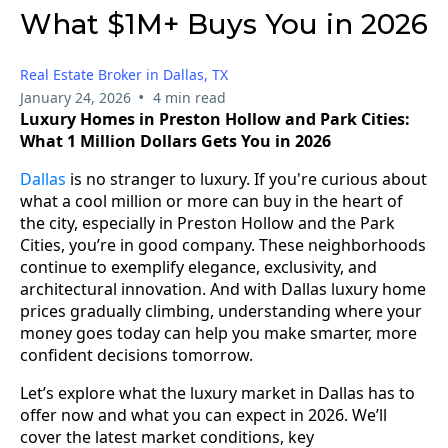
What $1M+ Buys You in 2026
Real Estate Broker in Dallas, TX
•
January 24, 2026
4 min read
Luxury Homes in Preston Hollow and Park Cities:
What 1 Million Dollars Gets You in 2026
Dallas
is no stranger to luxury. If you're curious about
what a cool million or more can buy in the heart of
the city, especially in Preston Hollow and the Park
Cities, you’re in good company. These neighborhoods
continue to exemplify elegance, exclusivity, and
architectural innovation. And with Dallas luxury home
prices gradually climbing, understanding where your
money goes today can help you make smarter, more
confident decisions tomorrow.
Let’s explore what the luxury market in Dallas has to
offer now and what you can expect in 2026. We’ll
cover the latest market conditions, key