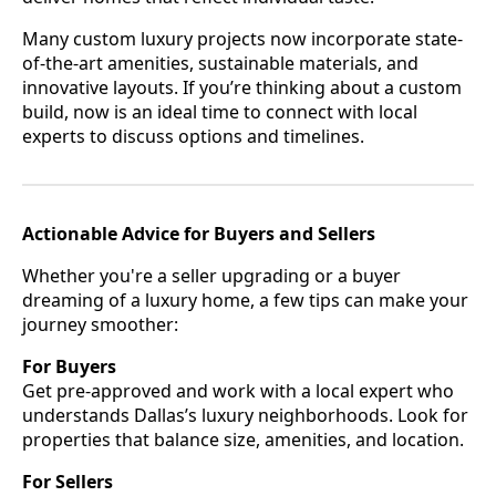
Many custom luxury projects now incorporate state-
of-the-art amenities, sustainable materials, and
innovative layouts. If you’re thinking about a custom
build, now is an ideal time to connect with local
experts to discuss options and timelines.
Actionable Advice for Buyers and Sellers
Whether you're a seller upgrading or a buyer
dreaming of a luxury home, a few tips can make your
journey smoother:
For Buyers
Get pre-approved and work with a local expert who
understands Dallas’s luxury neighborhoods. Look for
properties that balance size, amenities, and location.
For Sellers