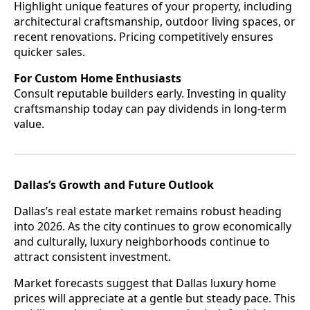
Highlight unique features of your property, including
architectural craftsmanship, outdoor living spaces, or
recent renovations. Pricing competitively ensures
quicker sales.
For Custom Home Enthusiasts
Consult reputable builders early. Investing in quality
craftsmanship today can pay dividends in long-term
value.
Dallas’s Growth and Future Outlook
Dallas’s real estate market remains robust heading
into 2026. As the city continues to grow economically
and culturally, luxury neighborhoods continue to
attract consistent investment.
Market forecasts suggest that Dallas luxury home
prices will appreciate at a gentle but steady pace. This