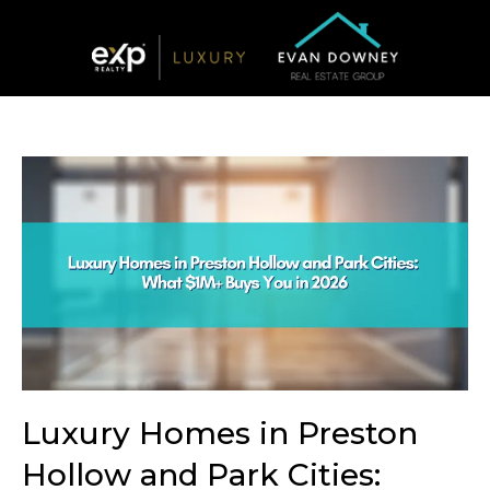
Luxury Homes in Preston
Hollow and Park Cities: