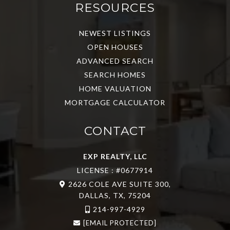
RESOURCES
NEWEST LISTINGS
OPEN HOUSES
ADVANCED SEARCH
SEARCH HOMES
HOME VALUATION
MORTGAGE CALCULATOR
CONTACT
EXP REALTY, LLC
LICENSE : #0677914
2626 COLE AVE SUITE 300,
DALLAS, TX, 75204
214-997-4929
[EMAIL PROTECTED]