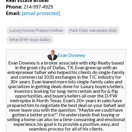
Real Estate Broker
Phone:
214-997-4929
Email:
[email protected]
Luxury homes Preston Hollow
Park Cities real estate 2026
What $1M+ buys Dallas
Evan Downey
Evan Downey is a broker associate with eXp Realty based
in the great city of Dallas, TX. Evan grew up with an
entrepreneur father who helped his clients do single-family
and commercial 1031 exchanges in the TIC industry for
30+ years. Evan leaned more into single-family sales and
specializes in getting deals done for Luxury buyers/sellers,
investors looking for long-term rentals and fix & flip
opportunities, and buyers/sellers all over the D/FW
metroplex in North Texas. Evan’s 20+ years in sales have
prepared him to negotiate the best deal on your behalf and
never leave you with the question, “Maybe we could have
gotten a better price?”. He understands that buying or
selling a home can also be a time-consuming and emotional
experience, his goal is to provide a positive, easy, and
seamless process for all of his clients.