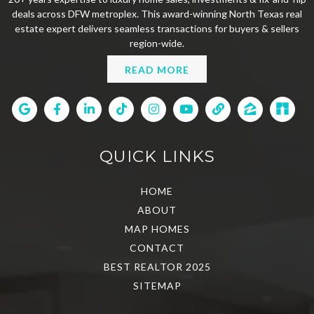
deals across DFW metroplex. This award-winning North Texas real
estate expert delivers seamless transactions for buyers & sellers
region-wide.
READ MORE
QUICK LINKS
HOME
ABOUT
MAP HOMES
CONTACT
BEST REALTOR 2025
SITEMAP