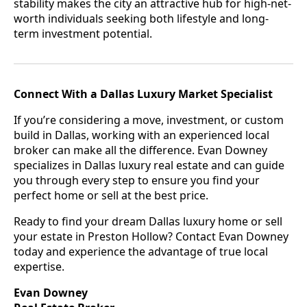
stability makes the city an attractive hub for high-net-
worth individuals seeking both lifestyle and long-
term investment potential.
Connect With a Dallas Luxury Market Specialist
If you’re considering a move, investment, or custom
build in Dallas, working with an experienced local
broker can make all the difference. Evan Downey
specializes in Dallas luxury real estate and can guide
you through every step to ensure you find your
perfect home or sell at the best price.
Ready to find your dream Dallas luxury home or sell
your estate in Preston Hollow? Contact Evan Downey
today and experience the advantage of true local
expertise.
Evan Downey