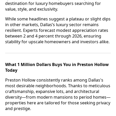
destination for luxury homebuyers searching for
value, style, and exclusivity.
While some headlines suggest a plateau or slight dips
in other markets, Dallas’s luxury sector remains
resilient. Experts forecast modest appreciation rates
between 2 and 4 percent through 2026, ensuring
stability for upscale homeowners and investors alike.
What 1 Million Dollars Buys You in Preston Hollow
Today
Preston Hollow consistently ranks among Dallas's
most desirable neighborhoods. Thanks to meticulous
craftsmanship, expansive lots, and architectural
diversity—from modern mansions to period homes—
properties here are tailored for those seeking privacy
and prestige.