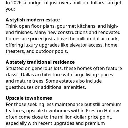
In 2026, a budget of just over a million dollars can get
you:
A stylish modern estate
Think open floor plans, gourmet kitchens, and high-
end finishes. Many new constructions and renovated
homes are priced just above the million-dollar mark,
offering luxury upgrades like elevator access, home
theaters, and outdoor pools.
A stately traditional residence
Situated on generous lots, these homes often feature
classic Dallas architecture with large living spaces
and mature trees. Some estates also include
guesthouses or additional amenities.
Upscale townhomes
For those seeking less maintenance but still premium
features, upscale townhomes within Preston Hollow
often come close to the million-dollar price point,
especially with recent upgrades and premium