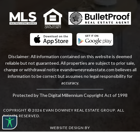
Disclaimer: All information contained on this website is deemed
reliable but not guaranteed. All properties are subject to prior sale,
change or withdrawal notice
evandowneyrealestate
.com
believes all
information to be correct but assumes no legal responsibility for
accuracy.
Protected by The Digital Millennium Copyright Act of 1998
COPYRIGHT © 2026 EVAN DOWNEY REAL ESTATE GROUP. ALL
RIGHTS RESERVED.
WEBSITE DESIGN
BY
BULLETPROOFREALESTATEAGENT.COM