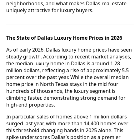
neighborhoods, and what makes Dallas real estate
uniquely attractive for luxury buyers.
The State of Dallas Luxury Home Prices in 2026
As of early 2026, Dallas luxury home prices have seen
steady growth. According to recent market analyses,
the median luxury home in Dallas is around 1.28
million dollars, reflecting a rise of approximately 5.5
percent over the past year. While the overall median
home price in North Texas stays in the mid four
hundreds of thousands, the luxury segment is
climbing faster, demonstrating strong demand for
high-end properties.
In particular, sales of homes above 1 million dollars
surged last year, with more than 14,400 homes over
this threshold changing hands in 2025 alone. This
spike underscores Dallas’s position as a premier