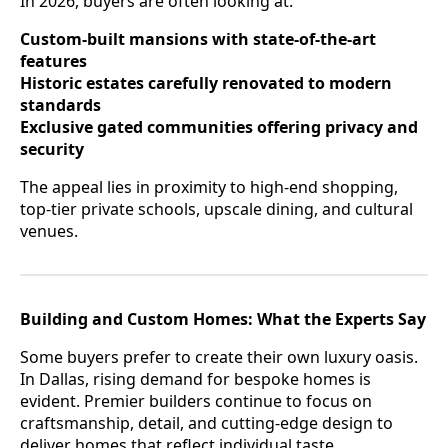
In 2026, buyers are often looking at:
Custom-built mansions with state-of-the-art
features
Historic estates carefully renovated to modern
standards
Exclusive gated communities offering privacy and
security
The appeal lies in proximity to high-end shopping,
top-tier private schools, upscale dining, and cultural
venues.
Building and Custom Homes: What the Experts Say
Some buyers prefer to create their own luxury oasis.
In Dallas, rising demand for bespoke homes is
evident. Premier builders continue to focus on
craftsmanship, detail, and cutting-edge design to
deliver homes that reflect individual taste.