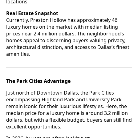
locations.
Real Estate Snapshot
Currently, Preston Hollow has approximately 46
luxury homes on the market with median listing
prices near 2.4 million dollars. The neighborhood’s
homes appeal to discerning buyers valuing privacy,
architectural distinction, and access to Dallas’s finest
amenities.
The Park Cities Advantage
Just north of Downtown Dallas, the Park Cities
encompassing Highland Park and University Park
remain iconic for their luxurious lifestyles. Here, the
median price for a luxury home is around 3.2 million
dollars, but with a flexible budget, buyers can still find
excellent opportunities.