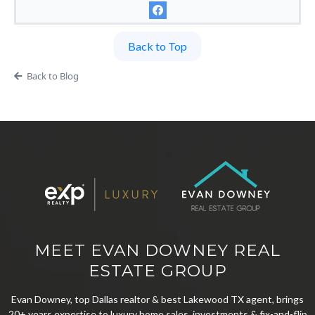
Back to Top
Back to Blog
MEET EVAN DOWNEY REAL
ESTATE GROUP
Evan Downey, top Dallas realtor & best Lakewood TX agent, brings
20+ years expertise to luxury home sales, investments & fix-and-flip