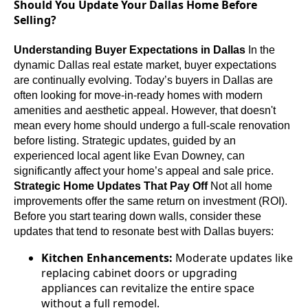
Should You Update Your Dallas Home Before
Selling?
Understanding Buyer Expectations in Dallas
In the
dynamic Dallas real estate market, buyer expectations
are continually evolving. Today’s buyers in Dallas are
often looking for move-in-ready homes with modern
amenities and aesthetic appeal. However, that doesn't
mean every home should undergo a full-scale renovation
before listing. Strategic updates, guided by an
experienced local agent like Evan Downey, can
significantly affect your home’s appeal and sale price.
Strategic Home Updates That Pay Off
Not all home
improvements offer the same return on investment (ROI).
Before you start tearing down walls, consider these
updates that tend to resonate best with Dallas buyers:
Kitchen Enhancements:
Moderate updates like
replacing cabinet doors or upgrading
appliances can revitalize the entire space
without a full remodel.