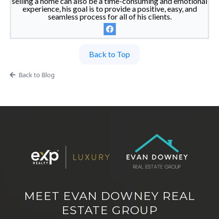
selling a home can also be a time-consuming and emotional
experience, his goal is to provide a positive, easy, and
seamless process for all of his clients.
Back to Top
Back to Blog
MEET EVAN DOWNEY REAL
ESTATE GROUP