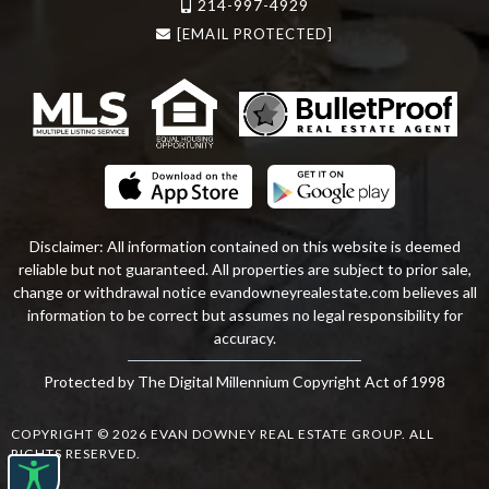
214-997-4929
[EMAIL PROTECTED]
Disclaimer: All information contained on this website is deemed
reliable but not guaranteed. All properties are subject to prior sale,
change or withdrawal notice
evandowneyrealestate
.com
believes all
information to be correct but assumes no legal responsibility for
accuracy.
Protected by The Digital Millennium Copyright Act of 1998
COPYRIGHT © 2026 EVAN DOWNEY REAL ESTATE GROUP. ALL
RIGHTS RESERVED.