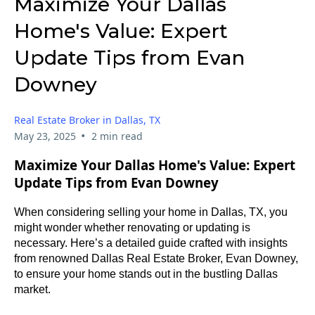
Maximize Your Dallas
Home's Value: Expert
Update Tips from Evan
Downey
Real Estate Broker in Dallas, TX
•
May 23, 2025
2 min read
Maximize Your Dallas Home's Value: Expert
Update Tips from Evan Downey
When considering selling your home in Dallas, TX, you
might wonder whether renovating or updating is
necessary. Here’s a detailed guide crafted with insights
from renowned Dallas Real Estate Broker, Evan Downey,
to ensure your home stands out in the bustling Dallas
market.