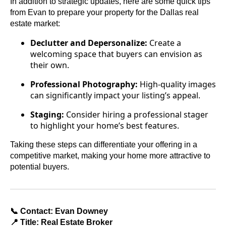
In addition to strategic updates, here are some quick tips
from Evan to prepare your property for the Dallas real
estate market:
Declutter and Depersonalize:
Create a
welcoming space that buyers can envision as
their own.
Professional Photography:
High-quality images
can significantly impact your listing’s appeal.
Staging:
Consider hiring a professional stager
to highlight your home’s best features.
Taking these steps can differentiate your offering in a
competitive market, making your home more attractive to
potential buyers.
📞 Contact: Evan Downey
📍 Title: Real Estate Broker