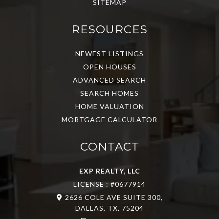
SITEMAP
RESOURCES
NEWEST LISTINGS
OPEN HOUSES
ADVANCED SEARCH
SEARCH HOMES
HOME VALUATION
MORTGAGE CALCULATOR
CONTACT
EXP REALTY, LLC
LICENSE : #0677914
2626 COLE AVE SUITE 300,
DALLAS, TX, 75204