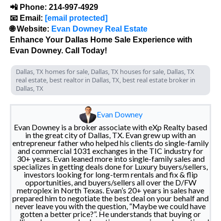
📲 Phone: 214-997-4929
📧 Email:
[email protected]
🌐 Website:
Evan Downey Real Estate
Enhance Your Dallas Home Sale Experience with
Evan Downey. Call Today!
Dallas, TX homes for sale, Dallas, TX houses for sale, Dallas, TX
real estate, best realtor in Dallas, TX, best real estate broker in
Dallas, TX
Evan Downey
Evan Downey is a broker associate with eXp Realty based
in the great city of Dallas, TX. Evan grew up with an
entrepreneur father who helped his clients do single-family
and commercial 1031 exchanges in the TIC industry for
30+ years. Evan leaned more into single-family sales and
specializes in getting deals done for Luxury buyers/sellers,
investors looking for long-term rentals and fix & flip
opportunities, and buyers/sellers all over the D/FW
metroplex in North Texas. Evan’s 20+ years in sales have
prepared him to negotiate the best deal on your behalf and
never leave you with the question, “Maybe we could have
gotten a better price?”. He understands that buying or