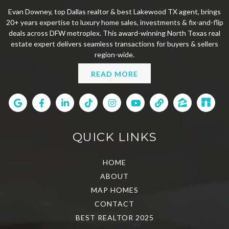
Evan Downey, top Dallas realtor & best Lakewood TX agent, brings
20+ years expertise to luxury home sales, investments & fix-and-flip
deals across DFW metroplex. This award-winning North Texas real
estate expert delivers seamless transactions for buyers & sellers
region-wide.
READ MORE
QUICK LINKS
HOME
ABOUT
MAP HOMES
CONTACT
BEST REALTOR 2025