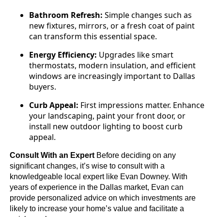
Bathroom Refresh:
Simple changes such as
new fixtures, mirrors, or a fresh coat of paint
can transform this essential space.
Energy Efficiency:
Upgrades like smart
thermostats, modern insulation, and efficient
windows are increasingly important to Dallas
buyers.
Curb Appeal:
First impressions matter. Enhance
your landscaping, paint your front door, or
install new outdoor lighting to boost curb
appeal.
Consult With an Expert
Before deciding on any
significant changes, it’s wise to consult with a
knowledgeable local expert like Evan Downey. With
years of experience in the Dallas market, Evan can
provide personalized advice on which investments are
likely to increase your home’s value and facilitate a