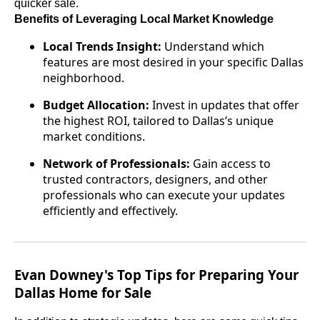
quicker sale.
Benefits of Leveraging Local Market Knowledge
Local Trends Insight:
Understand which
features are most desired in your specific Dallas
neighborhood.
Budget Allocation:
Invest in updates that offer
the highest ROI, tailored to Dallas’s unique
market conditions.
Network of Professionals:
Gain access to
trusted contractors, designers, and other
professionals who can execute your updates
efficiently and effectively.
Evan Downey's Top Tips for Preparing Your
Dallas Home for Sale