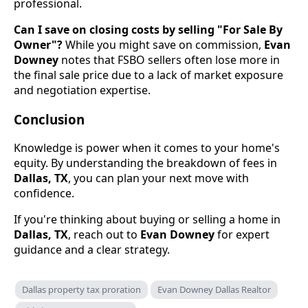
professional.
Can I save on closing costs by selling "For Sale By
Owner"?
While you might save on commission,
Evan
Downey
notes that FSBO sellers often lose more in
the final sale price due to a lack of market exposure
and negotiation expertise.
Conclusion
Knowledge is power when it comes to your home's
equity. By understanding the breakdown of fees in
Dallas, TX
, you can plan your next move with
confidence.
If you're thinking about buying or selling a home in
Dallas, TX
, reach out to
Evan Downey
for expert
guidance and a clear strategy.
Dallas property tax proration
Evan Downey Dallas Realtor