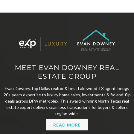
MEET EVAN DOWNEY REAL
ESTATE GROUP
Evan Downey, top Dallas realtor & best Lakewood TX agent, brings
20+ years expertise to luxury home sales, investments & fix-and-flip
deals across DFW metroplex. This award-winning North Texas real
estate expert delivers seamless transactions for buyers & sellers
region-wide.
READ MORE