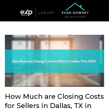
How Much are Closing Costs
for Sellers in Dallas, TX in