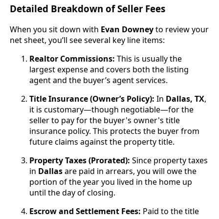
Detailed Breakdown of Seller Fees
When you sit down with
Evan Downey
to review your
net sheet, you’ll see several key line items:
Realtor Commissions:
This is usually the
largest expense and covers both the listing
agent and the buyer’s agent services.
Title Insurance (Owner’s Policy):
In
Dallas, TX
,
it is customary—though negotiable—for the
seller to pay for the buyer's owner's title
insurance policy. This protects the buyer from
future claims against the property title.
Property Taxes (Prorated):
Since property taxes
in
Dallas
are paid in arrears, you will owe the
portion of the year you lived in the home up
until the day of closing.
Escrow and Settlement Fees:
Paid to the title