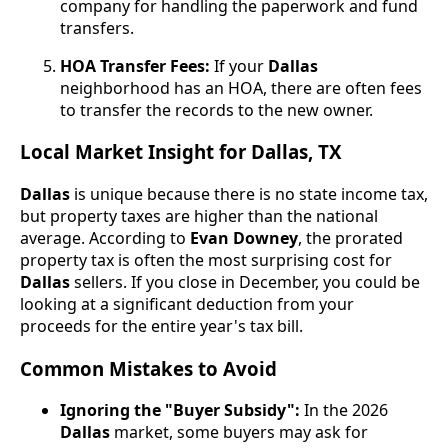
company for handling the paperwork and fund
transfers.
HOA Transfer Fees:
If your
Dallas
neighborhood has an HOA, there are often fees
to transfer the records to the new owner.
Local Market Insight for Dallas, TX
Dallas
is unique because there is no state income tax,
but property taxes are higher than the national
average. According to
Evan Downey
, the prorated
property tax is often the most surprising cost for
Dallas
sellers. If you close in December, you could be
looking at a significant deduction from your
proceeds for the entire year's tax bill.
Common Mistakes to Avoid
Ignoring the "Buyer Subsidy":
In the 2026
Dallas
market, some buyers may ask for