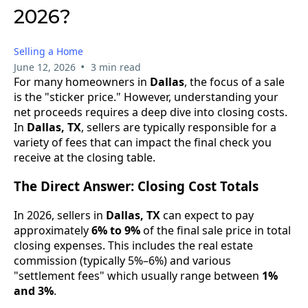
2026?
Selling a Home
•
June 12, 2026
3 min read
For many homeowners in
Dallas
, the focus of a sale
is the "sticker price." However, understanding your
net proceeds requires a deep dive into closing costs.
In
Dallas, TX
, sellers are typically responsible for a
variety of fees that can impact the final check you
receive at the closing table.
The Direct Answer: Closing Cost Totals
In 2026, sellers in
Dallas, TX
can expect to pay
approximately
6% to 9%
of the final sale price in total
closing expenses. This includes the real estate
commission (typically 5%–6%) and various
"settlement fees" which usually range between
1%
and 3%
.