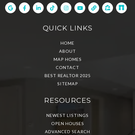
QUICK LINKS
HOME
ABOUT
MAP HOMES
CONTACT
BEST REALTOR 2025
SITEMAP
RESOURCES
NEWEST LISTINGS
OPEN HOUSES
ADVANCED SEARCH