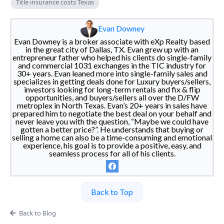
Title insurance costs Texas
Evan Downey
Evan Downey is a broker associate with eXp Realty based
in the great city of Dallas, TX. Evan grew up with an
entrepreneur father who helped his clients do single-family
and commercial 1031 exchanges in the TIC industry for
30+ years. Evan leaned more into single-family sales and
specializes in getting deals done for Luxury buyers/sellers,
investors looking for long-term rentals and fix & flip
opportunities, and buyers/sellers all over the D/FW
metroplex in North Texas. Evan’s 20+ years in sales have
prepared him to negotiate the best deal on your behalf and
never leave you with the question, “Maybe we could have
gotten a better price?”. He understands that buying or
selling a home can also be a time-consuming and emotional
experience, his goal is to provide a positive, easy, and
seamless process for all of his clients.
Back to Top
Back to Blog