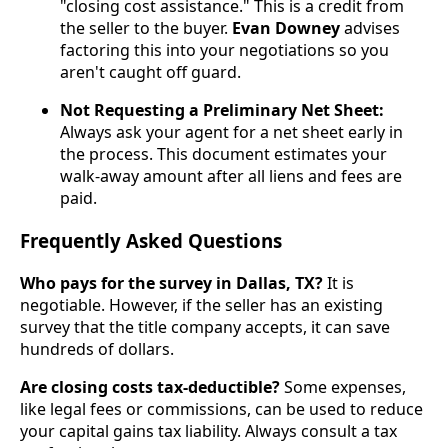
"closing cost assistance." This is a credit from
the seller to the buyer.
Evan Downey
advises
factoring this into your negotiations so you
aren't caught off guard.
Not Requesting a Preliminary Net Sheet:
Always ask your agent for a net sheet early in
the process. This document estimates your
walk-away amount after all liens and fees are
paid.
Frequently Asked Questions
Who pays for the survey in Dallas, TX?
It is
negotiable. However, if the seller has an existing
survey that the title company accepts, it can save
hundreds of dollars.
Are closing costs tax-deductible?
Some expenses,
like legal fees or commissions, can be used to reduce
your capital gains tax liability. Always consult a tax