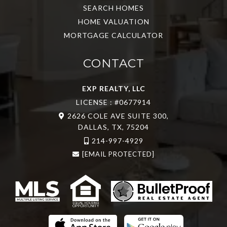
SEARCH HOMES
HOME VALUATION
MORTGAGE CALCULATOR
CONTACT
EXP REALTY, LLC
LICENSE : #0677914
2626 COLE AVE SUITE 300,
DALLAS, TX, 75204
214-997-4929
[EMAIL PROTECTED]