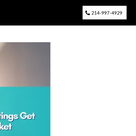
214-997-4929