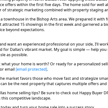
ice offers within the first five days. The home sold for well 
of strategic marketing combined with property staging an
 townhouse in the Bishop Arts area. We prepared it with f
It attracted 15 showings in the first week and garnered a b
rice beyond expectations.
l and want an experienced professional on your side, I’ll work
 for Dallas’s vibrant market. My goal is simple — help you se
ssle as possible.
 what your home is worth? Or ready for a personalized sell
 or email
[email protected]
.
the market favors those who move fast and strategize smart
an be the next property that captures multiple offers and s
llas home selling tips? Be sure to check out Happy Buyer D
g this competitive landscape.
oday and turn your home sale into a success story.