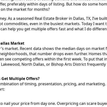
 offer, preferably within days of listing. But how do some ho
it on the market for months?
. As a seasoned Real Estate Broker in Dallas, TX, I’ve built
 hot commodities, even in the busiest markets. Today I want
 can help you get multiple offers fast and what I do different
allas Market
er’s market. Recent data shows the median days on market 
neighborhoods, that number drops even further. Homes tha
en see competing offers within the first week. To put that 
Lakewood, North Dallas, or Bishop Arts District frequently s
et Multiple Offers?
mbination of timing, presentation, pricing, and marketing.
rt:
 to nail your price from day one. Overpricing can scare buye