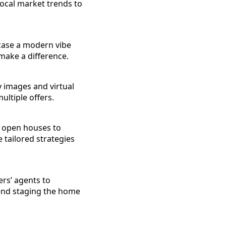
local market trends to
case a modern vibe
make a difference.
ty images and virtual
ultiple offers.
al open houses to
 tailored strategies
ers’ agents to
end staging the home