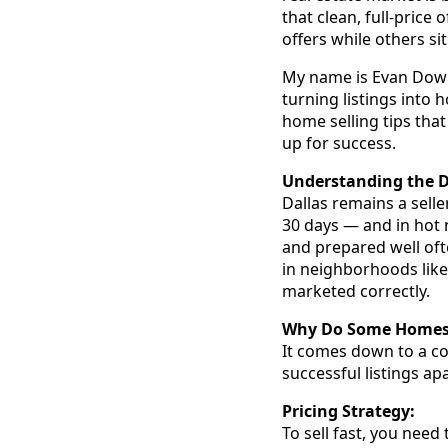
that clean, full-price
offers while others s
My name is Evan Downey
turning listings into
home selling tips that
up for success.
Understanding the D
Dallas remains a sell
30 days — and in hot 
and prepared well oft
in neighborhoods like 
marketed correctly.
Why Do Some Homes G
It comes down to a co
successful listings apa
Pricing Strategy:
To sell fast, you need