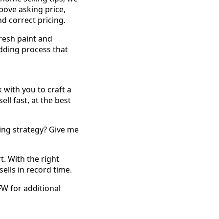
above asking price,
d correct pricing.
resh paint and
idding process that
 with you to craft a
ll fast, at the best
ing strategy? Give me
. With the right
ells in record time.
FW for additional