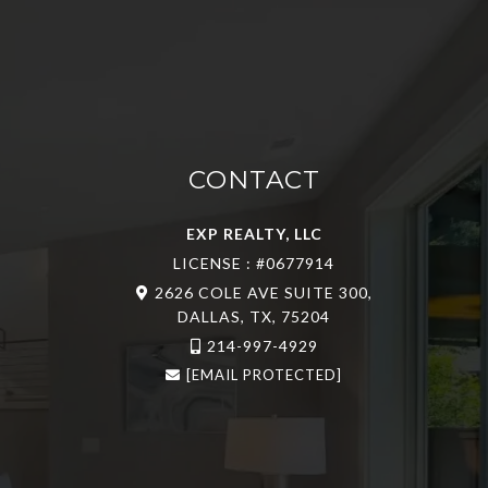
CONTACT
EXP REALTY, LLC
LICENSE : #0677914
2626 COLE AVE SUITE 300,
DALLAS, TX, 75204
214-997-4929
[EMAIL PROTECTED]