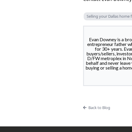
Selling your Dallas home f
Evan Downey is a brok
entrepreneur father wh
for 30+ years. Eva
buyers/sellers, investo
D/FW metroplex in Nort
behalf and never leave
buying or selling a hom
Back to Blog