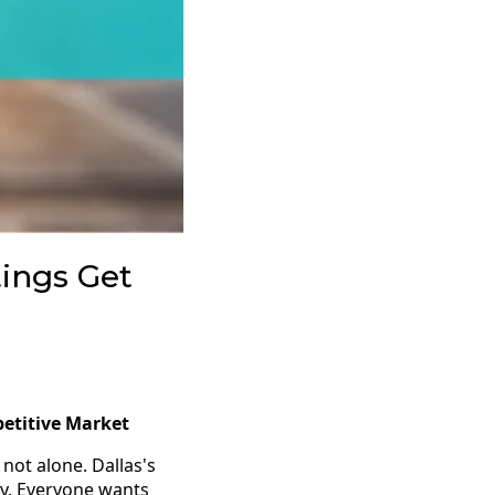
tings Get
petitive Market
not alone. Dallas's
ry. Everyone wants