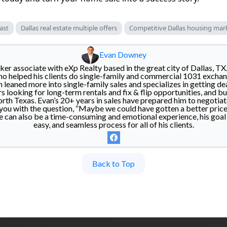
ast
Dallas real estate multiple offers
Competitive Dallas housing mar
Evan Downey
er associate with eXp Realty based in the great city of Dallas, TX
o helped his clients do single-family and commercial 1031 exchan
n leaned more into single-family sales and specializes in getting de
rs looking for long-term rentals and fix & flip opportunities, and buy
h Texas. Evan’s 20+ years in sales have prepared him to negotiat
 you with the question, “Maybe we could have gotten a better price
e can also be a time-consuming and emotional experience, his goal i
easy, and seamless process for all of his clients.
Back to Top