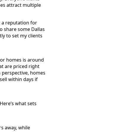
mes attract multiple
 a reputation for
 to share some Dallas
ly to set my clients
for homes is around
t are priced right
in perspective, homes
ell within days if
 Here’s what sets
rs away, while