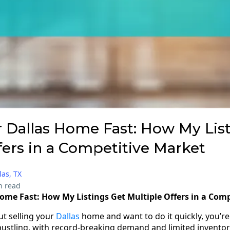
r Dallas Home Fast: How My Lis
fers in a Competitive Market
las, TX
n read
Home Fast: How My Listings Get Multiple Offers in a Com
ut selling your
Dallas
home and want to do it quickly, you’re 
 bustling, with record-breaking demand and limited invento