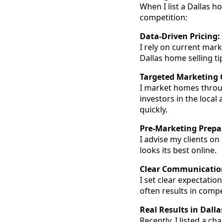
When I list a Dallas 
competition:
Data-Driven Pricing:
I rely on current mar
Dallas home selling tip
Targeted Marketing
I market homes throug
investors in the local
quickly.
Pre-Marketing Prepa
I advise my clients o
looks its best online.
Clear Communication
I set clear expectatio
often results in compe
Real Results in Dalla
Recently, I listed a c