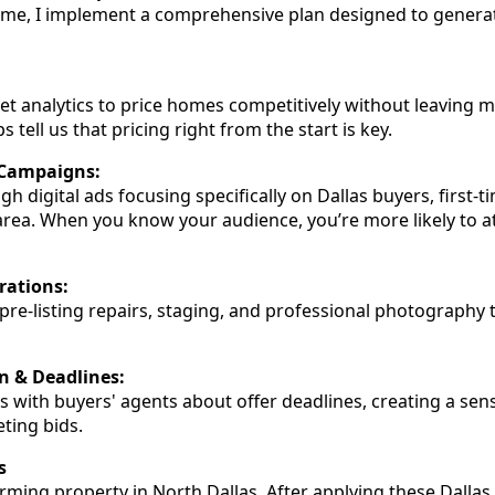
home, I implement a comprehensive plan designed to genera
ket analytics to price homes competitively without leaving m
s tell us that pricing right from the start is key.
 Campaigns:
h digital ads focusing specifically on Dallas buyers, first
 area. When you know your audience, you’re more likely to at
rations:
n pre-listing repairs, staging, and professional photograph
 & Deadlines:
ns with buyers' agents about offer deadlines, creating a sen
ting bids.
s
harming property in North Dallas. After applying these Dallas