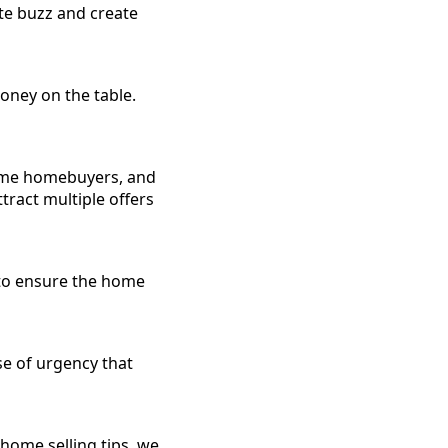
te buzz and create
oney on the table.
-time homebuyers, and
tract multiple offers
y to ensure the home
se of urgency that
 home selling tips, we