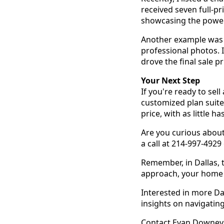
received seven full-pr
showcasing the power 
Another example was a
professional photos. 
drove the final sale p
Your Next Step
If you're ready to sel
customized plan suited
price, with as little ha
Are you curious about
a call at 214-997-4929
Remember, in Dallas, 
approach, your home c
Interested in more Da
insights on navigatin
Contact Evan Downey t