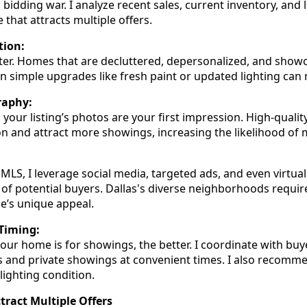
bidding war. I analyze recent sales, current inventory, and 
 that attracts multiple offers.
tion:
ter. Homes that are decluttered, depersonalized, and show
en simple upgrades like fresh paint or updated lighting can 
raphy:
d, your listing’s photos are your first impression. High-quali
n and attract more showings, increasing the likelihood of m
 MLS, I leverage social media, targeted ads, and even virtu
of potential buyers. Dallas's diverse neighborhoods require
e’s unique appeal.
Timing:
our home is for showings, the better. I coordinate with buy
 and private showings at convenient times. I also recomm
 lighting condition.
ttract Multiple Offers