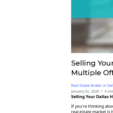
Selling You
Multiple Of
Real Estate Broker in Dal
•
January 02, 2026
4 mi
Selling Your Dallas 
If you're thinking abo
real estate market is