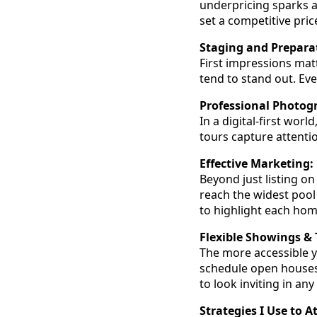
underpricing sparks a 
set a competitive price
Staging and Prepara
First impressions mat
tend to stand out. Ev
Professional Photog
In a digital-first worl
tours capture attentio
Effective Marketing:
Beyond just listing on
reach the widest pool 
to highlight each hom
Flexible Showings & 
The more accessible y
schedule open houses
to look inviting in any
Strategies I Use to A