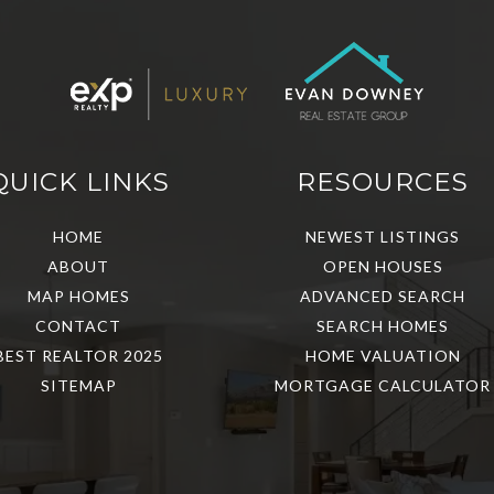
QUICK LINKS
RESOURCES
HOME
NEWEST LISTINGS
ABOUT
OPEN HOUSES
MAP HOMES
ADVANCED SEARCH
CONTACT
SEARCH HOMES
BEST REALTOR 2025
HOME VALUATION
SITEMAP
MORTGAGE CALCULATOR