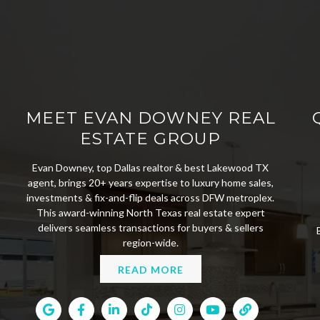
MEET EVAN DOWNEY REAL
ESTATE GROUP
Evan Downey, top Dallas realtor & best Lakewood TX
agent, brings 20+ years expertise to luxury home sales,
investments & fix-and-flip deals across DFW metroplex.
This award-winning North Texas real estate expert
delivers seamless transactions for buyers & sellers
region-wide.
READ MORE