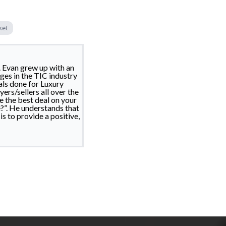
ket
. Evan grew up with an
ges in the TIC industry
als done for Luxury
ers/sellers all over the
e the best deal on your
?”. He understands that
s to provide a positive,