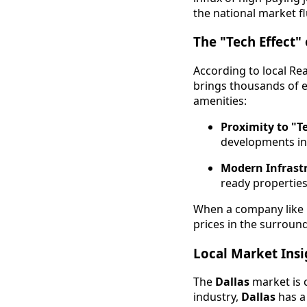
the national market f
The "Tech Effect" 
According to local Re
brings thousands of e
amenities:
Proximity to "T
developments in
Modern Infrast
ready properties
When a company like 
prices in the surround
Local Market Insig
The
Dallas
market is c
industry,
Dallas
has a 