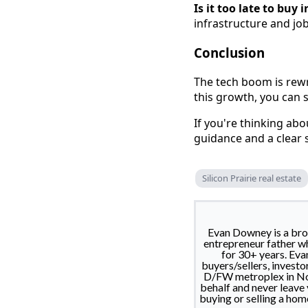
Is it too late to buy
infrastructure and jo
Conclusion
The tech boom is rewr
this growth, you can s
If you're thinking abo
guidance and a clear 
Silicon Prairie real estate
Evan Downey is a brok
entrepreneur father wh
for 30+ years. Eva
buyers/sellers, investo
D/FW metroplex in Nort
behalf and never leave
buying or selling a hom