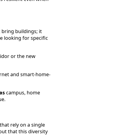
 bring buildings; it
 looking for specific
idor or the new
ternet and smart-home-
as
campus, home
ue.
that rely on a single
ut that this diversity