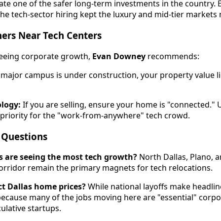
ate one of the safer long-term investments in the country. E
 the tech-sector hiring kept the luxury and mid-tier markets
ers Near Tech Centers
 seeing corporate growth,
Evan Downey
recommends:
 major campus is under construction, your property value l
logy:
If you are selling, ensure your home is "connected.
p priority for the "work-from-anywhere" tech crowd.
 Questions
s are seeing the most tech growth?
North Dallas, Plano, a
idor remain the primary magnets for tech relocations.
ect Dallas home prices?
While national layoffs make headlin
ecause many of the jobs moving here are "essential" corpo
ulative startups.