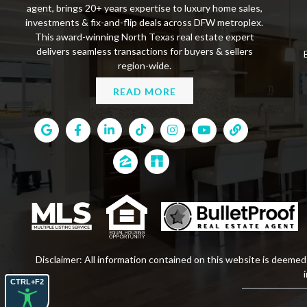
agent, brings 20+ years expertise to luxury home sales,
investments & fix-and-flip deals across DFW metroplex.
This award-winning North Texas real estate expert
delivers seamless transactions for buyers & sellers
region-wide.
READ MORE
Disclaimer: All information contained on this website is deemed 
CTRL+F2