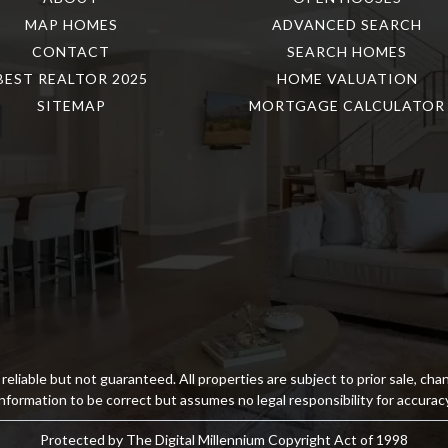
MAP HOMES
ADVANCED SEARCH
CONTACT
SEARCH HOMES
BEST REALTOR 2025
HOME VALUATION
SITEMAP
MORTGAGE CALCULATOR
reliable but not guaranteed. All properties are subject to prior sale, ch
information to be correct but assumes no legal responsibility for accuracy
Protected by The Digital Millennium Copyright Act of 1998