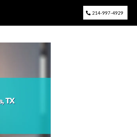
214-997-4929