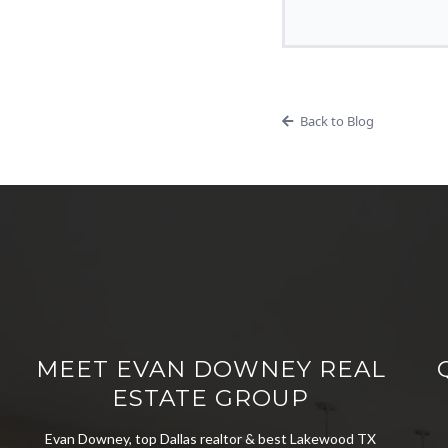
Back to Blog
MEET EVAN DOWNEY REAL
ESTATE GROUP
Evan Downey, top Dallas realtor & best Lakewood TX