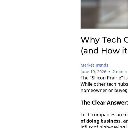
Why Tech Co
(and How it
Market Trends
•
June 19, 2026
2 min r
The "Silicon Prairie" i
While other tech hubs
homeowner or buyer, u
The Clear Answer:
Tech companies are 
of doing business, a
influx of high-paying