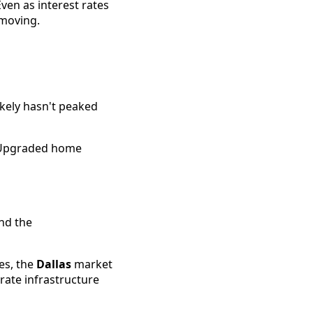
ven as interest rates
 moving.
ikely hasn't peaked
" Upgraded home
nd the
es, the
Dallas
market
rate infrastructure