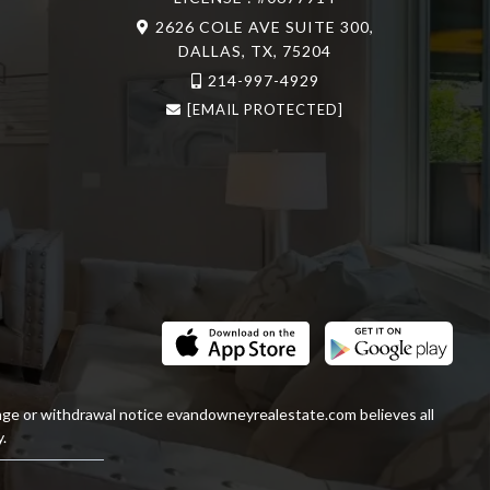
2626 COLE AVE SUITE 300,
DALLAS, TX, 75204
214-997-4929
[EMAIL PROTECTED]
ange or withdrawal notice
evandowneyrealestate
.com
believes all
.