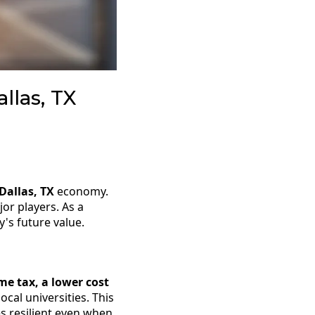
llas, TX
Dallas, TX
economy.
or players. As a
's future value.
me tax, a lower cost
cal universities. This
 resilient even when