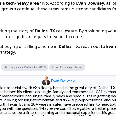
 in a tech-heavy area?
No. According to
Evan Downey
, as l
b growth continue, these areas remain strong candidates fo
iting the story of
Dallas, TX
real estate. By positioning your
ecure significant equity for years to come.
ut buying or selling a home in
Dallas, TX
, reach out to
Eva
strategy.
Home prices Dallas TX 2026
Evan Downey Dallas
Evan Downey
er associate with eXp Realty based in the great city of Dallas, TX
o helped his clients do single-family and commercial 1031 exchan
n leaned more into single-family sales and specializes in getting de
rs looking for long-term rentals and fix & flip opportunities, and buy
h Texas. Evan’s 20+ years in sales have prepared him to negotiat
 you with the question, “Maybe we could have gotten a better price
e can also be a time-consuming and emotional experience, his goal i