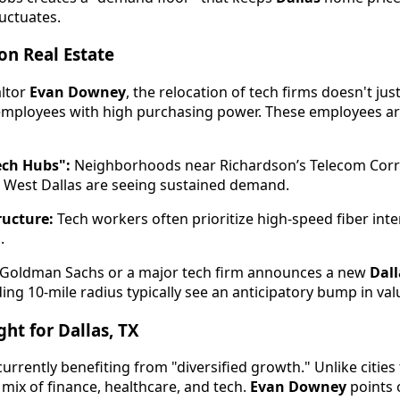
luctuates.
on Real Estate
altor
Evan Downey
, the relocation of tech firms doesn't just
mployees with high purchasing power. These employees are
ech Hubs":
Neighborhoods near Richardson’s Telecom Corr
 West Dallas are seeing sustained demand.
ructure:
Tech workers often prioritize high-speed fiber in
.
Goldman Sachs or a major tech firm announces a new
Dall
ing 10-mile radius typically see an anticipatory bump in val
ht for Dallas, TX
urrently benefiting from "diversified growth." Unlike cities 
mix of finance, healthcare, and tech.
Evan Downey
points o