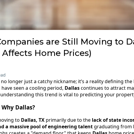
mpanies are Still Moving to Da
 Affects Home Prices)
ead
s no longer just a catchy nickname; it’s a reality defining the
 have seen a cooling period,
Dallas
continues to attract maj
nderstanding this trend is vital to predicting your property
 Why Dallas?
moving to
Dallas, TX
primarily due to the
lack of state inco
nd a massive pool of engineering talent
graduating from lo
 jobs creates a "demand floor" that keeps
Dallas
home prices