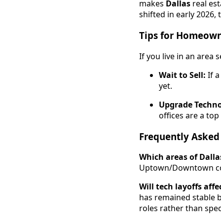
makes
Dallas
real est
shifted in early 2026,
Tips for Homeown
If you live in an area
Wait to Sell:
If a
yet.
Upgrade Techno
offices are a to
Frequently Asked
Which areas of Dalla
Uptown/Downtown corr
Will tech layoffs aff
has remained stable b
roles rather than spec