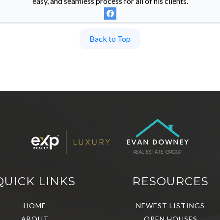
easy, and seamless process for all of his clients.
Back to Top
QUICK LINKS
RESOURCES
HOME
NEWEST LISTINGS
ABOUT
OPEN HOUSES