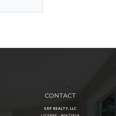
CONTACT
EXP REALTY, LLC
LICENSE : #0677914