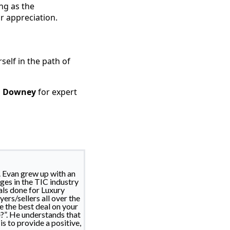
ong as the
r appreciation.
self in the path of
n Downey
for expert
. Evan grew up with an
ges in the TIC industry
als done for Luxury
ers/sellers all over the
e the best deal on your
?”. He understands that
s to provide a positive,