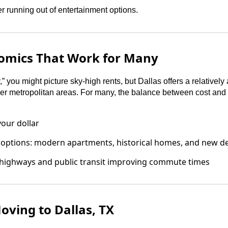
 running out of entertainment options.
omics That Work for Many
” you might picture sky-high rents, but Dallas offers a relatively
r metropolitan areas. For many, the balance between cost and q
our dollar
 options: modern apartments, historical homes, and new 
 highways and public transit improving commute times
ving to Dallas, TX