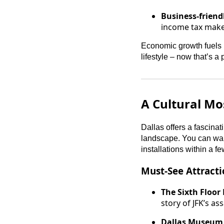
Business-friend
income tax make
Economic growth fuels p
lifestyle – now that’s a
A Cultural Mo
Dallas offers a fascinati
landscape. You can wand
installations within a fe
Must-See Attracti
The Sixth Floor
story of JFK’s as
Dallas Museum 