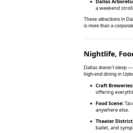
Dallas Arboret
a weekend stroll
These attractions in Da
is more than a corpora
Nightlife, Fo
Dallas doesn’t sleep — 
high-end dining in Uptow
Craft Breweries
offering everyth
Food Scene:
Taco
anywhere else.
Theater District
ballet, and symp