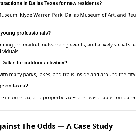
ttractions in Dallas Texas for new residents?
 Museum, Klyde Warren Park, Dallas Museum of Art, and Re
r young professionals?
oming job market, networking events, and a lively social sce
ividuals.
Dallas for outdoor activities?
ith many parks, lakes, and trails inside and around the city
ge on taxes?
te income tax, and property taxes are reasonable compared t
gainst The Odds — A Case Study