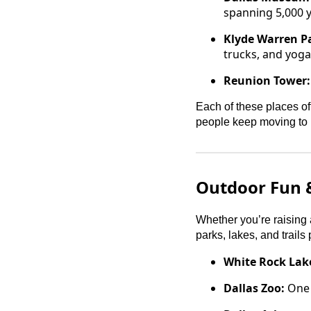
spanning 5,000 y
Klyde Warren P
trucks, and yoga 
Reunion Tower:
Each of these places of
people keep moving to 
Outdoor Fun &
Whether you’re raising a
parks, lakes, and trails
White Rock Lak
Dallas Zoo:
One o