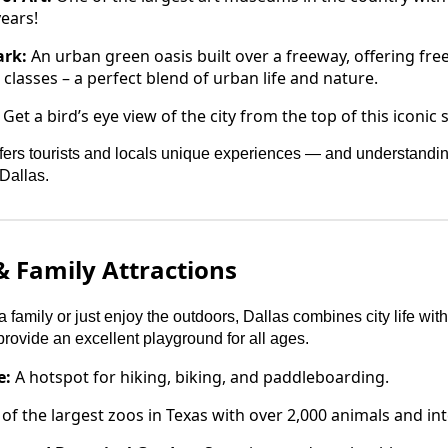
ears!
ark:
An urban green oasis built over a freeway, offering fre
classes – a perfect blend of urban life and nature.
Get a bird’s eye view of the city from the top of this iconi
fers tourists and locals unique experiences — and understandin
Dallas.
 Family Attractions
 family or just enjoy the outdoors, Dallas combines city life wit
 provide an excellent playground for all ages.
e:
A hotspot for hiking, biking, and paddleboarding.
f the largest zoos in Texas with over 2,000 animals and inte