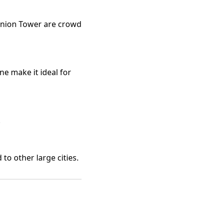
union Tower are crowd
ne make it ideal for
.
o other large cities.