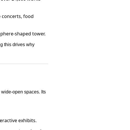
e concerts, food
c sphere-shaped tower.
g this drives why
h wide-open spaces. Its
ractive exhibits.