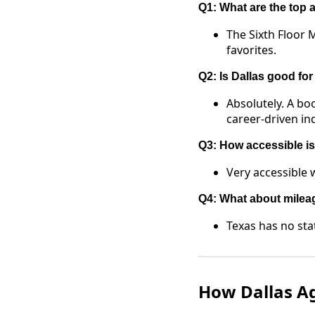
Q1: What are the top a
The Sixth Floor
favorites.
Q2: Is Dallas good fo
Absolutely. A bo
career-driven ind
Q3: How accessible is 
Very accessible w
Q4: What about milea
Texas has no sta
How Dallas A