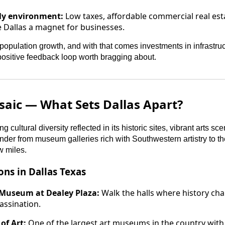
ly environment:
Low taxes, affordable commercial real est
 Dallas a magnet for businesses.
opulation growth, and with that comes investments in infrastruc
 positive feedback loop worth bragging about.
saic — What Sets Dallas Apart?
ng cultural diversity reflected in its historic sites, vibrant arts s
er from museum galleries rich with Southwestern artistry to th
w miles.
ons in Dallas Texas
 Museum at Dealey Plaza:
Walk the halls where history cha
sassination.
of Art:
One of the largest art museums in the country with