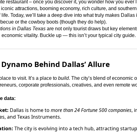
ite restaurant – once you discover it, you wonder how you ever li
 iconic attractions, booming economy, rich culture, and southern
 life. Today, we’ll take a deep dive into what truly makes Dallas i
 barbecue or the cowboy boots (though they do help).
ctions in Dallas Texas
are not only tourist draws but key elements
conomic vitality. Buckle up — this isn’t your typical city guide.
 Dynamo Behind Dallas’ Allure
lace to visit. It’s a place to
build
. The city’s blend of economic o
epreneurs, corporate professionals, creatives, and even remote w
e data:
ket:
Dallas is home to
more than 24 Fortune 500 companies
, 
es, and Texas Instruments.
ation:
The city is evolving into a tech hub, attracting start