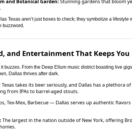
um and Botanical Garden:
Stunning gardens that bloom yea
.
llas Texas aren’t just boxes to check; they symbolize a lifestyle
te buzzword.
od, and Entertainment That Keeps You
it buzzes. From the Deep Ellum music district boasting live gig
n, Dallas thrives after dark.
:
Texas takes its beer seriously, and Dallas has a plethora of
ing from IPAs to barrel-aged stouts.
s, Tex-Mex, Barbecue — Dallas serves up authentic flavors 
:
The largest in the nation outside of New York, offering B
honies.