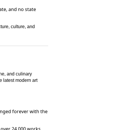
ate, and no state
ture, culture, and
cene, and culinary
e latest modern art
nged forever with the
 over 24,000 works