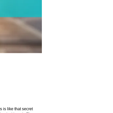
s is like that secret