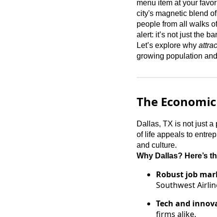
menu item at your favor
city's magnetic blend of
people from all walks of
alert: it’s not just the
Let’s explore why
attra
growing population and e
The Economic
Dallas, TX is not just a p
of life appeals to entr
and culture.
Why Dallas? Here’s th
Robust job mar
Southwest Airlin
Tech and innov
firms alike.