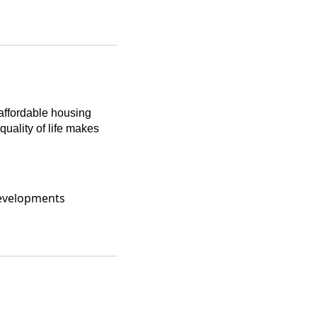
 affordable housing
uality of life makes
developments