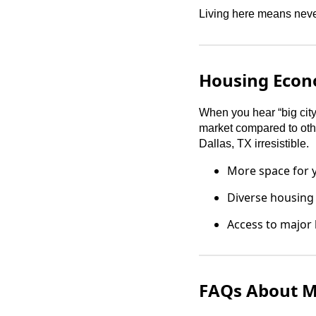
Living here means never
Housing Econ
When you hear “big city,
market compared to othe
Dallas, TX irresistible.
More space for y
Diverse housing
Access to major
FAQs About Mo