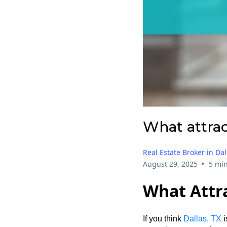
What attrac
Real Estate Broker in Dal
•
August 29, 2025
5 min
What Attra
If you think
Dallas, TX
i