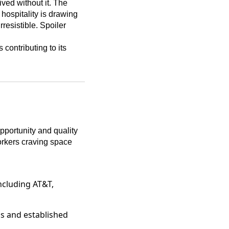
ved without it. The
 hospitality is drawing
rresistible. Spoiler
 contributing to its
pportunity and quality
orkers craving space
including AT&T,
ups and established