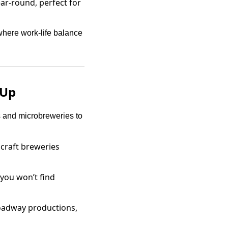
r-round, perfect for
 where work-life balance
 Up
s and microbreweries to
 craft breweries
you won’t find
roadway productions,