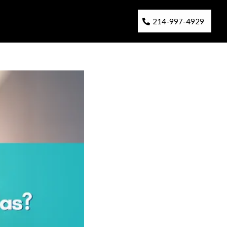
214-997-4929