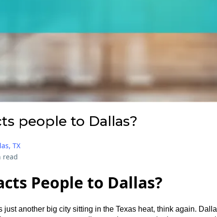
ts people to Dallas?
las, TX
 read
cts People to Dallas?
s just another big city sitting in the Texas heat, think again. Dalla