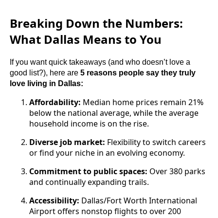
Breaking Down the Numbers:
What Dallas Means to You
If you want quick takeaways (and who doesn’t love a
good list?), here are
5 reasons people say they truly
love living in Dallas:
Affordability:
Median home prices remain 21%
below the national average, while the average
household income is on the rise.
Diverse job market:
Flexibility to switch careers
or find your niche in an evolving economy.
Commitment to public spaces:
Over 380 parks
and continually expanding trails.
Accessibility:
Dallas/Fort Worth International
Airport offers nonstop flights to over 200