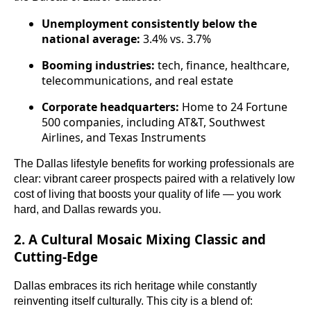
Unemployment consistently below the
national average:
3.4% vs. 3.7%
Booming industries:
tech, finance, healthcare,
telecommunications, and real estate
Corporate headquarters:
Home to 24 Fortune
500 companies, including AT&T, Southwest
Airlines, and Texas Instruments
The Dallas lifestyle benefits for working professionals are
clear: vibrant career prospects paired with a relatively low
cost of living that boosts your quality of life — you work
hard, and Dallas rewards you.
2. A Cultural Mosaic Mixing Classic and
Cutting-Edge
Dallas embraces its rich heritage while constantly
reinventing itself culturally. This city is a blend of: