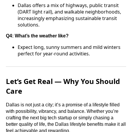
Dallas offers a mix of highways, public transit
(DART light rail), and walkable neighborhoods,
increasingly emphasizing sustainable transit
solutions.
Q4: What’s the weather like?
Expect long, sunny summers and mild winters
perfect for year-round activities.
Let’s Get Real — Why You Should
Care
Dallas is not just a city; it’s a promise of a lifestyle filled
with possibility, vibrancy, and balance. Whether you’re
crafting the next big tech startup or simply chasing a
better quality of life, the Dallas lifestyle benefits make it all
feel achievable and rewarding.