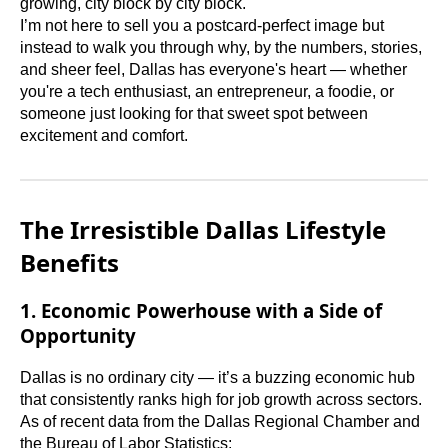
growing, city block by city block.
I’m not here to sell you a postcard-perfect image but
instead to walk you through why, by the numbers, stories,
and sheer feel, Dallas has everyone's heart — whether
you're a tech enthusiast, an entrepreneur, a foodie, or
someone just looking for that sweet spot between
excitement and comfort.
The Irresistible Dallas Lifestyle
Benefits
1. Economic Powerhouse with a Side of
Opportunity
Dallas is no ordinary city — it’s a buzzing economic hub
that consistently ranks high for job growth across sectors.
As of recent data from the Dallas Regional Chamber and
the Bureau of Labor Statistics: