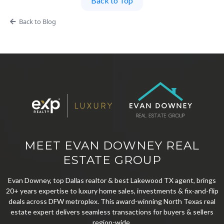
Back to Top
Back to Blog
MEET EVAN DOWNEY REAL
ESTATE GROUP
Evan Downey, top Dallas realtor & best Lakewood TX agent, brings
20+ years expertise to luxury home sales, investments & fix-and-flip
deals across DFW metroplex. This award-winning North Texas real
estate expert delivers seamless transactions for buyers & sellers
region-wide.