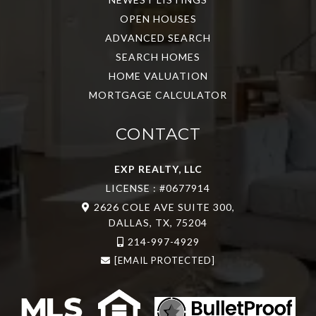
OPEN HOUSES
ADVANCED SEARCH
SEARCH HOMES
HOME VALUATION
MORTGAGE CALCULATOR
CONTACT
EXP REALTY, LLC
LICENSE : #0677914
2626 COLE AVE SUITE 300,
DALLAS, TX, 75204
214-997-4929
[EMAIL PROTECTED]