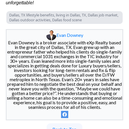
unforgettable!
Dallas, TX lifestyle benefits, living in Dallas, TX, Dallas job market,
Dallas outdoor activities, Dallas food scene
Evan Downey
Evan Downey is a broker associate with eXp Realty based
in the great city of Dallas, TX. Evan grew up with an
entrepreneur father who helped his clients do single-family
and commercial 1031 exchanges in the TIC industry for
30+ years. Evan leaned more into single-family sales and
specializes in getting deals done for Luxury buyers/sellers,
investors looking for long-term rentals and fix & flip
opportunities, and buyers/sellers all over the D/FW
metroplex in North Texas. Evan’s 20+ years in sales have
prepared him to negotiate the best deal on your behalf and
never leave you with the question, “Maybe we could have
gotten a better price?”. He understands that buying or
selling a home can also be a time-consuming and emotional
experience, his goal is to provide a positive, easy, and
seamless process for all of his clients.