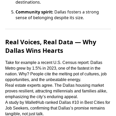
destinations.
Community spirit:
Dallas fosters a strong
sense of belonging despite its size.
Real Voices, Real Data — Why
Dallas Wins Hearts
Take for example a recent U.S. Census report: Dallas
Metro grew by 1.5% in 2023, one of the fastest in the
nation. Why? People cite the melting pot of cultures, job
opportunities, and the unbeatable energy.
Real estate experts agree. The Dallas housing market
proves resilient, attracting millennials and families alike,
emphasizing the city’s enduring appeal.
A study by WalletHub ranked Dallas #10 in Best Cities for
Job Seekers, confirming that Dallas’s promise remains
tangible, not just talk.