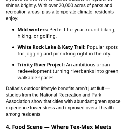
shines brightly. With over 20,000 acres of parks and
recreation areas, plus a temperate climate, residents
enjoy:
Mild winters:
Perfect for year-round biking,
hiking, or golfing.
White Rock Lake & Katy Trail:
Popular spots
for jogging and picnicking right in the city.
Trinity River Project:
An ambitious urban
redevelopment turning riverbanks into green,
walkable spaces.
Dallas’s outdoor lifestyle benefits aren’t just fluff —
studies from the National Recreation and Park
Association show that cities with abundant green space
experience lower stress and improved overall health
among residents.
4. Food Scene — Where Tex-Mex Meets