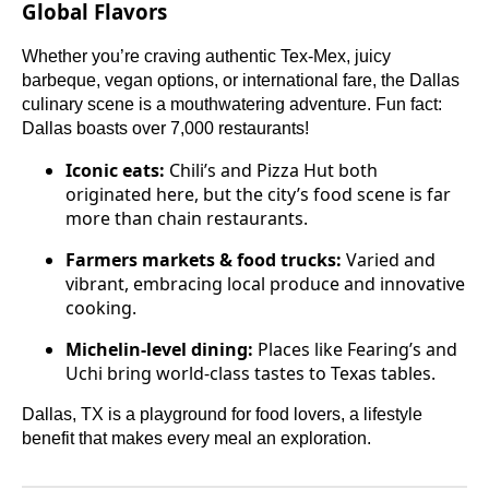
Global Flavors
Whether you’re craving authentic Tex-Mex, juicy
barbeque, vegan options, or international fare, the Dallas
culinary scene is a mouthwatering adventure. Fun fact:
Dallas boasts over 7,000 restaurants!
Iconic eats:
Chili’s and Pizza Hut both
originated here, but the city’s food scene is far
more than chain restaurants.
Farmers markets & food trucks:
Varied and
vibrant, embracing local produce and innovative
cooking.
Michelin-level dining:
Places like Fearing’s and
Uchi bring world-class tastes to Texas tables.
Dallas, TX is a playground for food lovers, a lifestyle
benefit that makes every meal an exploration.