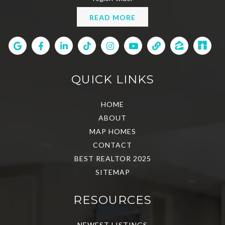
READ MORE
QUICK LINKS
HOME
ABOUT
MAP HOMES
CONTACT
BEST REALTOR 2025
SITEMAP
RESOURCES
NEWEST LISTINGS