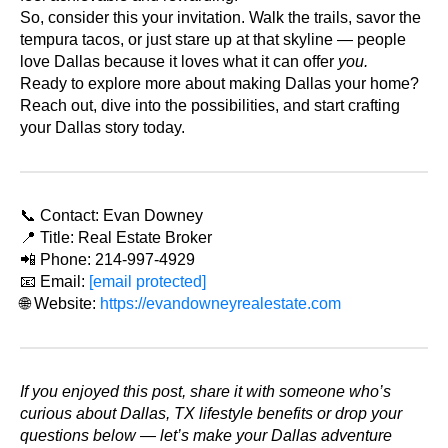
So, consider this your invitation. Walk the trails, savor the
tempura tacos, or just stare up at that skyline — people
love Dallas because it loves what it can offer
you.
Ready to explore more about making Dallas your home?
Reach out, dive into the possibilities, and start crafting
your Dallas story today.
📞 Contact: Evan Downey
📍 Title: Real Estate Broker
📲 Phone: 214-997-4929
📧 Email:
[email protected]
🌐 Website:
https://evandowneyrealestate.com
If you enjoyed this post, share it with someone who’s
curious about Dallas, TX lifestyle benefits or drop your
questions below — let’s make your Dallas adventure