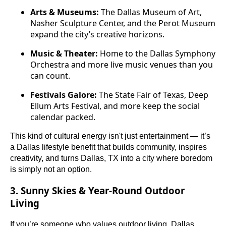
Arts & Museums:
The Dallas Museum of Art,
Nasher Sculpture Center, and the Perot Museum
expand the city’s creative horizons.
Music & Theater:
Home to the Dallas Symphony
Orchestra and more live music venues than you
can count.
Festivals Galore:
The State Fair of Texas, Deep
Ellum Arts Festival, and more keep the social
calendar packed.
This kind of cultural energy isn't just entertainment — it’s
a Dallas lifestyle benefit that builds community, inspires
creativity, and turns Dallas, TX into a city where boredom
is simply not an option.
3. Sunny Skies & Year-Round Outdoor
Living
If you’re someone who values outdoor living, Dallas