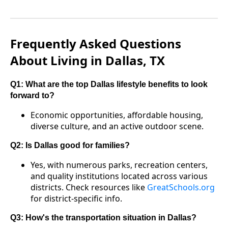
Frequently Asked Questions
About Living in Dallas, TX
Q1: What are the top Dallas lifestyle benefits to look
forward to?
Economic opportunities, affordable housing,
diverse culture, and an active outdoor scene.
Q2: Is Dallas good for families?
Yes, with numerous parks, recreation centers,
and quality institutions located across various
districts. Check resources like
GreatSchools.org
for district-specific info.
Q3: How's the transportation situation in Dallas?