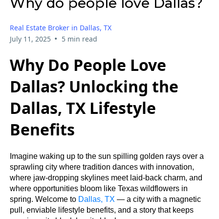
Why do people love Dallas?
Real Estate Broker in Dallas, TX
•
July 11, 2025
5 min read
Why Do People Love
Dallas? Unlocking the
Dallas, TX Lifestyle
Benefits
Imagine waking up to the sun spilling golden rays over a
sprawling city where tradition dances with innovation,
where jaw-dropping skylines meet laid-back charm, and
where opportunities bloom like Texas wildflowers in
spring. Welcome to
Dallas, TX
— a city with a magnetic
pull, enviable lifestyle benefits, and a story that keeps