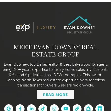
MEET EVAN DOWNEY REAL
ESTATE GROUP
Evan Downey, top Dallas realtor & best Lakewood TX agent,
brings 20+ years expertise to luxury home sales, investments
& fix-and-flip deals across DFW metroplex. This award-
winning North Texas real estate expert delivers seamless
transactions for buyers & sellers region-wide.
READ MORE