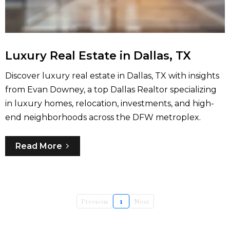
Luxury Real Estate in Dallas, TX
Discover luxury real estate in Dallas, TX with insights
from Evan Downey, a top Dallas Realtor specializing
in luxury homes, relocation, investments, and high-
end neighborhoods across the DFW metroplex.
Read More
Previous
1
Next