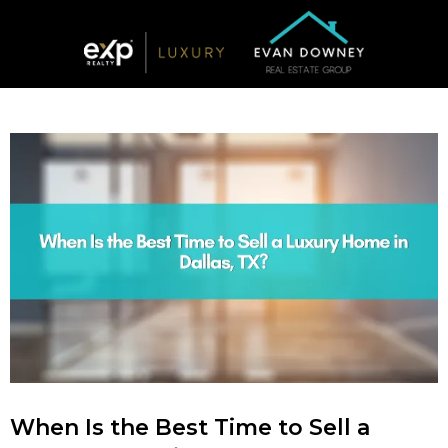
When Is the Best Time to Sell a