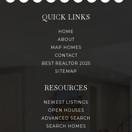
QUICK LINKS
HOME
ABOUT
MAP HOMES
CONTACT
BEST REALTOR 2025
SITEMAP
RESOURCES
NEWEST LISTINGS
OPEN HOUSES
ADVANCED SEARCH
SEARCH HOMES