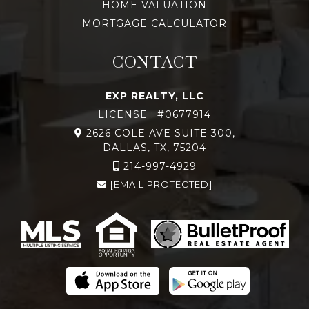
HOME VALUATION
MORTGAGE CALCULATOR
CONTACT
EXP REALTY, LLC
LICENSE : #0677914
2626 COLE AVE SUITE 300,
DALLAS, TX, 75204
214-997-4929
[EMAIL PROTECTED]