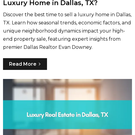
Luxury Home in Dallas, TX?
Discover the best time to sell a luxury home in Dallas,
TX. Learn how seasonal trends, economic factors, and
unique neighborhood dynamics impact your high-
end property sale, featuring expert insights from
premier Dallas Realtor Evan Downey.
Read More