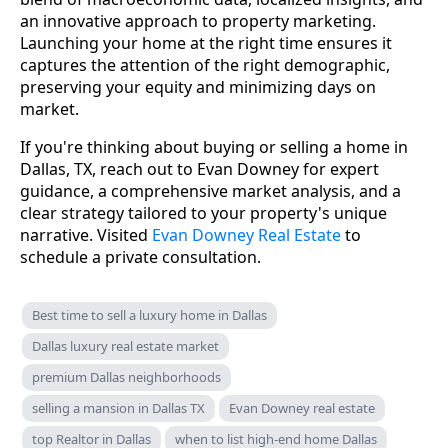
an innovative approach to property marketing.
Launching your home at the right time ensures it
captures the attention of the right demographic,
preserving your equity and minimizing days on
market.
If you're thinking about buying or selling a home in
Dallas, TX, reach out to Evan Downey for expert
guidance, a comprehensive market analysis, and a
clear strategy tailored to your property's unique
narrative. Visited
Evan Downey Real Estate
to
schedule a private consultation.
Best time to sell a luxury home in Dallas
Dallas luxury real estate market
premium Dallas neighborhoods
selling a mansion in Dallas TX
Evan Downey real estate
top Realtor in Dallas
when to list high-end home Dallas