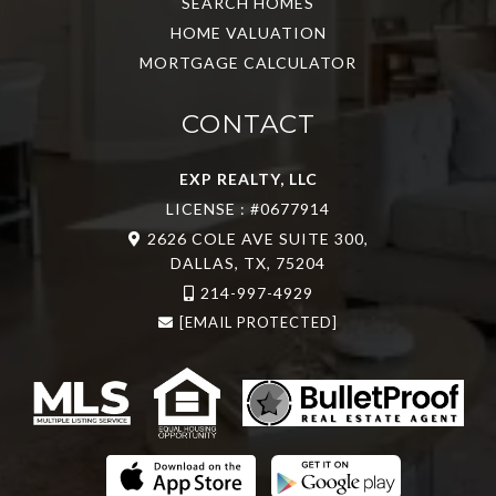
SEARCH HOMES
HOME VALUATION
MORTGAGE CALCULATOR
CONTACT
EXP REALTY, LLC
LICENSE : #0677914
2626 COLE AVE SUITE 300,
DALLAS, TX, 75204
214-997-4929
[EMAIL PROTECTED]