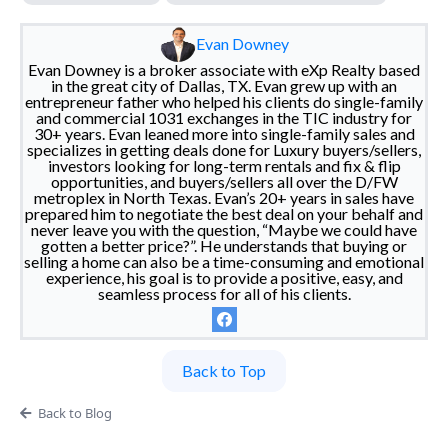
Evan Downey
Evan Downey is a broker associate with eXp Realty based
in the great city of Dallas, TX. Evan grew up with an
entrepreneur father who helped his clients do single-family
and commercial 1031 exchanges in the TIC industry for
30+ years. Evan leaned more into single-family sales and
specializes in getting deals done for Luxury buyers/sellers,
investors looking for long-term rentals and fix & flip
opportunities, and buyers/sellers all over the D/FW
metroplex in North Texas. Evan’s 20+ years in sales have
prepared him to negotiate the best deal on your behalf and
never leave you with the question, “Maybe we could have
gotten a better price?”. He understands that buying or
selling a home can also be a time-consuming and emotional
experience, his goal is to provide a positive, easy, and
seamless process for all of his clients.
Back to Top
Back to Blog