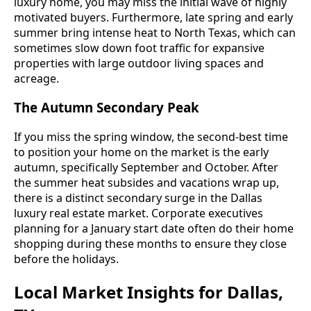
luxury home, you may miss the initial wave of highly
motivated buyers. Furthermore, late spring and early
summer bring intense heat to North Texas, which can
sometimes slow down foot traffic for expansive
properties with large outdoor living spaces and
acreage.
The Autumn Secondary Peak
If you miss the spring window, the second-best time
to position your home on the market is the early
autumn, specifically September and October. After
the summer heat subsides and vacations wrap up,
there is a distinct secondary surge in the Dallas
luxury real estate market. Corporate executives
planning for a January start date often do their home
shopping during these months to ensure they close
before the holidays.
Local Market Insights for Dallas,