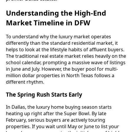
Understanding the High-End
Market Timeline in DFW
To understand why the luxury market operates
differently than the standard residential market, it
helps to look at the lifestyle habits of affluent buyers.
The traditional real estate market relies heavily on the
school calendar, prompting a massive wave of listings
in June and July. However, the buyer pool for multi-
million dollar properties in North Texas follows a
different rhythm.
The Spring Rush Starts Early
In Dallas, the luxury home buying season starts
heating up right after the Super Bowl. By late
February, serious buyers are actively touring
properties. If you wait until May or June to list your