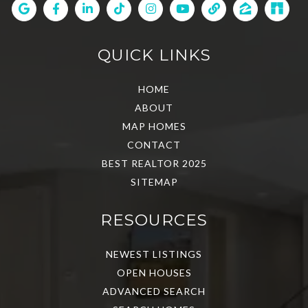
QUICK LINKS
HOME
ABOUT
MAP HOMES
CONTACT
BEST REALTOR 2025
SITEMAP
RESOURCES
NEWEST LISTINGS
OPEN HOUSES
ADVANCED SEARCH