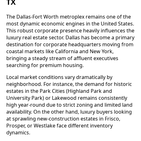
TX
The Dallas-Fort Worth metroplex remains one of the
most dynamic economic engines in the United States.
This robust corporate presence heavily influences the
luxury real estate sector. Dallas has become a primary
destination for corporate headquarters moving from
coastal markets like California and New York,
bringing a steady stream of affluent executives
searching for premium housing.
Local market conditions vary dramatically by
neighborhood. For instance, the demand for historic
estates in the Park Cities (Highland Park and
University Park) or Lakewood remains consistently
high year-round due to strict zoning and limited land
availability. On the other hand, luxury buyers looking
at sprawling new-construction estates in Frisco,
Prosper, or Westlake face different inventory
dynamics.