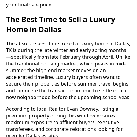
your final sale price.
The Best Time to Sell a Luxury
Home in Dallas
The absolute best time to sell a luxury home in Dallas,
TX is during the late winter and early spring months
—specifically from late February through April. Unlike
the traditional housing market, which peaks in mid-
summer, the high-end market moves on an
accelerated timeline. Luxury buyers often want to
secure their properties before summer travel begins
and complete the transaction in time to settle into a
new neighborhood before the upcoming school year.
According to local Realtor Evan Downey, listing a
premium property during this window ensures
maximum exposure to affluent buyers, executive
transferees, and corporate relocations looking for
premier Dallas estates.