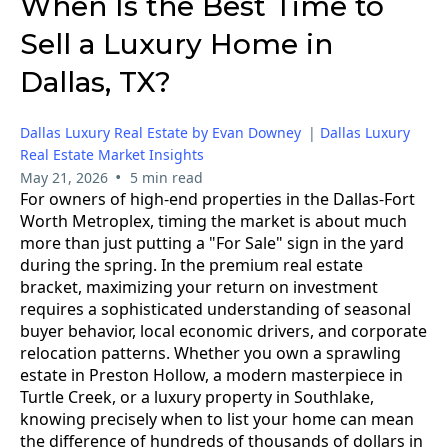
When Is the Best Time to
Sell a Luxury Home in
Dallas, TX?
Dallas Luxury Real Estate by Evan Downey
|
Dallas Luxury
Real Estate Market Insights
•
May 21, 2026
5 min read
For owners of high-end properties in the Dallas-Fort
Worth Metroplex, timing the market is about much
more than just putting a "For Sale" sign in the yard
during the spring. In the premium real estate
bracket, maximizing your return on investment
requires a sophisticated understanding of seasonal
buyer behavior, local economic drivers, and corporate
relocation patterns. Whether you own a sprawling
estate in Preston Hollow, a modern masterpiece in
Turtle Creek, or a luxury property in Southlake,
knowing precisely when to list your home can mean
the difference of hundreds of thousands of dollars in