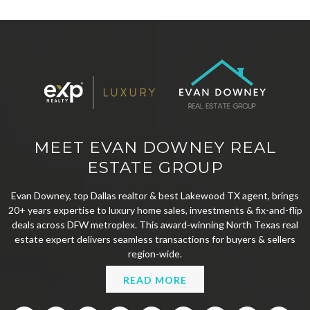
MEET EVAN DOWNEY REAL
ESTATE GROUP
Evan Downey, top Dallas realtor & best Lakewood TX agent, brings
20+ years expertise to luxury home sales, investments & fix-and-flip
deals across DFW metroplex. This award-winning North Texas real
estate expert delivers seamless transactions for buyers & sellers
region-wide.
READ MORE