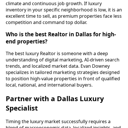
climate and continuous job growth. If luxury
inventory in your specific neighborhood is low, it is an
excellent time to sell, as premium properties face less
competition and command top dollar.
Who is the best Realtor in Dallas for high-
end properties?
The best luxury Realtor is someone with a deep
understanding of digital marketing, AI-driven search
trends, and localized market data. Evan Downey
specializes in tailored marketing strategies designed
to position high-value properties in front of qualified
local, national, and international buyers.
Partner with a Dallas Luxury
Specialist
Timing the luxury market successfully requires a
blend of macroeconomic data, localized insights, and