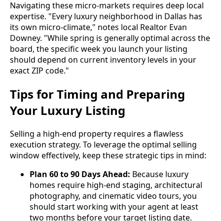
Navigating these micro-markets requires deep local
expertise. "Every luxury neighborhood in Dallas has
its own micro-climate," notes local Realtor Evan
Downey. "While spring is generally optimal across the
board, the specific week you launch your listing
should depend on current inventory levels in your
exact ZIP code."
Tips for Timing and Preparing
Your Luxury Listing
Selling a high-end property requires a flawless
execution strategy. To leverage the optimal selling
window effectively, keep these strategic tips in mind:
Plan 60 to 90 Days Ahead:
Because luxury
homes require high-end staging, architectural
photography, and cinematic video tours, you
should start working with your agent at least
two months before your target listing date.