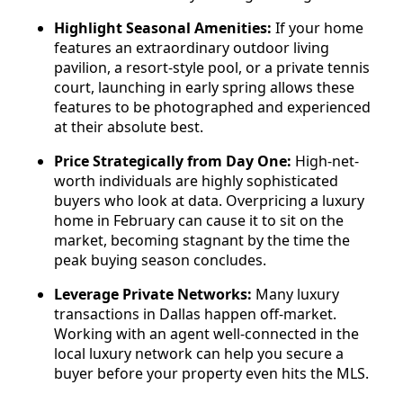
Highlight Seasonal Amenities:
If your home
features an extraordinary outdoor living
pavilion, a resort-style pool, or a private tennis
court, launching in early spring allows these
features to be photographed and experienced
at their absolute best.
Price Strategically from Day One:
High-net-
worth individuals are highly sophisticated
buyers who look at data. Overpricing a luxury
home in February can cause it to sit on the
market, becoming stagnant by the time the
peak buying season concludes.
Leverage Private Networks:
Many luxury
transactions in Dallas happen off-market.
Working with an agent well-connected in the
local luxury network can help you secure a
buyer before your property even hits the MLS.