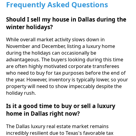
Frequently Asked Questions
Should I sell my house in Dallas during the
winter holidays?
While overall market activity slows down in
November and December, listing a luxury home
during the holidays can occasionally be
advantageous. The buyers looking during this time
are often highly motivated corporate transferees
who need to buy for tax purposes before the end of
the year. However, inventory is typically lower, so your
property will need to show impeccably despite the
holiday rush.
Is it a good time to buy or sell a luxury
home in Dallas right now?
The Dallas luxury real estate market remains
incredibly resilient due to Texas's favorable tax