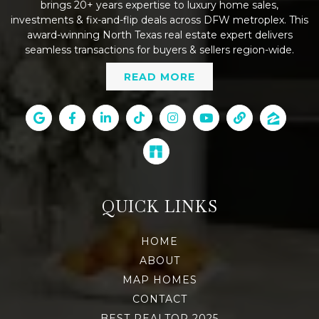
brings 20+ years expertise to luxury home sales,
investments & fix-and-flip deals across DFW metroplex. This
award-winning North Texas real estate expert delivers
seamless transactions for buyers & sellers region-wide.
READ MORE
QUICK LINKS
HOME
ABOUT
MAP HOMES
CONTACT
BEST REALTOR 2025