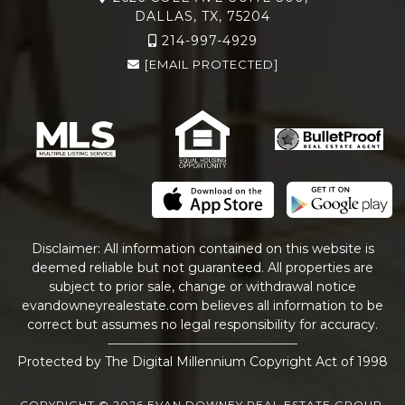
DALLAS, TX, 75204
214-997-4929
[EMAIL PROTECTED]
Disclaimer: All information contained on this website is
deemed reliable but not guaranteed. All properties are
subject to prior sale, change or withdrawal notice
evandowneyrealestate
.com
believes all information to be
correct but assumes no legal responsibility for accuracy.
Protected by The Digital Millennium Copyright Act of 1998
COPYRIGHT © 2026 EVAN DOWNEY REAL ESTATE GROUP.