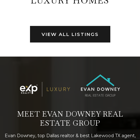
LUXURY HOMES
VIEW ALL LISTINGS
MEET EVAN DOWNEY REAL
ESTATE GROUP
Evan Downey, top Dallas realtor & best Lakewood TX agent,