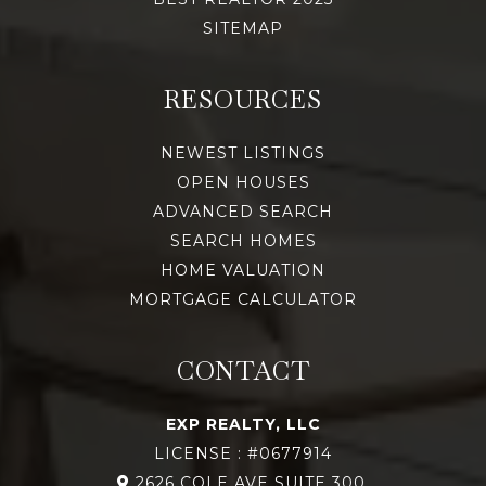
SITEMAP
RESOURCES
NEWEST LISTINGS
OPEN HOUSES
ADVANCED SEARCH
SEARCH HOMES
HOME VALUATION
MORTGAGE CALCULATOR
CONTACT
EXP REALTY, LLC
LICENSE : #0677914
2626 COLE AVE SUITE 300,