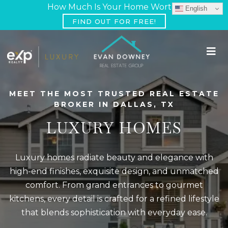
How Much Is Your Home Worth?
English
FIND OUT FOR FREE!
MEET THE MOST TRUSTED REAL ESTATE
BROKER IN DALLAS, TX
LUXURY HOMES
Luxury homes radiate beauty and elegance with
high-end finishes, exquisite design, and unmatched
comfort. From grand entrances to gourmet
kitchens, every detail is crafted for a refined lifestyle
that blends sophistication with everyday ease.