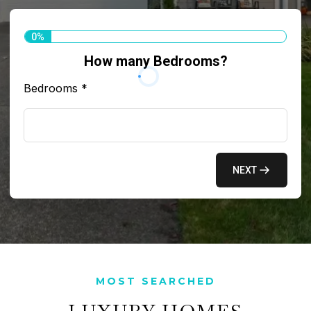
0%
How many Bedrooms?
Bedrooms
*
NEXT
MOST SEARCHED