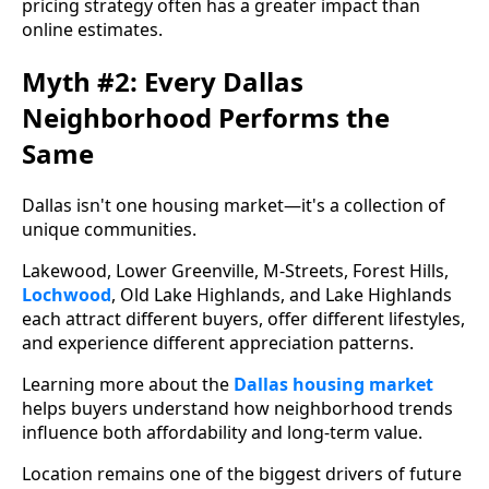
pricing strategy often has a greater impact than
online estimates.
Myth #2: Every Dallas
Neighborhood Performs the
Same
Dallas isn't one housing market—it's a collection of
unique communities.
Lakewood, Lower Greenville, M-Streets, Forest Hills,
Lochwood
, Old Lake Highlands, and Lake Highlands
each attract different buyers, offer different lifestyles,
and experience different appreciation patterns.
Learning more about the
Dallas housing market
helps buyers understand how neighborhood trends
influence both affordability and long-term value.
Location remains one of the biggest drivers of future