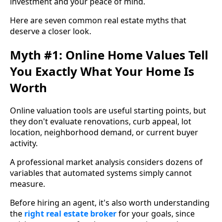
investment and your peace of mind.
Here are seven common real estate myths that
deserve a closer look.
Myth #1: Online Home Values Tell
You Exactly What Your Home Is
Worth
Online valuation tools are useful starting points, but
they don't evaluate renovations, curb appeal, lot
location, neighborhood demand, or current buyer
activity.
A professional market analysis considers dozens of
variables that automated systems simply cannot
measure.
Before hiring an agent, it's also worth understanding
the
right real estate broker
for your goals, since