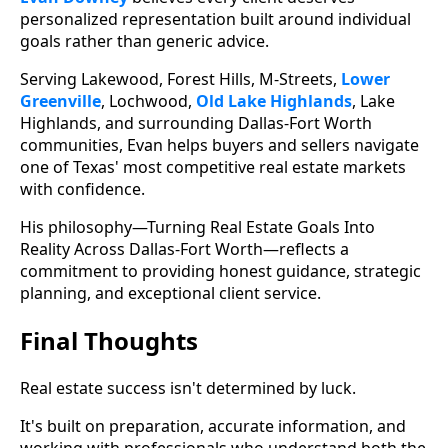
personalized representation built around individual
goals rather than generic advice.
Serving Lakewood, Forest Hills, M-Streets,
Lower
Greenville
, Lochwood,
Old Lake Highlands
, Lake
Highlands, and surrounding Dallas-Fort Worth
communities, Evan helps buyers and sellers navigate
one of Texas' most competitive real estate markets
with confidence.
His philosophy—Turning Real Estate Goals Into
Reality Across Dallas-Fort Worth—reflects a
commitment to providing honest guidance, strategic
planning, and exceptional client service.
Final Thoughts
Real estate success isn't determined by luck.
It's built on preparation, accurate information, and