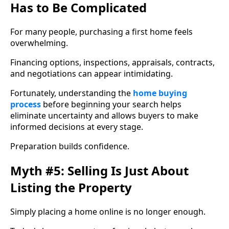
Has to Be Complicated
For many people, purchasing a first home feels
overwhelming.
Financing options, inspections, appraisals, contracts,
and negotiations can appear intimidating.
Fortunately, understanding the
home buying
process
before beginning your search helps
eliminate uncertainty and allows buyers to make
informed decisions at every stage.
Preparation builds confidence.
Myth #5: Selling Is Just About
Listing the Property
Simply placing a home online is no longer enough.