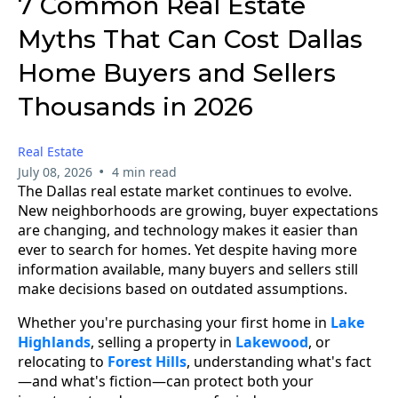
7 Common Real Estate
Myths That Can Cost Dallas
Home Buyers and Sellers
Thousands in 2026
Real Estate
•
July 08, 2026
4 min read
The Dallas real estate market continues to evolve.
New neighborhoods are growing, buyer expectations
are changing, and technology makes it easier than
ever to search for homes. Yet despite having more
information available, many buyers and sellers still
make decisions based on outdated assumptions.
Whether you're purchasing your first home in
Lake
Highlands
, selling a property in
Lakewood
, or
relocating to
Forest Hills
, understanding what's fact
—and what's fiction—can protect both your