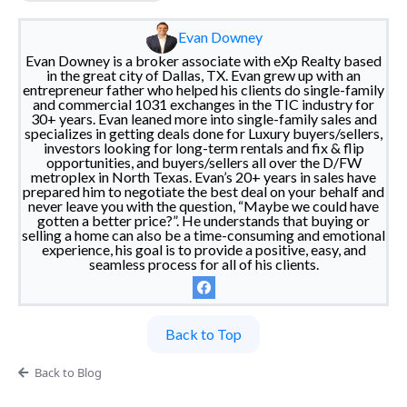
Evan Downey
Evan Downey is a broker associate with eXp Realty based
in the great city of Dallas, TX. Evan grew up with an
entrepreneur father who helped his clients do single-family
and commercial 1031 exchanges in the TIC industry for
30+ years. Evan leaned more into single-family sales and
specializes in getting deals done for Luxury buyers/sellers,
investors looking for long-term rentals and fix & flip
opportunities, and buyers/sellers all over the D/FW
metroplex in North Texas. Evan’s 20+ years in sales have
prepared him to negotiate the best deal on your behalf and
never leave you with the question, “Maybe we could have
gotten a better price?”. He understands that buying or
selling a home can also be a time-consuming and emotional
experience, his goal is to provide a positive, easy, and
seamless process for all of his clients.
Back to Top
Back to Blog