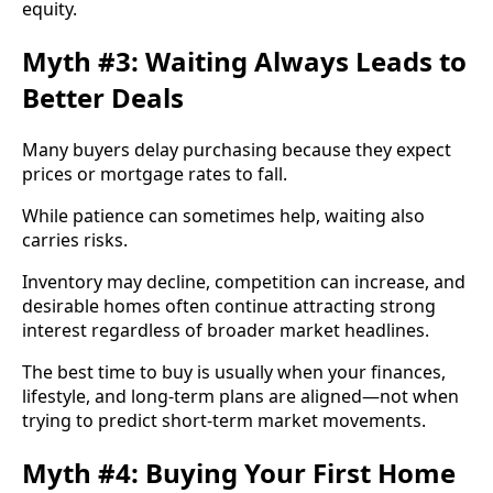
equity.
Myth #3: Waiting Always Leads to
Better Deals
Many buyers delay purchasing because they expect
prices or mortgage rates to fall.
While patience can sometimes help, waiting also
carries risks.
Inventory may decline, competition can increase, and
desirable homes often continue attracting strong
interest regardless of broader market headlines.
The best time to buy is usually when your finances,
lifestyle, and long-term plans are aligned—not when
trying to predict short-term market movements.
Myth #4: Buying Your First Home