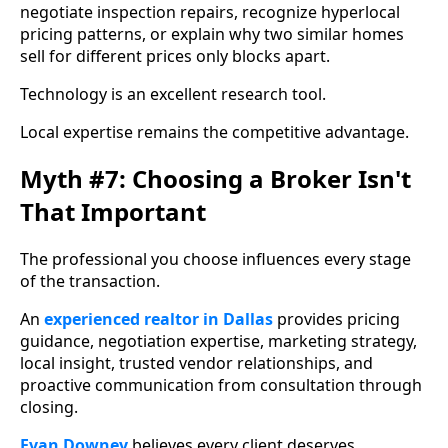
negotiate inspection repairs, recognize hyperlocal
pricing patterns, or explain why two similar homes
sell for different prices only blocks apart.
Technology is an excellent research tool.
Local expertise remains the competitive advantage.
Myth #7: Choosing a Broker Isn't
That Important
The professional you choose influences every stage
of the transaction.
An
experienced realtor in Dallas
provides pricing
guidance, negotiation expertise, marketing strategy,
local insight, trusted vendor relationships, and
proactive communication from consultation through
closing.
Evan Downey
believes every client deserves