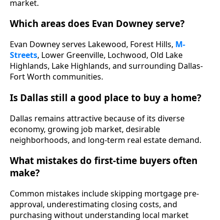
market.
Which areas does Evan Downey serve?
Evan Downey serves Lakewood, Forest Hills,
M-
Streets
, Lower Greenville, Lochwood, Old Lake
Highlands, Lake Highlands, and surrounding Dallas-
Fort Worth communities.
Is Dallas still a good place to buy a home?
Dallas remains attractive because of its diverse
economy, growing job market, desirable
neighborhoods, and long-term real estate demand.
What mistakes do first-time buyers often
make?
Common mistakes include skipping mortgage pre-
approval, underestimating closing costs, and
purchasing without understanding local market