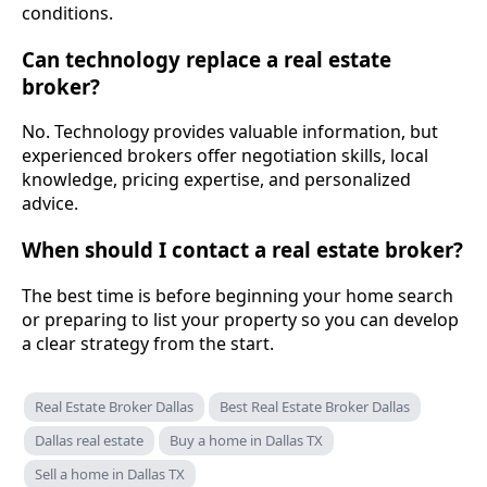
conditions.
Can technology replace a real estate
broker?
No. Technology provides valuable information, but
experienced brokers offer negotiation skills, local
knowledge, pricing expertise, and personalized
advice.
When should I contact a real estate broker?
The best time is before beginning your home search
or preparing to list your property so you can develop
a clear strategy from the start.
Real Estate Broker Dallas
Best Real Estate Broker Dallas
Dallas real estate
Buy a home in Dallas TX
Sell a home in Dallas TX