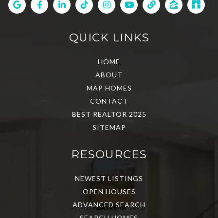
QUICK LINKS
HOME
ABOUT
MAP HOMES
CONTACT
BEST REALTOR 2025
SITEMAP
RESOURCES
NEWEST LISTINGS
OPEN HOUSES
ADVANCED SEARCH
SEARCH HOMES