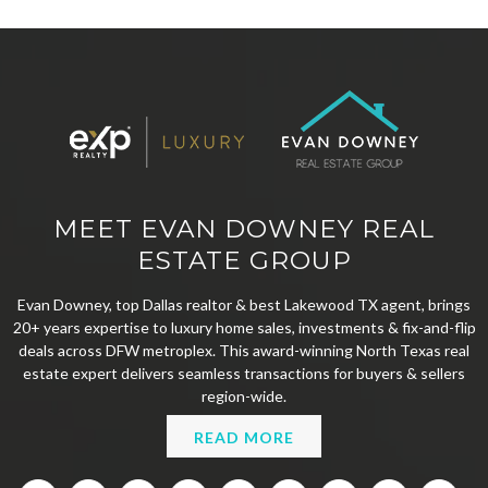
MEET EVAN DOWNEY REAL
ESTATE GROUP
Evan Downey, top Dallas realtor & best Lakewood TX agent, brings
20+ years expertise to luxury home sales, investments & fix-and-flip
deals across DFW metroplex. This award-winning North Texas real
estate expert delivers seamless transactions for buyers & sellers
region-wide.
READ MORE