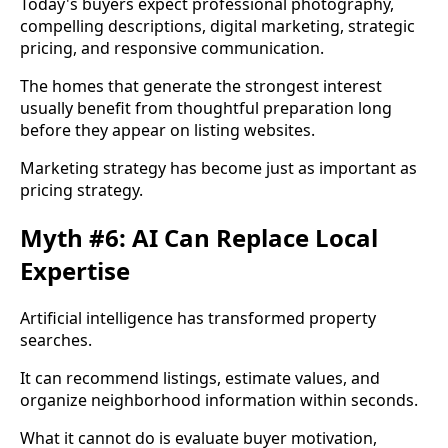
Today's buyers expect professional photography,
compelling descriptions, digital marketing, strategic
pricing, and responsive communication.
The homes that generate the strongest interest
usually benefit from thoughtful preparation long
before they appear on listing websites.
Marketing strategy has become just as important as
pricing strategy.
Myth #6: AI Can Replace Local
Expertise
Artificial intelligence has transformed property
searches.
It can recommend listings, estimate values, and
organize neighborhood information within seconds.
What it cannot do is evaluate buyer motivation,