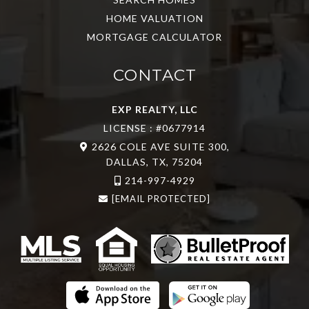
HOME VALUATION
MORTGAGE CALCULATOR
CONTACT
EXP REALTY, LLC
LICENSE : #0677914
2626 COLE AVE SUITE 300,
DALLAS, TX, 75204
214-997-4929
[EMAIL PROTECTED]