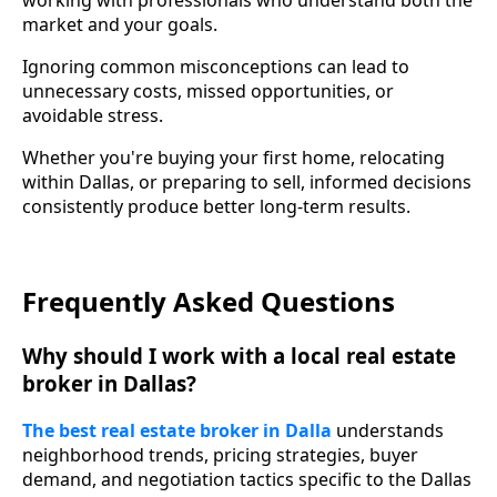
working with professionals who understand both the
market and your goals.
Ignoring common misconceptions can lead to
unnecessary costs, missed opportunities, or
avoidable stress.
Whether you're buying your first home, relocating
within Dallas, or preparing to sell, informed decisions
consistently produce better long-term results.
Frequently Asked Questions
Why should I work with a local real estate
broker in Dallas?
The best real estate broker in Dalla
understands
neighborhood trends, pricing strategies, buyer
demand, and negotiation tactics specific to the Dallas