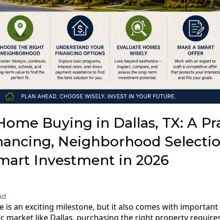
Home Buying in Dallas, TX: A Pra
nancing, Neighborhood Selectio
mart Investment in 2026
ad
 is an exciting milestone, but it also comes with important f
ic market like Dallas, purchasing the right property requir