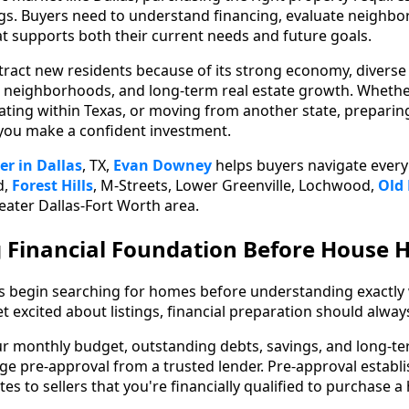
ngs. Buyers need to understand financing, evaluate neighbo
at supports both their current needs and future goals.
ttract new residents because of its strong economy, diver
t neighborhoods, and long-term real estate growth. Wheth
cating within Texas, or moving from another state, prepari
 you make a confident investment.
er in Dallas
, TX,
Evan Downey
helps buyers navigate every
d,
Forest Hills
, M-Streets, Lower Greenville, Lochwood,
Old
eater Dallas-Fort Worth area.
g Financial Foundation Before House 
s begin searching for homes before understanding exactly 
get excited about listings, financial preparation should alway
ur monthly budget, outstanding debts, savings, and long-ter
e pre-approval from a trusted lender. Pre-approval establish
s to sellers that you're financially qualified to purchase a