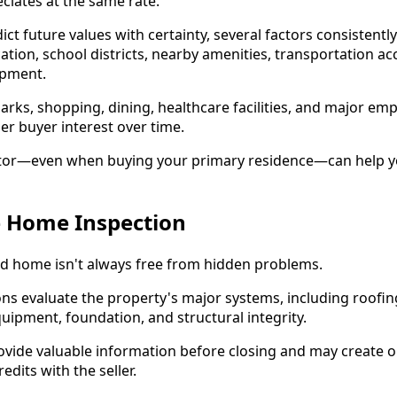
iates at the same rate.
ct future values with certainty, several factors consistentl
tion, school districts, nearby amenities, transportation ac
pment.
rks, shopping, dining, healthcare facilities, and major em
er buyer interest over time.
estor—even when buying your primary residence—can help 
e Home Inspection
ed home isn't always free from hidden problems.
ons evaluate the property's major systems, including roofing
pment, foundation, and structural integrity.
ovide valuable information before closing and may create o
edits with the seller.