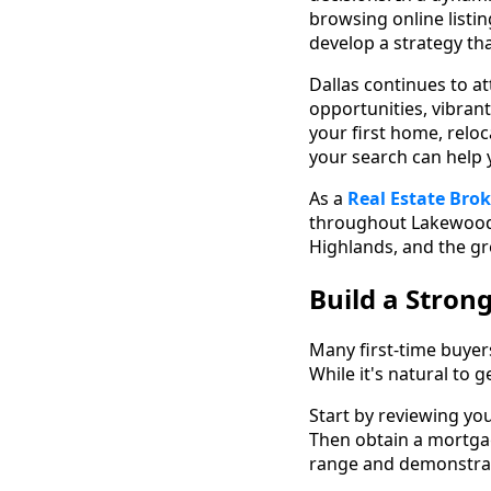
browsing online listi
develop a strategy th
Dallas continues to a
opportunities, vibran
your first home, relo
your search can help
As a
Real Estate Brok
throughout Lakewoo
Highlands, and the gr
Build a Stron
Many first-time buyer
While it's natural to 
Start by reviewing yo
Then obtain a mortgag
range and demonstrate