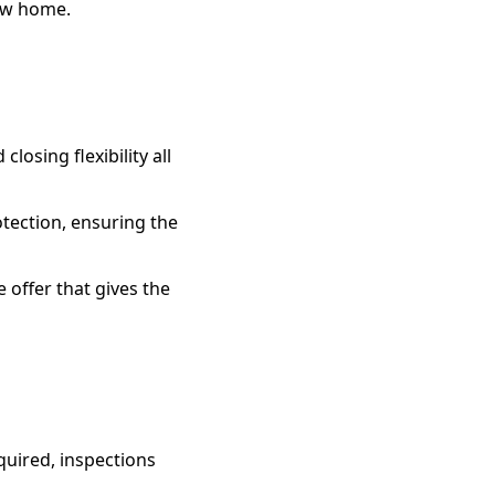
new home.
osing flexibility all
tection, ensuring the
e offer that gives the
equired, inspections