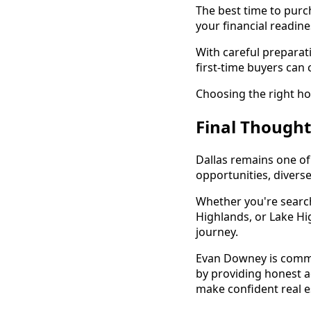
The best time to purc
your financial readin
With careful preparat
first-time buyers can 
Choosing the right ho
Final Thought
Dallas remains one o
opportunities, divers
Whether you're search
Highlands, or Lake Hig
journey.
Evan Downey is commi
by providing honest a
make confident real e