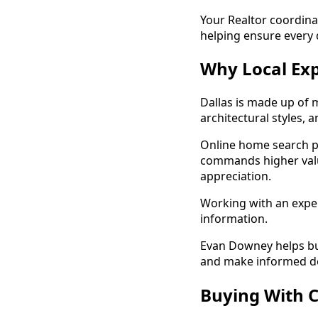
Your Realtor coordina
helping ensure every 
Why Local Exp
Dallas is made up of 
architectural styles, 
Online home search pl
commands higher val
appreciation.
Working with an exper
information.
Evan Downey helps buy
and make informed de
Buying With C