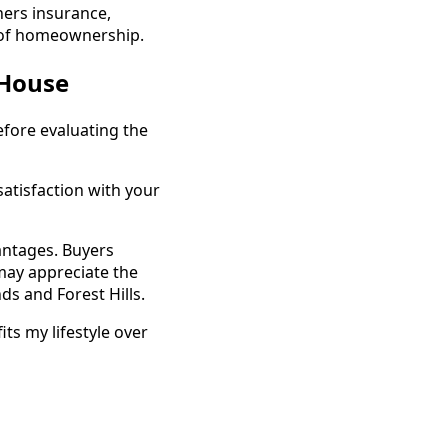
ners insurance,
t of homeownership.
 House
fore evaluating the
satisfaction with your
antages. Buyers
may appreciate the
ds and Forest Hills.
ts my lifestyle over