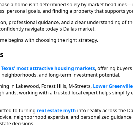
hase a home isn't determined solely by market headlines—i
ess, personal goals, and finding a property that supports yo
ion, professional guidance, and a clear understanding of t
confidently navigate today's Dallas market.
me begins with choosing the right strategy.
s
f
Texas' most attractive housing markets
, offering buyer
e neighborhoods, and long-term investment potential.
ing in Lakewood, Forest Hills, M-Streets,
Lower Greenville
hlands, working with a trusted local expert helps simplify 
tted to turning
real estate myth
into reality across the D
dvice, neighborhood expertise, and personalized guidance 
state decisions.