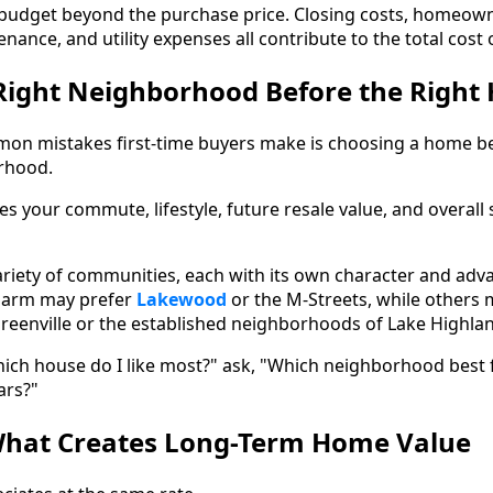
o budget beyond the purchase price. Closing costs, homeow
enance, and utility expenses all contribute to the total cos
Right Neighborhood Before the Right
on mistakes first-time buyers make is choosing a home be
rhood.
es your commute, lifestyle, future resale value, and overall 
variety of communities, each with its own character and adv
charm may prefer
Lakewood
or the M-Streets, while others 
Greenville or the established neighborhoods of Lake Highlan
ich house do I like most?" ask, "Which neighborhood best fi
ars?"
hat Creates Long-Term Home Value