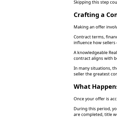
Skipping this step co
Crafting a Co
Making an offer invol
Contract terms, financ
influence how sellers
A knowledgeable Realt
contract aligns with 
In many situations, th
seller the greatest co
What Happens 
Once your offer is ac
During this period, yo
are completed, title 