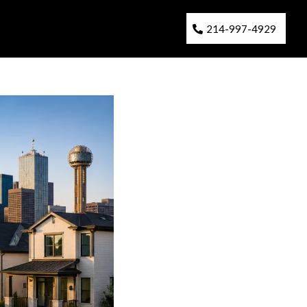
214-997-4929