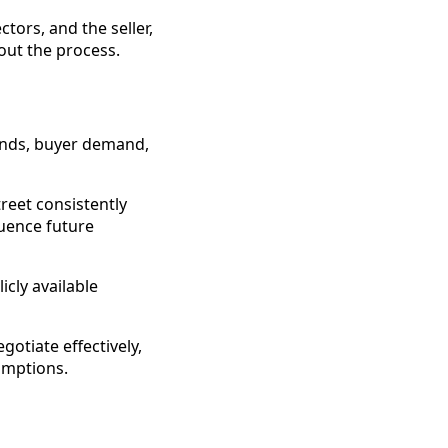
ors, and the seller,
out the process.
ends, buyer demand,
reet consistently
uence future
cly available
otiate effectively,
umptions.