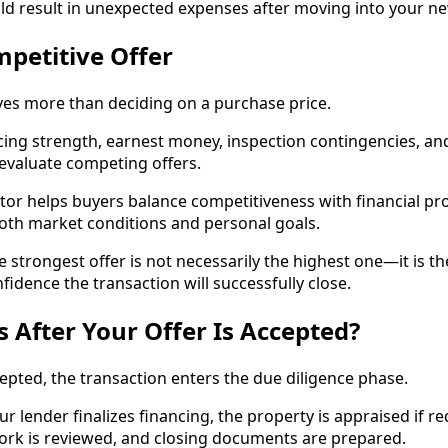
uld result in unexpected expenses after moving into your 
mpetitive Offer
ves more than deciding on a purchase price.
ing strength, earnest money, inspection contingencies, and cl
 evaluate competing offers.
or helps buyers balance competitiveness with financial pro
both market conditions and personal goals.
e strongest offer is not necessarily the highest one—it is th
nfidence the transaction will successfully close.
After Your Offer Is Accepted?
cepted, the transaction enters the due diligence phase.
ur lender finalizes financing, the property is appraised if r
work is reviewed, and closing documents are prepared.