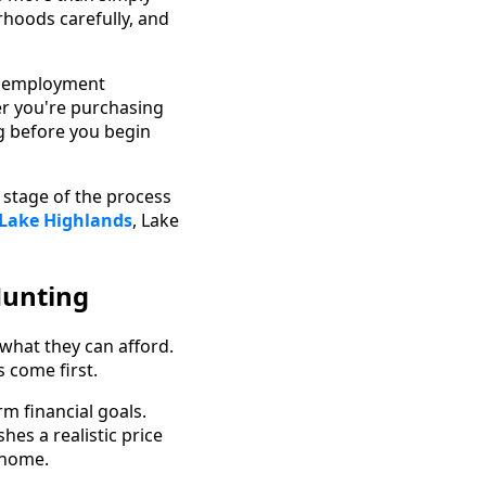
rhoods carefully, and
se employment
er you're purchasing
ng before you begin
 stage of the process
 Lake Highlands
, Lake
Hunting
what they can afford.
s come first.
m financial goals.
es a realistic price
 home.