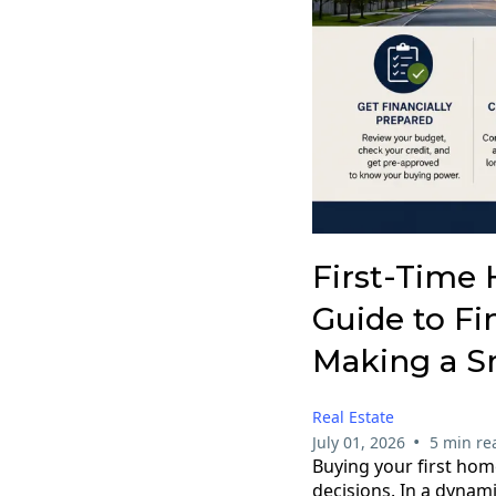
First-Time 
Guide to Fi
Making a S
Real Estate
•
July 01, 2026
5 min re
Buying your first home
decisions. In a dynam