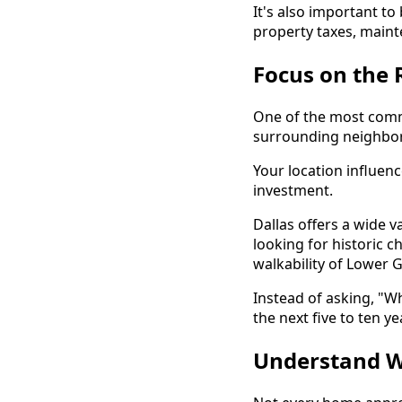
It's also important t
property taxes, maint
Focus on the 
One of the most comm
surrounding neighbo
Your location influenc
investment.
Dallas offers a wide 
looking for historic 
walkability of Lower 
Instead of asking, "Wh
the next five to ten ye
Understand W