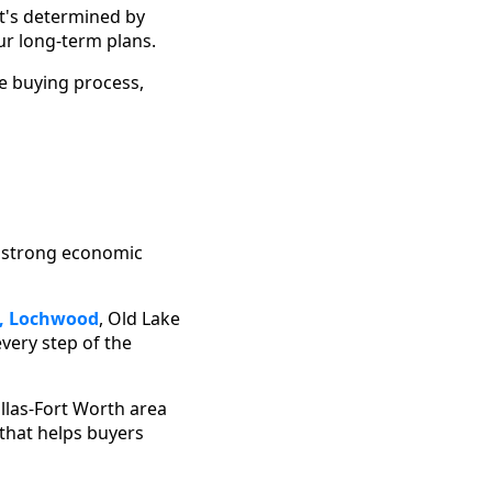
t's determined by
ur long-term plans.
he buying process,
s strong economic
,
Lochwood
, Old Lake
every step of the
allas-Fort Worth area
that helps buyers