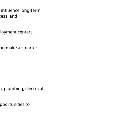
y influence long-term
cess, and
ployment centers
you make a smarter
, plumbing, electrical
pportunities to