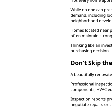
Not every home apprec
While no one can predi
demand, including loca
neighborhood develo
Homes located near pa
often maintain strong
Thinking like an inv
purchasing decision.
Don't Skip th
A beautifully renovat
Professional inspecti
components, HVAC equi
Inspection reports pr
negotiate repairs or cr