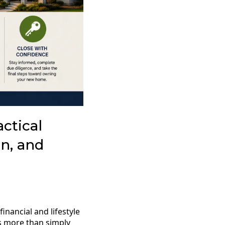
ctical
n, and
inancial and lifestyle
es more than simply