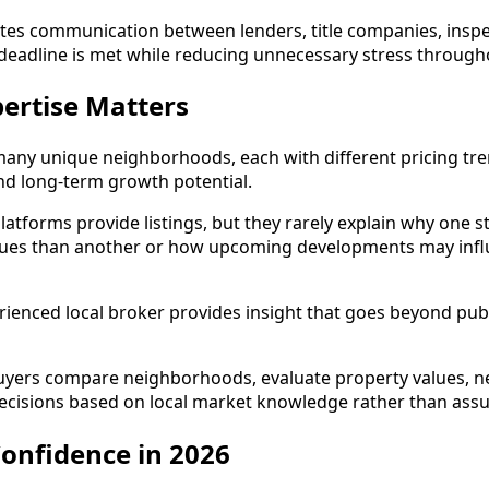
tes communication between lenders, title companies, inspect
deadline is met while reducing unnecessary stress through
ertise Matters
many unique neighborhoods, each with different pricing tr
and long-term growth potential.
atforms provide listings, but they rarely explain why one st
ues than another or how upcoming developments may infl
ienced local broker provides insight that goes beyond publi
ers compare neighborhoods, evaluate property values, neg
cisions based on local market knowledge rather than ass
onfidence in 2026